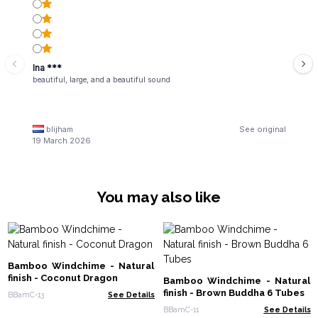
Ina ***
beautiful, large, and a beautiful sound
blijham
See original
19 March 2026
You may also like
Bamboo Windchime - Natural
finish - Coconut Dragon
Bamboo Windchime - Natural
finish - Brown Buddha 6 Tubes
BBamC-13
See Details
BBamC-11
See Details