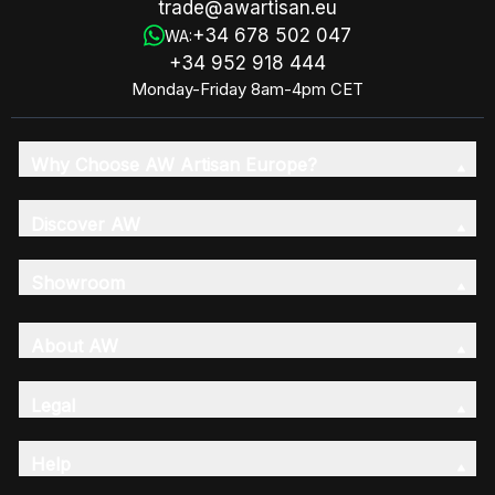
trade@awartisan.eu
+34 678 502 047
WA:
+34 952 918 444
Monday-Friday 8am-4pm CET
Why Choose AW Artisan Europe?
Discover AW
Showroom
About AW
Legal
Help