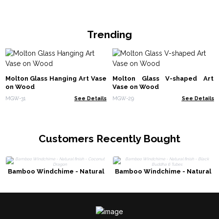
Trending
Molton Glass Hanging Art Vase
Molton Glass V-shaped Art
on Wood
Vase on Wood
MGW-31
See Details
MGW-29
See Details
Customers Recently Bought
Bamboo Windchime - Natural
Bamboo Windchime - Natural
finish - Coconut Dragon
finish - Black Buddha 6 Tubes