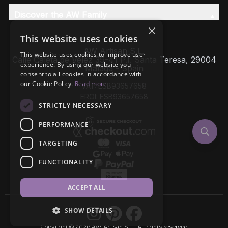
Discover the AW Family
×
This website uses cookies
AW Artisan S.L,
This website uses cookies to improve user
Calle Caleta de Velez 39-41 P.I. Santa Teresa, 29004
experience. By using our website you
Málaga - Spain
consent to all cookies in accordance with
our Cookie Policy.
Read more
VAT: ESB93657658
EROI: ESB93657658
STRICTLY NECESSARY
PERFORMANCE
TARGETING
FUNCTIONALITY
ACCEPT ALL
SHOW DETAILS
Copyright © 2026 AW Artisan S.L., All rights reserved