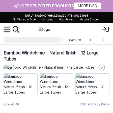
25% OFF SELECTED PRODUCTS
MORE INFO
FAIRLY TRADING WHOLESALE GIFTS SINCE 1995
No Minimum Order
Shipping
Gold Reward
Volume Discount
Bamboo Mountain Wind Chimes
BBamC-16
Bamboo Windchime - Natural finish - 12 Large
Tubes
BBamC-16
RRP : €18.20 / Piece