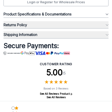
Login or Register for Wholesale Prices
Product Specifications & Documentations
Returns Policy
Shipping Information
Secure Payments:
CUSTOMER RATING
5.00
/5
★
★
★
★
★
★
★
★
★
★
Based on 3 Reviews
See All Reviews Product
See All Reviews