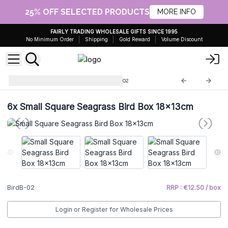
25% OFF SELECTED PRODUCTS
MORE INFO
FAIRLY TRADING WHOLESALE GIFTS SINCE 1995
No Minimum Order
Shipping
Gold Reward
Volume Discount
Seagrass Bird Houses
BirdB-02
6x
Small Square Seagrass Bird Box 18x13cm
BirdB-02
RRP : €12.50 / box
Login or Register for Wholesale Prices