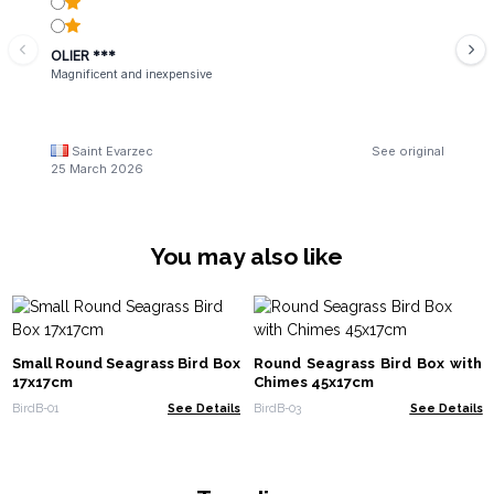
OLIER ***
Magnificent and inexpensive
Saint Evarzec
See original
25 March 2026
You may also like
Small Round Seagrass Bird Box
Round Seagrass Bird Box with
17x17cm
Chimes 45x17cm
BirdB-01
See Details
BirdB-03
See Details