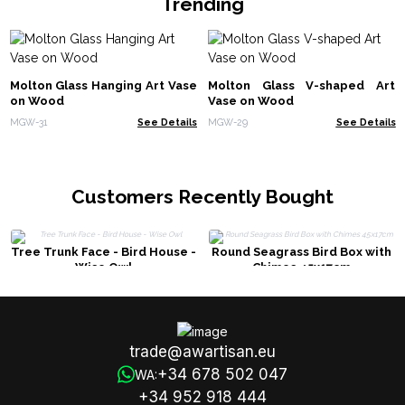
Trending
Molton Glass Hanging Art Vase
Molton Glass V-shaped Art
on Wood
Vase on Wood
MGW-31
See Details
MGW-29
See Details
Customers Recently Bought
Tree Trunk Face - Bird House -
Round Seagrass Bird Box with
Wise Owl
Chimes 45x17cm
trade@awartisan.eu
+34 678 502 047
WA:
+34 952 918 444