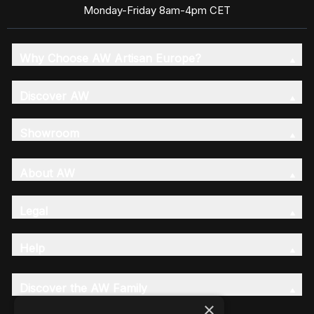
Monday-Friday 8am-4pm CET
Why Choose AW Artisan Europe?
Discover AW
Showroom
About AW
Legal
Help
Discover the AW Family
×