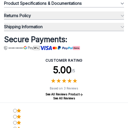
Product Specifications & Documentations
Returns Policy
Shipping Information
Secure Payments:
CUSTOMER RATING
5.00
/5
★
★
★
★
★
★
★
★
★
★
Based on 3 Reviews
See All Reviews Product
See All Reviews