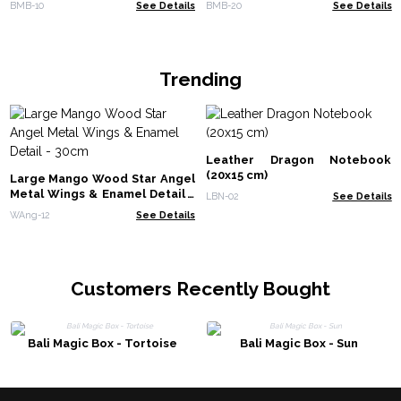
BMB-10
See Details
BMB-20
See Details
Trending
Leather Dragon Notebook
(20x15 cm)
Large Mango Wood Star Angel
Metal Wings & Enamel Detail -
LBN-02
See Details
30cm
WAng-12
See Details
Customers Recently Bought
Bali Magic Box - Tortoise
Bali Magic Box - Sun