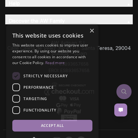
Help
Discover the AW Family
×
This website uses cookies
AW Artisan S.L,
This website uses cookies to improve user
Calle Caleta de Velez 39-41 P.I. Santa Teresa, 29004
experience. By using our website you
Málaga - Spain
consent to all cookies in accordance with
our Cookie Policy.
Read more
VAT: ESB93657658
EROI: ESB93657658
STRICTLY NECESSARY
PERFORMANCE
TARGETING
FUNCTIONALITY
ACCEPT ALL