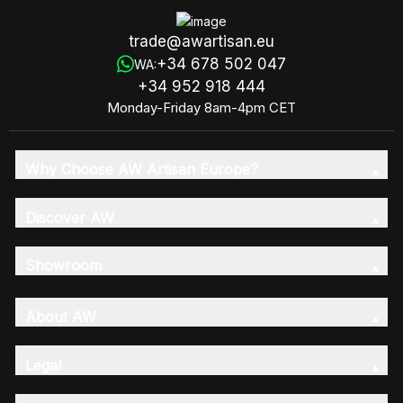
trade@awartisan.eu
+34 678 502 047
WA:
+34 952 918 444
Monday-Friday 8am-4pm CET
Why Choose AW Artisan Europe?
Discover AW
Showroom
About AW
Legal