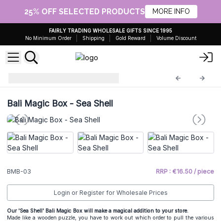
25% OFF SELECTED PRODUCTS
MORE INFO
FAIRLY TRADING WHOLESALE GIFTS SINCE 1995
No Minimum Order
Shipping
Gold Reward
Volume Discount
Bali Magic Boxes
BMB-03
Bali Magic Box - Sea Shell
BMB-03
RRP : €16.50 / piece
Login or Register for Wholesale Prices
Our 'Sea Shell' Bali Magic Box will make a magical addition to your store.
Made like a wooden puzzle, you have to work out which order to pull the various