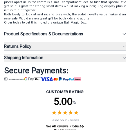
pieces apart in. In the centre is a small compartment ideal to hide that special little
gift so it is great for storing small items whilst making a intriguing display plus it
is fun to put together!
Both lovely to look at and nice to play with, the added novelty value makes it an
easy sale. Would make a great gift for both kids and adults.
Order today to get this incredibly unique Bali Magic Box.
Product Specifications & Documentations
Returns Policy
Shipping Information
Secure Payments:
CUSTOMER RATING
5.00
/5
★
★
★
★
★
★
★
★
★
★
Based on 2 Reviews
See All Reviews Product