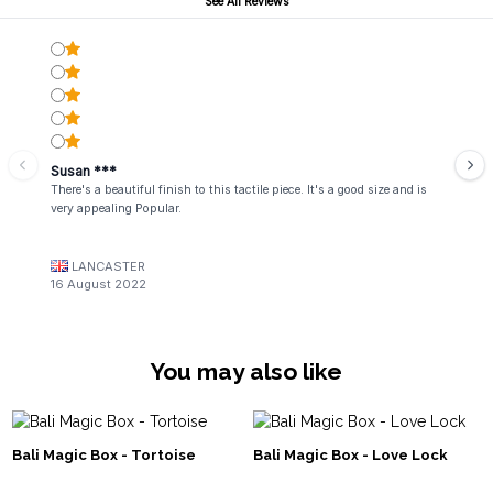
See All Reviews
Susan ***
There's a beautiful finish to this tactile piece. It's a good size and is
very appealing Popular.
LANCASTER
16 August 2022
You may also like
Bali Magic Box - Tortoise
Bali Magic Box - Love Lock