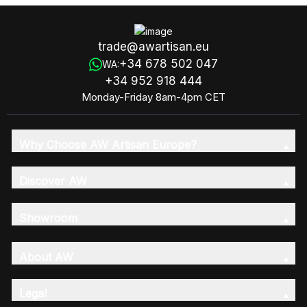
trade@awartisan.eu
+34 678 502 047
WA:
+34 952 918 444
Monday-Friday 8am-4pm CET
Why Choose AW Artisan Europe?
Discover AW
Showroom
About AW
Legal