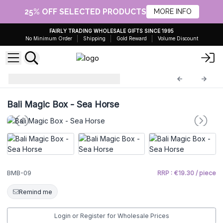
25% OFF SELECTED PRODUCTS
MORE INFO
FAIRLY TRADING WHOLESALE GIFTS SINCE 1995
No Minimum Order
Shipping
Gold Reward
Volume Discount
Bali Magic Boxes
BMB-09
Bali Magic Box - Sea Horse
BMB-09
RRP : €19.30 / piece
Remind me
Login or Register for Wholesale Prices