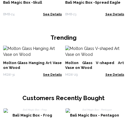
Bali Magic Box -Skull
Bali Magic Box -Spread Eagle
BMB-24
See Details
BMB-23
See Details
Trending
Molton Glass Hanging Art Vase
Molton Glass V-shaped Art
on Wood
Vase on Wood
MGW-31
See Details
MGW-29
See Details
Customers Recently Bought
Bali Magic Box - Frog
Bali Magic Box - Pentagon