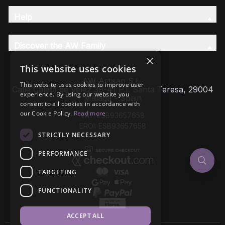
Help
Discover the AW Family
×
This website uses cookies
AW Artisan S.L,
This website uses cookies to improve user
Calle Caleta de Velez 39-41 P.I. Santa Teresa, 29004
experience. By using our website you
Málaga - Spain
consent to all cookies in accordance with
our Cookie Policy.
Read more
VAT: ESB93657658
EROI: ESB93657658
STRICTLY NECESSARY
PERFORMANCE
TARGETING
FUNCTIONALITY
ACCEPT ALL