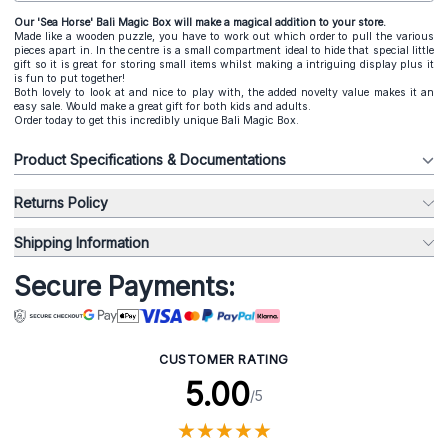
Our 'Sea Horse' Bali Magic Box will make a magical addition to your store.
Made like a wooden puzzle, you have to work out which order to pull the various
pieces apart in. In the centre is a small compartment ideal to hide that special little
gift so it is great for storing small items whilst making a intriguing display plus it
is fun to put together!
Both lovely to look at and nice to play with, the added novelty value makes it an
easy sale. Would make a great gift for both kids and adults.
Order today to get this incredibly unique Bali Magic Box.
Product Specifications & Documentations
Returns Policy
Shipping Information
Secure Payments:
CUSTOMER RATING
5.00
/5
★
★
★
★
★
★
★
★
★
★