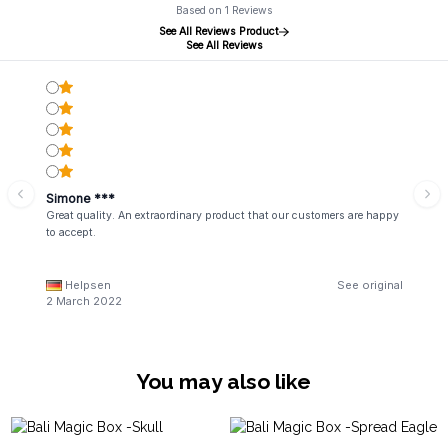
Based on 1 Reviews
See All Reviews Product
See All Reviews
Simone ***
Great quality. An extraordinary product that our customers are happy
to accept.
Helpsen
See original
2 March 2022
You may also like