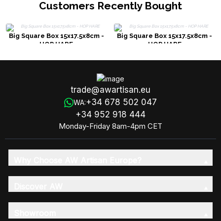
Customers Recently Bought
Big Square Box 15x17.5x8cm -
Big Square Box 15x17.5x8cm -
HOP HARE
HOP HARE
trade@awartisan.eu
+34 678 502 047
WA:
+34 952 918 444
Monday-Friday 8am-4pm CET
Why Choose AW Artisan Europe?
Discover AW
Showroom