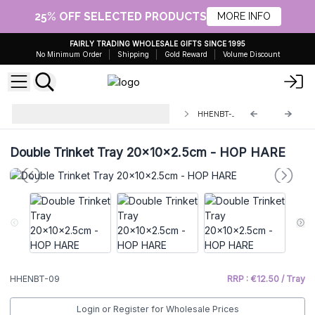
25% OFF SELECTED PRODUCTS
MORE INFO
FAIRLY TRADING WHOLESALE GIFTS SINCE 1995
No Minimum Order
Shipping
Gold Reward
Volume Discount
Enamelled Wooden Boxes and
HHENBT-09
Trays
Double Trinket Tray 20x10x2.5cm - HOP HARE
HHENBT-09
RRP : €12.50 / Tray
Login or Register for Wholesale Prices