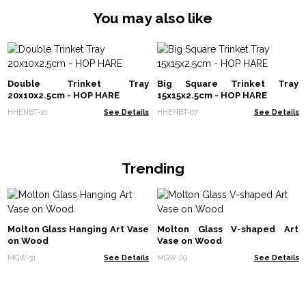
You may also like
Double Trinket Tray
Big Square Trinket Tray
20x10x2.5cm - HOP HARE
15x15x2.5cm - HOP HARE
HHENBT-10
See Details
HHENBT-07
See Details
Trending
Molton Glass Hanging Art Vase
Molton Glass V-shaped Art
on Wood
Vase on Wood
MGW-31
See Details
MGW-29
See Details