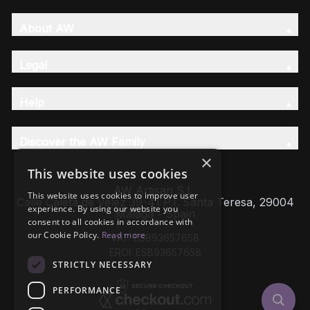
About AW
Legal
Help
Discover the AW Family
×
This website uses cookies
AW Artisan S.L,
This website uses cookies to improve user
Calle Caleta de Velez 39-41 P.I. Santa Teresa, 29004
experience. By using our website you
Málaga - Spain
consent to all cookies in accordance with
our Cookie Policy.
Read more
VAT: ESB93657658
EROI: ESB93657658
STRICTLY NECESSARY
PERFORMANCE