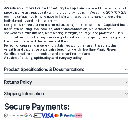
AW Artisan Europe’s Double Trinket Tray
by
Hop Hare
is a beautifully handcrafted
piece that merges practicality with profound symbolism. Measuring
20 x 10 x 2.5
cm
, this unique tray is
handmade in India
with expert craftsmanship, ensuring
both durability and artisanal charm.
Designed with
two distinct enamelled sections
, one side features a
Cupid and heart
motif
, symbolising love, passion, and divine connection, while the other
showcases a
majestic lion
, representing strength, courage, and protection. This
combination makes the tray a meaningful addition to any space, embodying both
the power of love and the resilience of the spirit.
Perfect for organising
jewellery
,
crystals
, keys, or other small treasures, this
versatile and decorative piece
pairs beautifully with
Hop Hare Magic Flower
Candles
, creating a harmonious and enchanting ambiance.
A fusion of artistry, spirituality, and everyday utility.
Product Specifications & Documentations
Returns Policy
Shipping Information
Secure Payments: