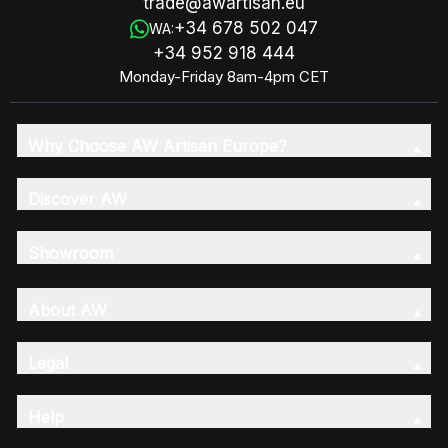
trade@awartisan.eu
+34 678 502 047
WA:
+34 952 918 444
Monday-Friday 8am-4pm CET
Why Choose AW Artisan Europe?
Discover AW
Showroom
About AW
Legal
Help