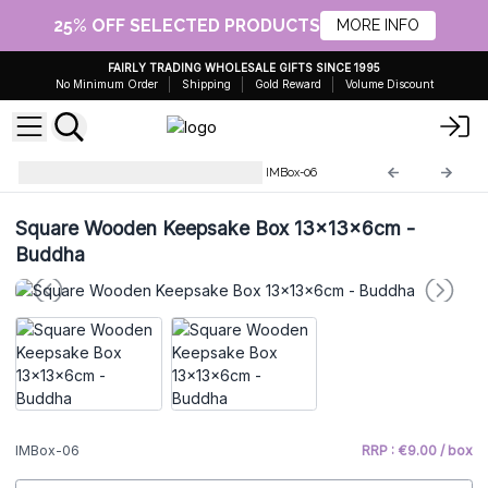
25% OFF SELECTED PRODUCTS
MORE INFO
FAIRLY TRADING WHOLESALE GIFTS SINCE 1995
No Minimum Order
Shipping
Gold Reward
Volume Discount
Hand-carved Wooden Boxes
IMBox-06
Square Wooden Keepsake Box 13x13x6cm -
Buddha
IMBox-06
RRP : €9.00 / box