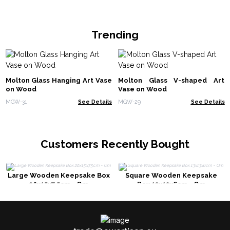
Trending
Molton Glass Hanging Art Vase
Molton Glass V-shaped Art
on Wood
Vase on Wood
MGW-31
See Details
MGW-29
See Details
Customers Recently Bought
Large Wooden Keepsake Box
Square Wooden Keepsake
20x15x7.5cm - Om
Box 13x13x6cm - Om