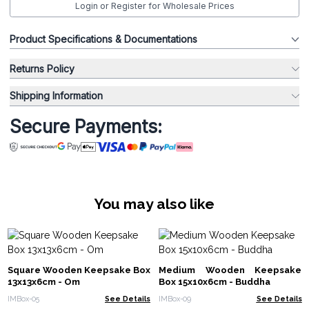
Login or Register for Wholesale Prices
Product Specifications & Documentations
Returns Policy
Shipping Information
Secure Payments:
You may also like
Square Wooden Keepsake Box
Medium Wooden Keepsake
13x13x6cm - Om
Box 15x10x6cm - Buddha
IMBox-05
See Details
IMBox-09
See Details