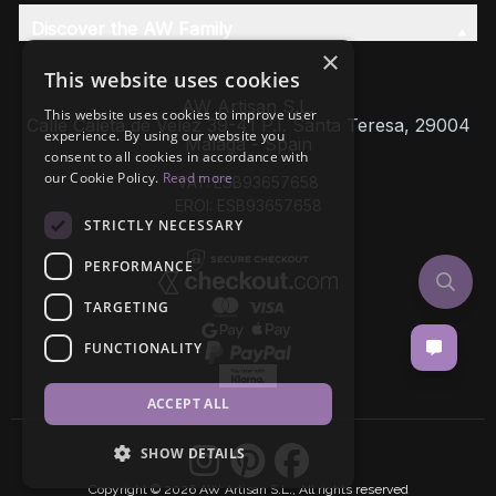
Discover the AW Family
×
This website uses cookies
AW Artisan S.L,
This website uses cookies to improve user
Calle Caleta de Velez 39-41 P.I. Santa Teresa, 29004
experience. By using our website you
Málaga - Spain
consent to all cookies in accordance with
our Cookie Policy.
Read more
VAT: ESB93657658
EROI: ESB93657658
STRICTLY NECESSARY
PERFORMANCE
TARGETING
FUNCTIONALITY
ACCEPT ALL
SHOW DETAILS
Copyright © 2026 AW Artisan S.L., All rights reserved