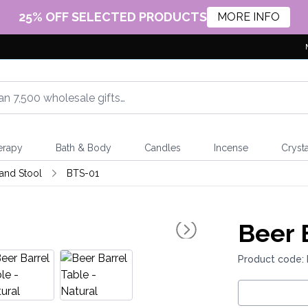
25% OFF SELECTED PRODUCTS
MORE INFO
erapy
Bath & Body
Candles
Incense
Crysta
 and Stool
BTS-01
Beer 
Product code: