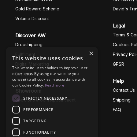
Gold Reward Scheme
David's Tra
Volume Discount
Legal
Terms & Con
Discover AW
Dropshipping
Cookies Pol
×
Fullfilment
Privacy Pol
This website uses cookies
Digital Marketing
GPSR
This website uses cookies to improve user
experience. By using our website you
Business Ethics
consent to all cookies in accordance with
Help
our Cookie Policy.
Read more
Contact Us
Showroom
STRICTLY NECESSARY
Book Showroom Appointment
Shipping
PERFORMANCE
FAQ
TARGETING
FUNCTIONALITY