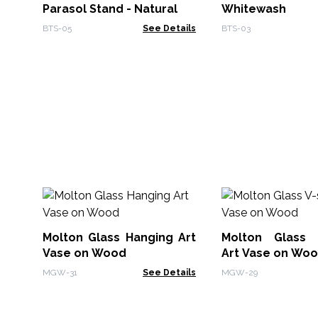
Parasol Stand - Natural
Whitewash
BTS-05
See Details
BTS-03
Molton Glass Hanging Art
Molton Glass 
Vase on Wood
Art Vase on Wo
MGW-31
See Details
MGW-29