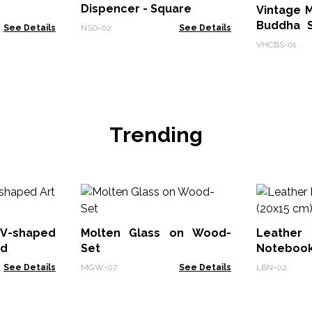
Dispencer - Square
Vintage 
Buddha S
See Details
NSD-02
See Details
Teaching
VHCBS-01
Trending
V-shaped
Molten Glass on Wood-
Leath
od
Set
Notebook
See Details
MGW-07
See Details
LBN-02