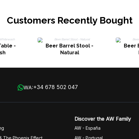
Customers Recently Bought
Table -
Beer Barrel Stool -
Beer B
sh
Natural
+34 678 502 047
WA:
Discover the AW Family
ng
AW - España
& The Phoenix Effect
AW - Portugal