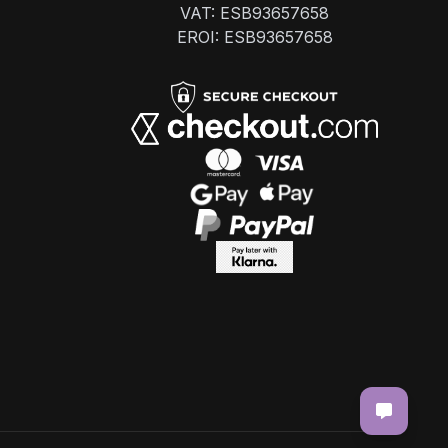
VAT: ESB93657658
EROI: ESB93657658