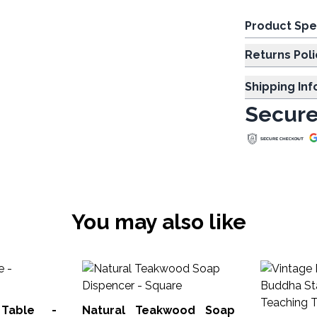
Product Spe
Returns Poli
Shipping In
Secure
You may also like
 Table -
Natural Teakwood Soap