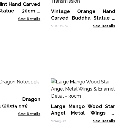
Mint Hand Carved
tatue - 30cm -
Vintage Orange Hand
 Transmission
Carved Buddha Statue -
See Details
40cm - Teaching
VHCBS-04
See Details
Transmission
M
Wh
Bo
er Dragon
MG
 (20x15 cm)
Large Mango Wood Star
Angel Metal Wings &
See Details
Enamel Detail - 30cm
WAng-12
See Details