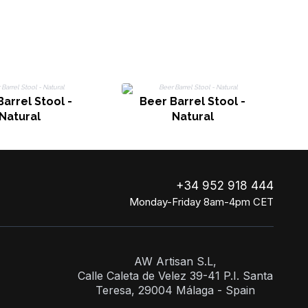
arrel Stool -
Beer Barrel Stool -
Natural
Natural
+34 952 918 444
Monday-Friday 8am-4pm CET
AW Artisan S.L,
Calle Caleta de Velez 39-41 P.I. Santa
Teresa, 29004 Málaga - Spain