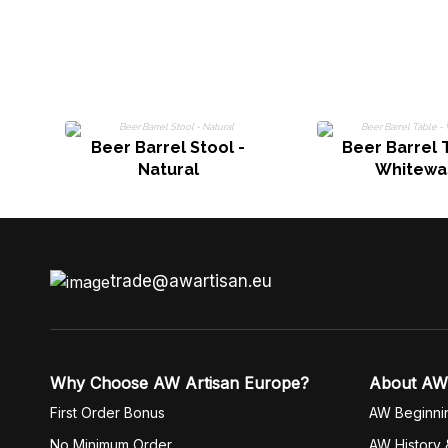
Beer Barrel Stool -
Beer Barrel 
Natural
Whitewa
trade@awartisan.eu
Why Choose AW Artisan Europe?
About AW
First Order Bonus
AW Beginni
No Minimum Order
AW History 