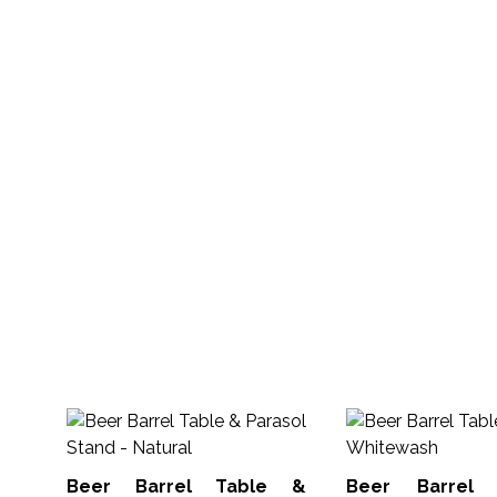
Beer Barrel Table &
Beer Barrel