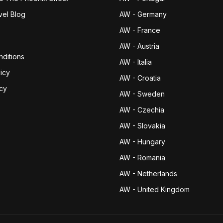
vel Blog
AW - Germany
AW - France
AW - Austria
ditions
AW - Italia
icy
AW - Croatia
icy
AW - Sweden
AW - Czechia
AW - Slovakia
AW - Hungary
AW - Romania
AW - Netherlands
AW - United Kingdom