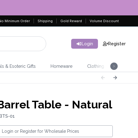
No Minimum Order
Shipping
Gold Reward
Volume Discount
Login
Register
ls & Esoteric Gifts
Homeware
Clothing
Jeweller
Barrel Table - Natural
 BTS-01
Login or Register for Wholesale Prices