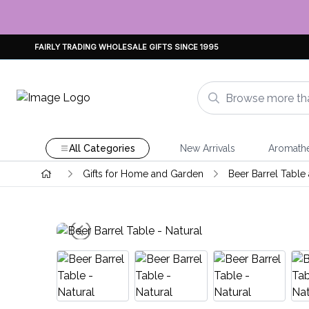
FAIRLY TRADING WHOLESALE GIFTS SINCE 1995
All Categories
New Arrivals
Aromath
Gifts for Home and Garden
Beer Barrel Table