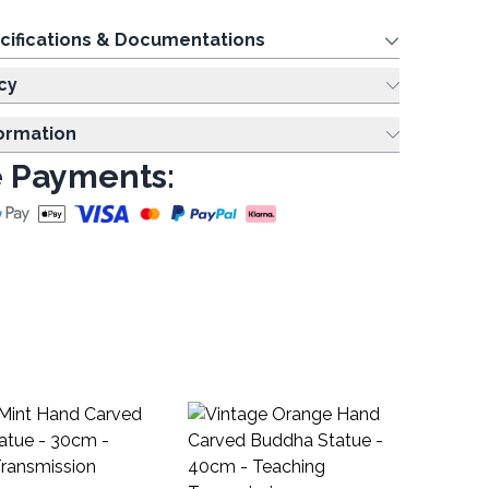
cifications & Documentations
cy
formation
 Payments:
Na
Di
NSD