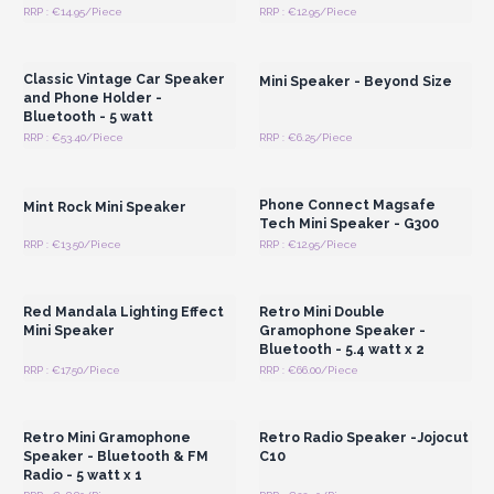
RRP : €14.95/Piece
RRP : €12.95/Piece
Login or Register for
Login or Register for
Wholesale Prices
Wholesale Prices
Classic Vintage Car Speaker
Mini Speaker - Beyond Size
and Phone Holder -
Bluetooth - 5 watt
RRP : €53.40/Piece
RRP : €6.25/Piece
Login or Register for
Login or Register for
Wholesale Prices
Wholesale Prices
Phone Connect Magsafe
Mint Rock Mini Speaker
Tech Mini Speaker - G300
RRP : €13.50/Piece
RRP : €12.95/Piece
Login or Register for
Login or Register for
Wholesale Prices
Wholesale Prices
Red Mandala Lighting Effect
Retro Mini Double
Mini Speaker
Gramophone Speaker -
Bluetooth - 5.4 watt x 2
RRP : €17.50/Piece
RRP : €66.00/Piece
Login or Register for
Login or Register for
Wholesale Prices
Wholesale Prices
Retro Mini Gramophone
Retro Radio Speaker -Jojocut
Speaker - Bluetooth & FM
C10
Radio - 5 watt x 1