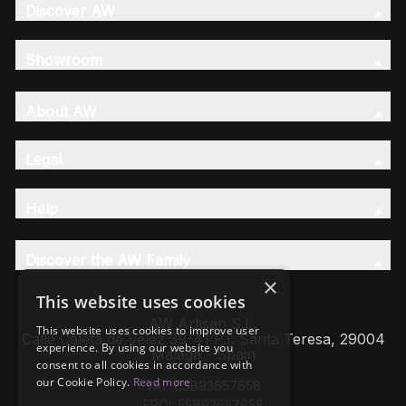
Discover AW
Showroom
About AW
Legal
Help
Discover the AW Family
×
This website uses cookies
AW Artisan S.L,
This website uses cookies to improve user
Calle Caleta de Velez 39-41 P.I. Santa Teresa, 29004
experience. By using our website you
Málaga - Spain
consent to all cookies in accordance with
our Cookie Policy.
Read more
VAT: ESB93657658
EROI: ESB93657658