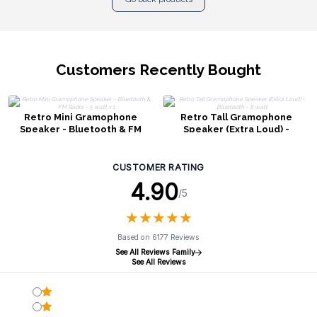
Customers Recently Bought
Retro Mini Gramophone
Retro Tall Gramophone
Speaker - Bluetooth & FM
Speaker (Extra Loud) -
Radio - 5 watt x 1
Bluetooth - 8 watt
CUSTOMER RATING
4.90
/5
★
★
★
★
★
★
★
★
★
★
Based on 6177 Reviews
See All Reviews Family
See All Reviews