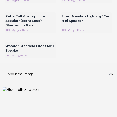
RRP : €38.80/Piece
RRP : €22.50/Piece
Login or Register for
Login or Register for
Wholesale Prices
Wholesale Prices
Retro Tall Gramophone
Silver Mandala Lighting Effect
Speaker (Extra Loud) -
Mini Speaker
Bluetooth - 8 watt
RRP : €51.90/Piece
RRP : €17.50/Piece
Login or Register for
Wholesale Prices
Wooden Mandela Effect Mini
Speaker
RRP : €11.95/Piece