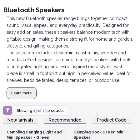
Bluetooth Speakers
This new Bluetooth speaker range brings together compact
sound, visual appeal, and everyday practicality. Designed for
easy add on sales, these speakers balance modern tech with
giftable design, making them a strong fit for home and garden,
lifestyle, and gifting categories.
The selection includes clean minimalist minis, wooden and
mandala effect designs, camping friendly speakers with hooks
or integrated lighting, and retro inspired radio styles. Each
piece is small in footprint but high in perceived value, ideal for
shelves, bedside tables, desks, terraces, or outdoor use.
Learn more
Showing
13
of
13
products
Login or Register for
Login or Register for
New arrivals
Recommended
Product Code
Wholesale Prices
Wholesale Prices
Campiing Hanging Light and
Camping Hook Green Mini
Mini Speaker - Green
Speaker