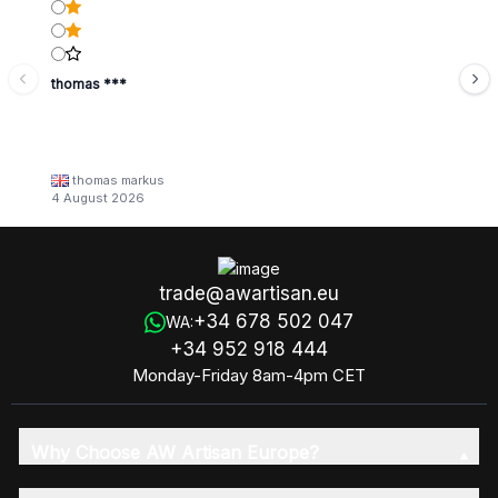
thomas ***
thomas markus
4 August 2026
trade@awartisan.eu
+34 678 502 047
WA:
+34 952 918 444
Monday-Friday 8am-4pm CET
Why Choose AW Artisan Europe?