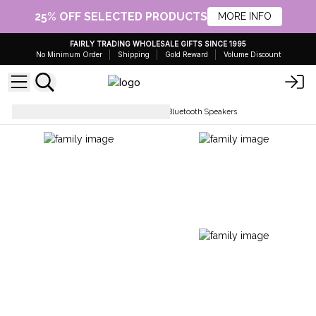
25% OFF SELECTED PRODUCTS
MORE INFO
FAIRLY TRADING WHOLESALE GIFTS SINCE 1995
No Minimum Order
Shipping
Gold Reward
Volume Discount
Gifts for Home and Garden
Bluetooth Speakers