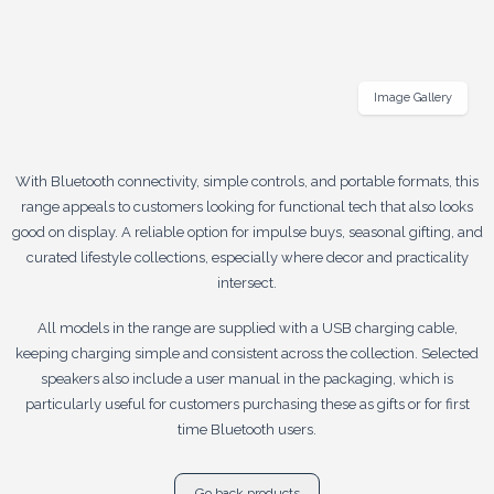
Image Gallery
With Bluetooth connectivity, simple controls, and portable formats, this
range appeals to customers looking for functional tech that also looks
good on display. A reliable option for impulse buys, seasonal gifting, and
curated lifestyle collections, especially where decor and practicality
intersect.
All models in the range are supplied with a USB charging cable,
keeping charging simple and consistent across the collection. Selected
speakers also include a user manual in the packaging, which is
particularly useful for customers purchasing these as gifts or for first
time Bluetooth users.
Go back products