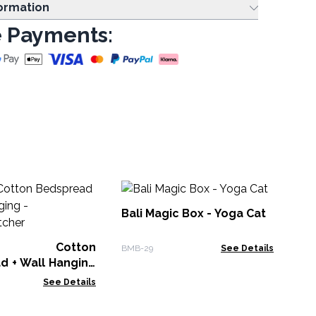
formation
 Payments:
He
Fis
Bali Magic Box - Yoga Cat
WSo
le Cotton
BMB-29
See Details
d + Wall Hanging
hatcher
See Details