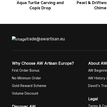
Aqua Turtle Carving and
Pearl & Driftw
Copis Drop
Chime
trade@awartisan.eu
Why Choose AW Artisan Europe?
About AW
First Order Bonus
AW Beginni
No Minimum Order
AW History 
Gold Reward Scheme
David's Tra
Volume Discount
Legal
Terms & Con
Discover AW