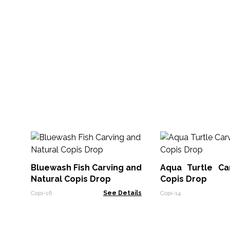
Bluewash Fish Carving and
Aqua Turtle Ca
Natural Copis Drop
Copis Drop
Copi-16
See Details
Copi-14