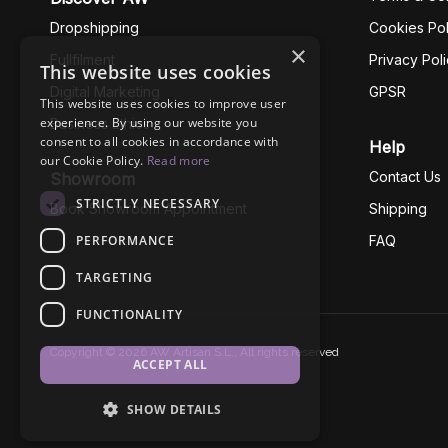
Dropshipping
Cookies Pol
×
Fullfilment
Privacy Pol
This website uses cookies
Digital Marketing
GPSR
This website uses cookies to improve user
experience. By using our website you
Business Ethics
consent to all cookies in accordance with
Help
our Cookie Policy.
Read more
Contact Us
Showroom
STRICTLY NECESSARY
Book Showroom Appointment
Shipping
PERFORMANCE
FAQ
TARGETING
FUNCTIONALITY
Copyright © 2026 AW Artisan S.L., All rights reserved
ACCEPT ALL
SHOW DETAILS