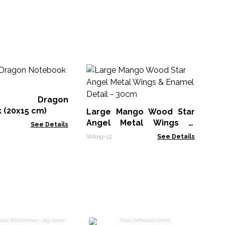
M
Wh
Bo
er Dragon
MG
 (20x15 cm)
Large Mango Wood Star
Angel Metal Wings &
See Details
Enamel Detail - 30cm
WAng-12
See Details
B