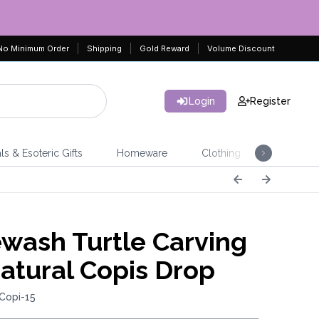
No Minimum Order
Shipping
Gold Reward
Volume Discount
Login
Register
ls & Esoteric Gifts
Homeware
Clothing
Jeweller
wash Turtle Carving
atural Copis Drop
Copi-15