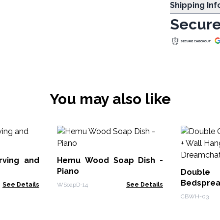
Shipping In
Secure
You may also like
rving and
Hemu Wood Soap Dish -
Piano
Doub
Bedsprea
See Details
WSoapD-14
See Details
- Dreamc
CBWH-03