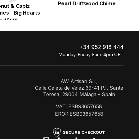
Pearl Driftwood Chime
nut & Capiz
es - Big Hearts
- 40cm
+34 952 918 444
Monday-Friday 8am-4pm CET
AW Artisan S.L,
Calle Caleta de Velez 39-41 P.I. Santa
Teresa, 29004 Málaga - Spain
VAT: ESB93657658
EROI: ESB93657658