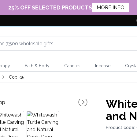
25% OFF SELECTED PRODUCTS
MORE INFO
erapy
Bath & Body
Candles
Incense
Crysta
Copi-15
White
and N
Product code: 