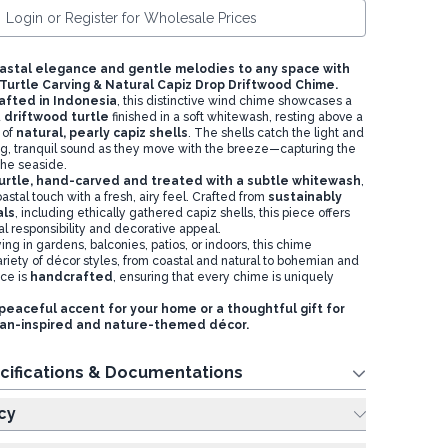
Login or Register for Wholesale Prices
astal elegance and gentle melodies to any space with
urtle Carving & Natural Capiz Drop Driftwood Chime.
afted in Indonesia
, this distinctive wind chime showcases a
d
driftwood turtle
finished in a soft whitewash, resting above a
 of
natural, pearly capiz shells
. The shells catch the light and
g, tranquil sound as they move with the breeze—capturing the
the seaside.
urtle, hand-carved and treated with a subtle whitewash
,
oastal touch with a fresh, airy feel. Crafted from
sustainably
als
, including ethically gathered capiz shells, this piece offers
l responsibility and decorative appeal.
ying in gardens, balconies, patios, or indoors, this chime
iety of décor styles, from coastal and natural to bohemian and
ece is
handcrafted
, ensuring that every chime is uniquely
peaceful accent for your home or a thoughtful gift for
ean-inspired and nature-themed décor.
cifications & Documentations
cy