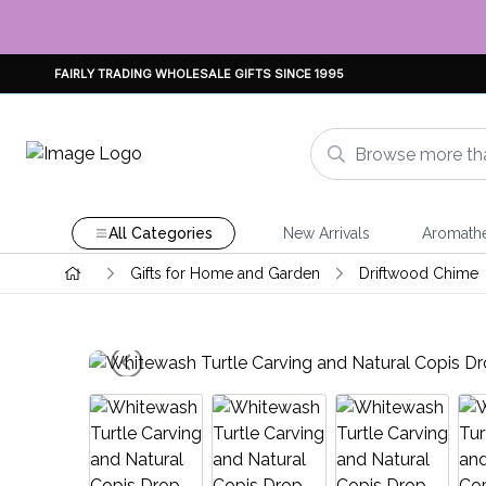
FAIRLY TRADING WHOLESALE GIFTS SINCE 1995
All Categories
New Arrivals
Aromath
Gifts for Home and Garden
Driftwood Chime