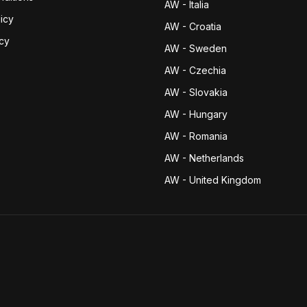
AW - Italia
icy
AW - Croatia
icy
AW - Sweden
AW - Czechia
AW - Slovakia
AW - Hungary
AW - Romania
AW - Netherlands
AW - United Kingdom