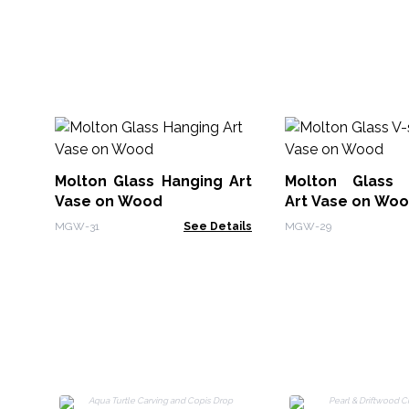
Molton Glass Hanging Art
Molton Glass 
Vase on Wood
Art Vase on Wo
MGW-31
See Details
MGW-29