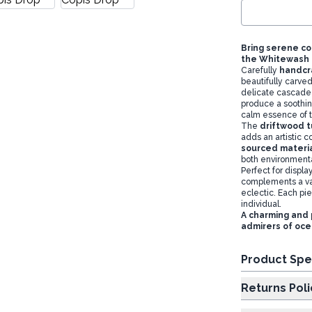
Bring serene co
the Whitewash T
Carefully
handcr
beautifully carve
delicate cascade
produce a soothin
calm essence of 
The
driftwood t
adds an artistic c
sourced materi
both environmenta
Perfect for displa
complements a var
eclectic. Each pi
individual.
A charming and 
admirers of oc
Product Spe
Returns Poli