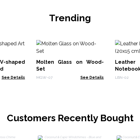
Trending
V-shaped
Molten Glass on Wood-
Leath
od
Set
Notebook
See Details
MGW-07
See Details
LBN-02
Customers Recently Bought