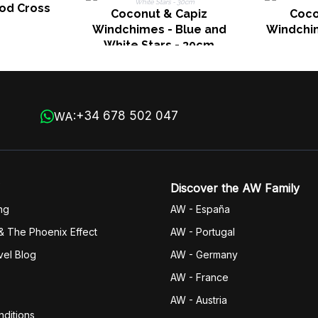
ood Cross
Coconut & Capiz
Coco
Windchimes - Blue and
Windchim
White Stars - 30cm
+34 678 502 047
WA:
Discover the AW Family
ng
AW - España
& The Phoenix Effect
AW - Portugal
vel Blog
AW - Germany
AW - France
AW - Austria
ditions