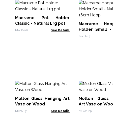
Macrame Pot Holder
Classic - Natural Lrg pot
Macrame Hoo
Holder Small - 
MacP-06
See Details
16cm Hoop
MacP-17
Molton Glass Hanging Art
Molton Glass 
Vase on Wood
Art Vase on Wo
MGW-31
See Details
MGW-29