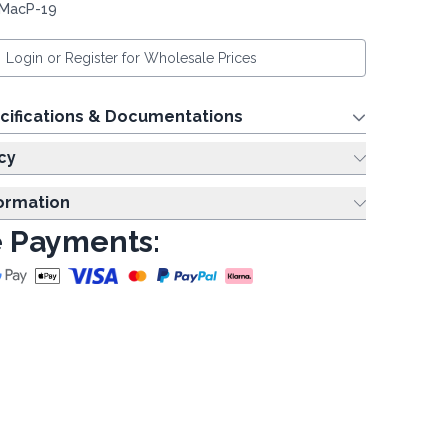
 MacP-19
Login or Register for Wholesale Prices
cifications & Documentations
cy
formation
 Payments: