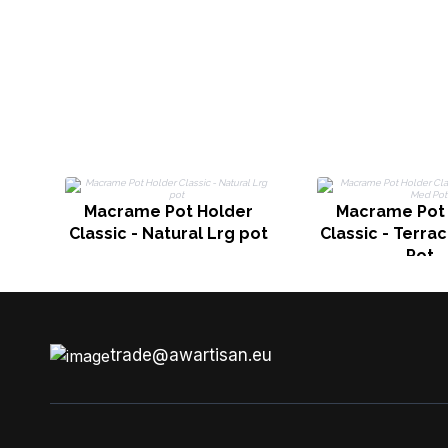
Macrame Pot Holder
Macrame Pot
Classic - Natural Lrg pot
Classic - Terra
Pot
trade@awartisan.eu