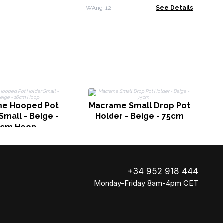
Enamel Detail - 30cm
WAng-12
See Details
Be
e Hooped Pot
Macrame Small Drop Pot
Small - Beige -
Holder - Beige - 75cm
6cm Hoop
+34 952 918 444
Monday-Friday 8am-4pm CET