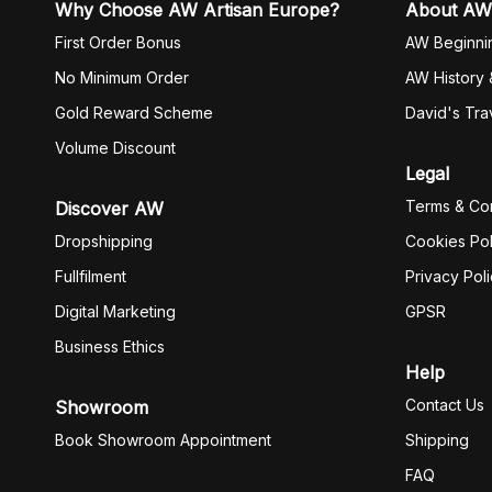
Why Choose AW Artisan Europe?
About AW
First Order Bonus
AW Beginni
No Minimum Order
AW History 
Gold Reward Scheme
David's Tra
Volume Discount
Legal
Terms & Con
Discover AW
Dropshipping
Cookies Pol
Fullfilment
Privacy Pol
Digital Marketing
GPSR
Business Ethics
Help
Contact Us
Showroom
Book Showroom Appointment
Shipping
FAQ