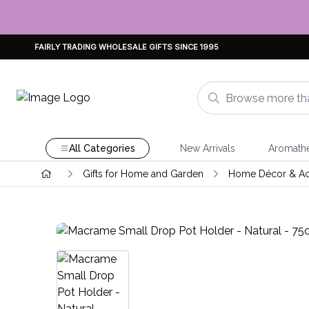
FAIRLY TRADING WHOLESALE GIFTS SINCE 1995
All Categories
New Arrivals
Aromath
Gifts for Home and Garden
Home Décor & Ac