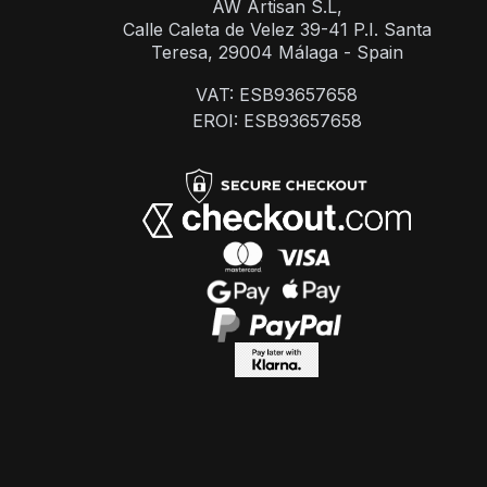
AW Artisan S.L,
Calle Caleta de Velez 39-41 P.I. Santa
Teresa, 29004 Málaga - Spain
VAT: ESB93657658
EROI: ESB93657658