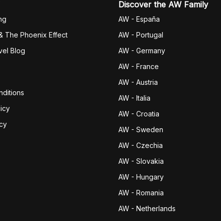
Discover the AW Family
ng
AW - España
& The Phoenix Effect
AW - Portugal
vel Blog
AW - Germany
AW - France
AW - Austria
ditions
AW - Italia
icy
AW - Croatia
icy
AW - Sweden
AW - Czechia
AW - Slovakia
AW - Hungary
AW - Romania
AW - Netherlands