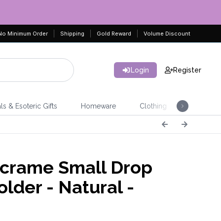
No Minimum Order
Shipping
Gold Reward
Volume Discount
Login
Register
ls & Esoteric Gifts
Homeware
Clothing
Jeweller
rame Small Drop
lder - Natural -