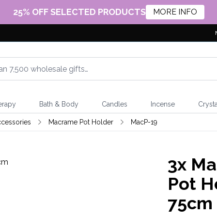
25% OFF SELECTED PRODUCTS
MORE INFO
erapy
Bath & Body
Candles
Incense
Crysta
cessories
Macrame Pot Holder
MacP-19
3x
Mac
Pot Ho
75cm