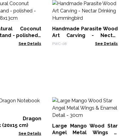
Ha
Ar
PWC
ural Coconut
Handmade Parasite Wood
tand - polished -
Art Carving - Nectar
 - 8x13cm
Drinking Hummingbird
See Details
PWC-08
See Details
M
Wh
Bo
er Dragon
MG
 (20x15 cm)
Large Mango Wood Star
Angel Metal Wings &
See Details