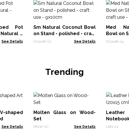
ped Pot
Sm Natural Coconut Bowl
Med Nat
Natural -
on Stand - polished - craft
Bowl on S
use - 9x10cm
craft use
See Details
CCocoB-02
See Details
CCocoB-04
Trending
V-shaped
Molten Glass on Wood-
Leath
od
Set
Notebook
See Details
MGW-07
See Details
LBN-02