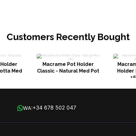
Customers Recently Bought
 Holder
Macrame Pot Holder
Macram
cotta Med
Classic - Natural Med Pot
Holder 
1
+34 678 502 047
WA: