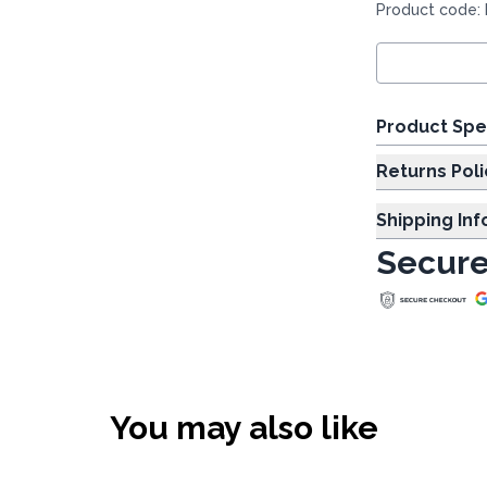
Product code:
Product Spe
Returns Poli
Shipping In
Secure
You may also like