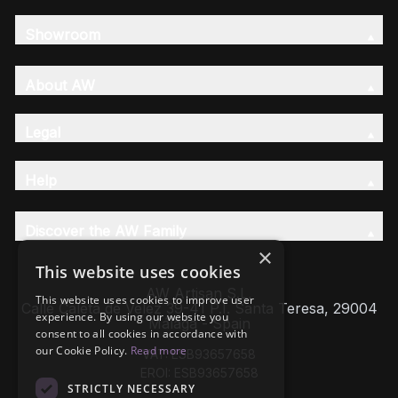
Showroom
About AW
Legal
Help
Discover the AW Family
×
This website uses cookies
AW Artisan S.L,
This website uses cookies to improve user
Calle Caleta de Velez 39-41 P.I. Santa Teresa, 29004
experience. By using our website you
Málaga - Spain
consent to all cookies in accordance with
our Cookie Policy.
Read more
VAT: ESB93657658
EROI: ESB93657658
STRICTLY NECESSARY