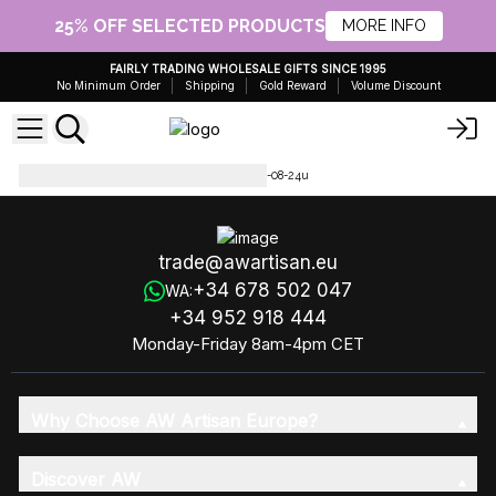
25% OFF SELECTED PRODUCTS
MORE INFO
FAIRLY TRADING WHOLESALE GIFTS SINCE 1995
No Minimum Order
Shipping
Gold Reward
Volume Discount
Molten Glass on Wood
MGW-08-24u
trade@awartisan.eu
+34 678 502 047
WA:
+34 952 918 444
Monday-Friday 8am-4pm CET
Why Choose AW Artisan Europe?
Discover AW