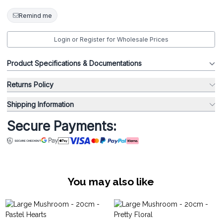
Remind me
Login or Register for Wholesale Prices
Product Specifications & Documentations
Returns Policy
Shipping Information
Secure Payments:
You may also like