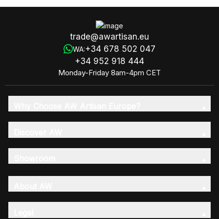
trade@awartisan.eu
+34 678 502 047
WA:
+34 952 918 444
Monday-Friday 8am-4pm CET
Why Choose AW Artisan Europe?
Discover AW
Showroom
About AW
Legal