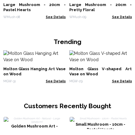
Large Mushroom - 20cm -
Large Mushroom - 20cm -
Pastel Hearts
Pretty Floral
WMush-08
See Details
WMush-09
See Details
Trending
Molton Glass Hanging Art Vase
Molton Glass V-shaped Art
on Wood
Vase on Wood
MGW-31
See Details
MGW-29
See Details
Customers Recently Bought
Small Mushroom - 10cm -
Golden Mushroom Art -
Pastel Hearts
Natural - Large (32x25cm)