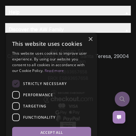
Help
Discover the AW Family
×
This website uses cookies
AW Artisan S.L,
This website uses cookies to improve user
Calle Caleta de Velez 39-41 P.I. Santa Teresa, 29004
experience. By using our website you
Málaga - Spain
consent to all cookies in accordance with
our Cookie Policy.
Read more
VAT: ESB93657658
EROI: ESB93657658
STRICTLY NECESSARY
PERFORMANCE
TARGETING
FUNCTIONALITY
ACCEPT ALL