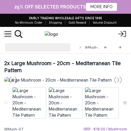
25% OFF SELECTED PRODUCTS
MORE INFO
FAIRLY TRADING WHOLESALE GIFTS SINCE 1995
No Minimum Order
Shipping
Gold Reward
Volume Discount
Wooden Enamelled Mushroom
WMush-07
Decoration
2x
Large Mushroom - 20cm - Mediterranean Tile
Pattern
WMush-07
RRP : €18.00 / Mushroom