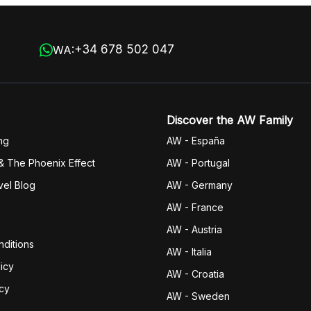
+34 678 502 047
WA:
Discover the AW Family
ng
AW - España
& The Phoenix Effect
AW - Portugal
vel Blog
AW - Germany
AW - France
AW - Austria
ditions
AW - Italia
icy
AW - Croatia
icy
AW - Sweden