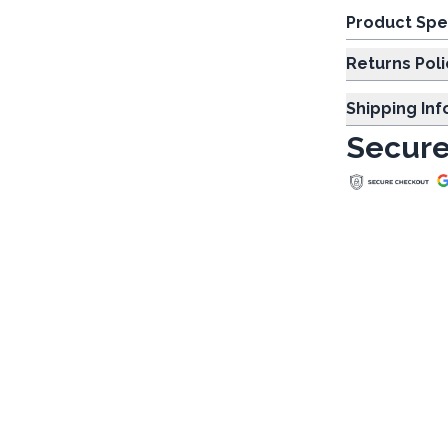
Product Spe
Returns Poli
Shipping In
Secure