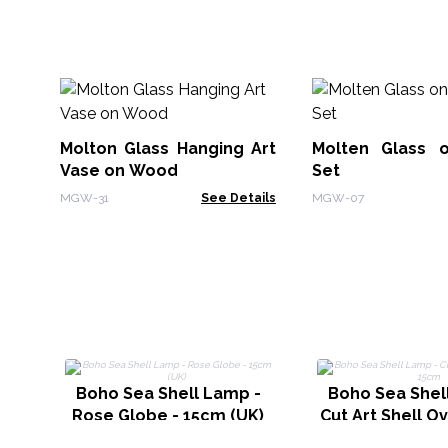
Molton Glass Hanging Art
Molten Glass 
Vase on Wood
Set
MGW-31
See Details
MGW-07
Boho Sea Shell Lamp -
Boho Sea Shel
Rose Globe - 15cm (UK)
Cut Art Shell O