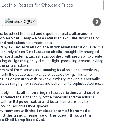
Login or Register for Wholesale Prices
UK Cable
ne beauty of the coast and expert artisanal craftsmanship
o Sea Shell Lamp – Rose Oval
is an exquisite showcase of
 and meticulous handmade detail.
ed by
skilled artisans on the Indonesian island of Java
, this
entirely of
100% natural sea shells
, thoughtfully arranged
e-shaped patterns. Each shell is polished with precision to create
ating design that gently diffuses light, producing a warm, inviting
nchanting shadows.
cm oval form
serves as a stunning focal point that effortlessly
with the peaceful ambiance of seaside living. This lamp
es
rustic textures with refined artistry
, making it a versatile
 styles ranging from coastal and bohemian to sophisticated rustic
iquely handcrafted,
bearing natural variations and subtle
hat reflect the authenticity of the materials and the artisanal
 with an
EU power cable and bulb
, it arrives ready to
boutiques, or lifestyle spaces.
nvironment with the timeless charm of handmade
nd the tranquil essence of the ocean through this
ea Shell Lamp Rose Oval.