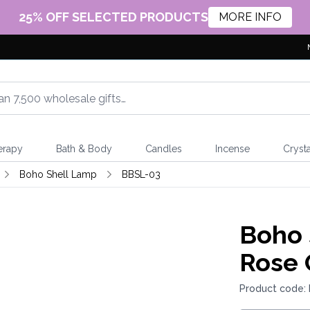
25% OFF SELECTED PRODUCTS
MORE INFO
erapy
Bath & Body
Candles
Incense
Crysta
Boho Shell Lamp
BBSL-03
Boho 
Rose 
Product code: