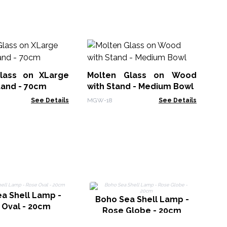
Mo
Ar
lass on XLarge
Molten Glass on Wood
MG
tand - 70cm
with Stand - Medium Bowl
See Details
MGW-18
See Details
a Shell Lamp -
C
Boho Sea Shell Lamp -
 Oval - 20cm
Rose Globe - 20cm