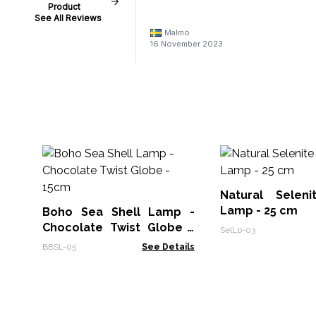
Product
See All Reviews
Malmö
16 November 2023
Natural Selen
Lamp - 25 cm
Boho Sea Shell Lamp -
Chocolate Twist Globe -
SelLp-03
15cm
BBSL-05
See Details