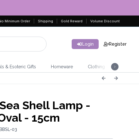
No Minimum Order
Shipping
Gold Reward
Volume Discount
Login
Register
ls & Esoteric Gifts
Homeware
Clothing
Jeweller
Sea Shell Lamp -
Oval - 15cm
 BBSL-03