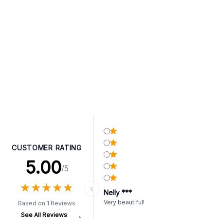
CUSTOMER RATING
5.00
/5
★
★
★
★
★
★
★
★
★
★
Nelly ***
Very beautiful!
Based on 1 Reviews
See All Reviews