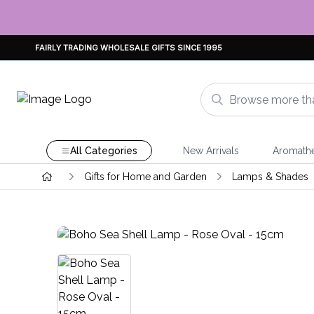
FAIRLY TRADING WHOLESALE GIFTS SINCE 1995
All Categories
New Arrivals
Aromath
Gifts for Home and Garden
Lamps & Shades