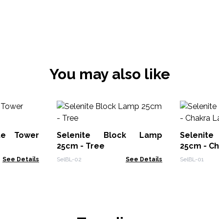
You may also like
ite Tower
Selenite Block Lamp
Selenit
25cm - Tree
25cm - C
See Details
SelBL-02
See Details
SelBL-01