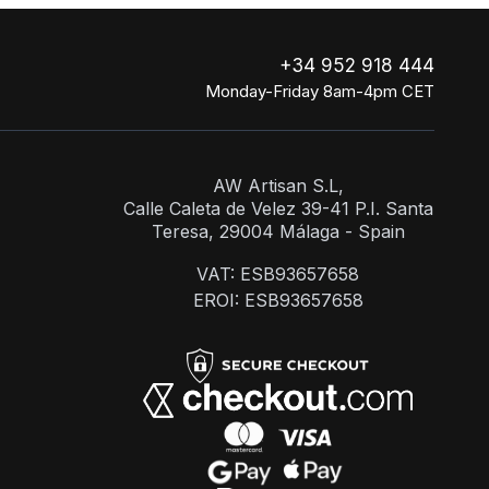
+34 952 918 444
Monday-Friday 8am-4pm CET
AW Artisan S.L,
Calle Caleta de Velez 39-41 P.I. Santa
Teresa, 29004 Málaga - Spain
VAT: ESB93657658
EROI: ESB93657658