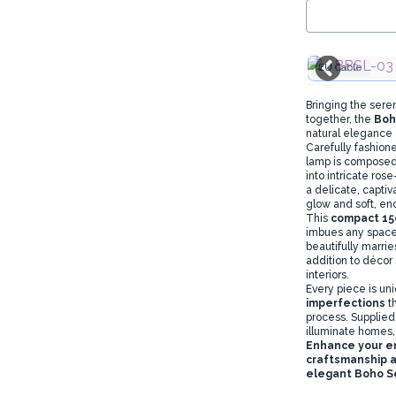
EU Cable
Bringing the sere
together, the
Boh
natural elegance
Carefully fashion
lamp is composed 
into intricate ros
a delicate, captiv
glow and soft, e
This
compact 15
imbues any space 
beautifully marri
addition to décor
interiors.
Every piece is un
imperfections
t
process. Supplied
illuminate homes, 
Enhance your e
craftsmanship a
elegant Boho S