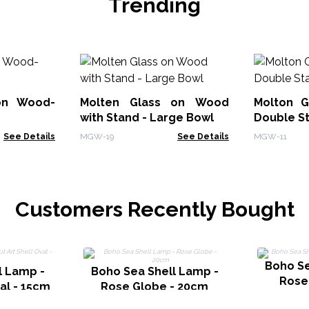
Trending
on Wood-
Molten Glass on Wood
Molton G
with Stand - Large Bowl
Double S
See Details
MGW-19
See Details
MGW-11
Customers Recently Bought
Boho Se
l Lamp -
Boho Sea Shell Lamp -
Rose
val - 15cm
Rose Globe - 20cm