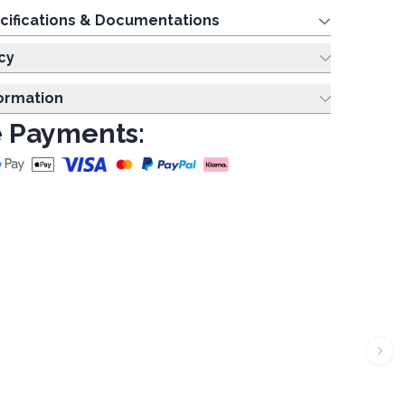
cifications & Documentations
cy
formation
 Payments: