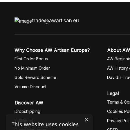
trade@awartisan.eu
Why Choose AW Artisan Europe?
About AW
First Order Bonus
AW Beginni
No Minimum Order
AW History 
Gold Reward Scheme
David's Tra
Volume Discount
Legal
Terms & Con
Discover AW
Dropshipping
Cookies Pol
×
Fullfilment
Privacy Pol
This website uses cookies
Digital Marketing
GPSR