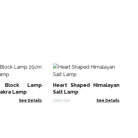
Sa
- 
e Block Lamp
Heart Shaped Himalayan
Qsal
hakra Lamp
Salt Lamp
See Details
QSalt-63N
See Details