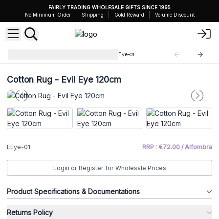
FAIRLY TRADING WHOLESALE GIFTS SINCE 1995
No Minimum Order
Shipping
Gold Reward
Volume Discount
Evil Eye Decoration Pieces
EEye-01
Cotton Rug - Evil Eye 120cm
EEye-01
RRP : €72.00 / Alfombra
Login or Register for Wholesale Prices
Product Specifications & Documentations
Returns Policy