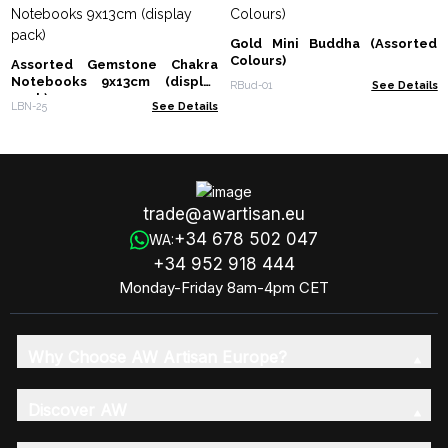
Gold Mini Buddha (Assorted
Colours)
Assorted Gemstone Chakra
Notebooks 9x13cm (display
RBud-01
See Details
pack)
LBN-25
See Details
trade@awartisan.eu
+34 678 502 047
WA:
+34 952 918 444
Monday-Friday 8am-4pm CET
Why Choose AW Artisan Europe?
Discover AW