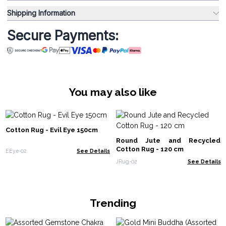
Shipping Information
Secure Payments:
You may also like
Cotton Rug - Evil Eye 150cm
Round Jute and Recycled
Cotton Rug - 120 cm
EEye-02
See Details
JRug-02
See Details
Trending