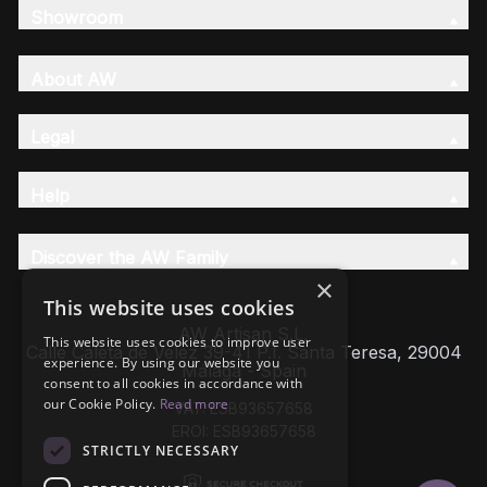
Showroom
About AW
Legal
Help
Discover the AW Family
×
This website uses cookies
AW Artisan S.L,
This website uses cookies to improve user
Calle Caleta de Velez 39-41 P.I. Santa Teresa, 29004
experience. By using our website you
Málaga - Spain
consent to all cookies in accordance with
our Cookie Policy.
Read more
VAT: ESB93657658
EROI: ESB93657658
STRICTLY NECESSARY