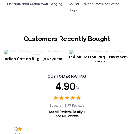
Handbrushed Cotton Wall Hanging
Round Jute and Recycled Cotton
Rugs
Customers Recently Bought
Indian Cotton Rug - 70x170cm -
Indian Cotton Rug - 70x170cm -
Grey
Dark Brown / Beige
CUSTOMER RATING
4.90
/5
★
★
★
★
★
★
★
★
★
★
Based on 6177 Reviews
See All Reviews Family
See All Reviews