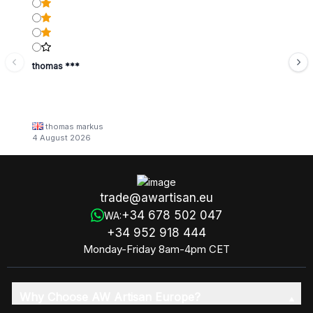
thomas ***
thomas markus
4 August 2026
trade@awartisan.eu
+34 678 502 047
WA:
+34 952 918 444
Monday-Friday 8am-4pm CET
Why Choose AW Artisan Europe?