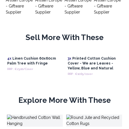
Sell More With These
4x
Linen Cushion 60x60cm
3x
Printed Cotton Cushion
Palm Tree with Fringe
Cover - We are Leaves -
Yellow, Blue and Natural
RRP : €23.00/Cover
RRP : €10.65/cover
Explore More With These
Br