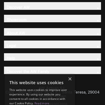
Discover AW
Showroom
About AW
Legal
Help
Discover the AW Family
×
This website uses cookies
AW Artisan S.L,
This website uses cookies to improve user
Calle Caleta de Velez 39-41 P.I. Santa Teresa, 29004
experience. By using our website you
Málaga - Spain
consent to all cookies in accordance with
our Cookie Policy.
Read more
VAT: ESB93657658