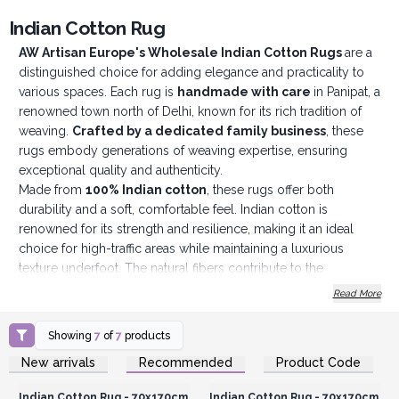
Indian Cotton Rug
AW Artisan Europe's Wholesale Indian Cotton Rugs
are a
distinguished choice for adding elegance and practicality to
various spaces. Each rug is
handmade with care
in Panipat, a
renowned town north of Delhi, known for its rich tradition of
weaving.
Crafted by a dedicated family business
, these
rugs embody generations of weaving expertise, ensuring
exceptional quality and authenticity.
Made from
100% Indian cotton
, these rugs offer both
durability and a soft, comfortable feel. Indian cotton is
renowned for its strength and resilience, making it an ideal
choice for high-traffic areas while maintaining a luxurious
texture underfoot. The natural fibers contribute to the
rug’s
long-lasting performance
and ease of maintenance.
Read More
Featuring a
classic design
, these rugs are versatile and
complement a wide range of décor styles. Their timeless
Showing
7
of
7
products
aesthetic allows them to fit seamlessly into various settings,
Login or Register for
Login or Register for
New arrivals
Recommended
Product Code
including entrances, hallways, living rooms, and offices. The
Wholesale Prices
Wholesale Prices
rugs’ design ensures they enhance both
traditional and
Indian Cotton Rug - 70x170cm
Indian Cotton Rug - 70x170cm