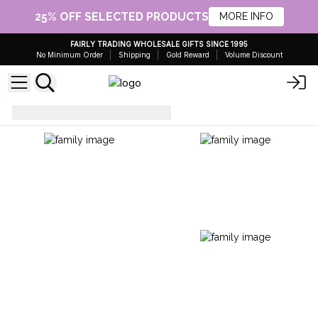
25% OFF SELECTED PRODUCTS
MORE INFO
FAIRLY TRADING WHOLESALE GIFTS SINCE 1995
No Minimum Order
Shipping
Gold Reward
Volume Discount
Rugs
Indian Cotton Rug