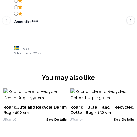
Annsofie ***
Trosa
3 February 2022
You may also like
Round Jute and Recycle Denim
Round Jute and Recycled
Rug - 150 cm
Cotton Rug - 150 cm
JRug-06
See Details
JRug-03
See Details