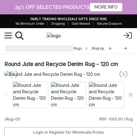
25% OFF SELECTED PRODUCTS
MORE INFO
FAIRLY TRADING WHOLESALE GIFTS SINCE 1995
No Minimum Order
Shipping
Gold Reward
Volume Discount
Round Jute and Recycled Cotton Rugs
JRug-05
Round Jute and Recycle Denim Rug - 120 cm
JRug-05
RRP : €65.00 / Rug
Login or Register for Wholesale Prices