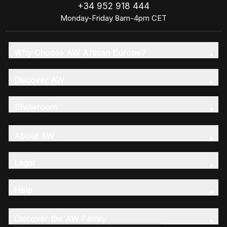
+34 952 918 444
Monday-Friday 8am-4pm CET
Why Choose AW Artisan Europe?
Discover AW
Showroom
About AW
Legal
Help
Discover the AW Family