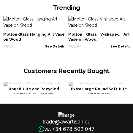
Trending
Molton Glass Hanging Art Vase
Molton Glass V-shaped Art
on Wood
Vase on Wood
MGW-31
See Details
MGW-29
See Details
Customers Recently Bought
Round Jute and Recycled
Extra Large Round Soft Jute
Cotton Rug - 120 cm
Rug 200cm
trade@awartisan.eu
+34 678 502 047
WA: