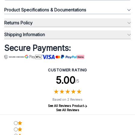
Product Specifications & Documentations
Returns Policy
Shipping Information
Secure Payments:
CUSTOMER RATING
5.00
/5
★
★
★
★
★
★
★
★
★
★
Based on 2 Reviews
See All Reviews Product
See All Reviews