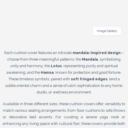
Image Gallery
Each cushion cover features an intricate
mandala-inspired design
—
choose from three meaningful patterns: the
Mandala
, symbolising
unity and harmony; the
Lotus
, representing purity and spiritual
awakening; and the
Hamsa
, known for protection and good fortune.
These timeless symbols, paired with
soft fringed edges
, lend a
subtle oriental charm and a sense of calm sophistication to any home,
studio, or wellness environment.
Available in three different sizes, these cushion covers offer versatility to
match various seating arrangements, from floor cushions to sofa throws
or decorative bed accents. For curating a serene yoga nook or
enhancing any living space with cultural flair, these covers provide both