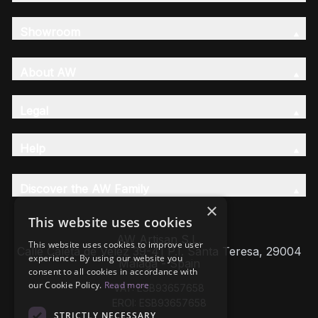
Showroom
About AW
Legal
Help
Discover the AW Family
×
This website uses cookies
AW Artisan S.L,
This website uses cookies to improve user
Calle Caleta de Velez 39-41 P.I. Santa Teresa, 29004
experience. By using our website you
Málaga - Spain
consent to all cookies in accordance with
our Cookie Policy.
Read more
VAT: ESB93657658
EROI: ESB93657658
STRICTLY NECESSARY