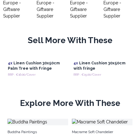
Sell More With These
4x
Linen Cushion 30x50cm
4x
Linen Cushion 30x50cm
Palm Tree with Fringe
with fringe
RRP : €16.00/Cover
RRP : €15.00/Cover
Explore More With These
Se
Buddha Paintings
Macrame Soft Chandelier