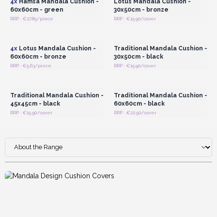
4x
Hamsa Mandala Cushion -
Lotus Mandala Cushion -
60x60cm - green
30x50cm - bronze
RRP : €27.85/piece
RRP : €15.90/cover
Login or Register for
Login or Register for
Wholesale Prices
Wholesale Prices
4x
Lotus Mandala Cushion -
Traditional Mandala Cushion -
60x60cm - bronze
30x50cm - black
RRP : €5.63/piece
RRP : €15.90/cover
Login or Register for
Login or Register for
Wholesale Prices
Wholesale Prices
Traditional Mandala Cushion -
Traditional Mandala Cushion -
45x45cm - black
60x60cm - black
RRP : €15.90/cover
RRP : €22.50/cover