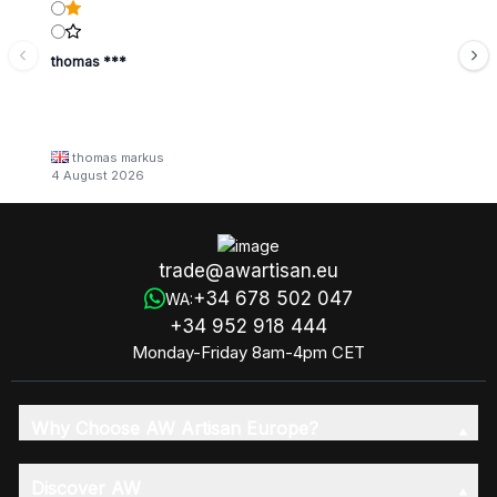
thomas ***
thomas markus
4 August 2026
trade@awartisan.eu
+34 678 502 047
WA:
+34 952 918 444
Monday-Friday 8am-4pm CET
Why Choose AW Artisan Europe?
Discover AW