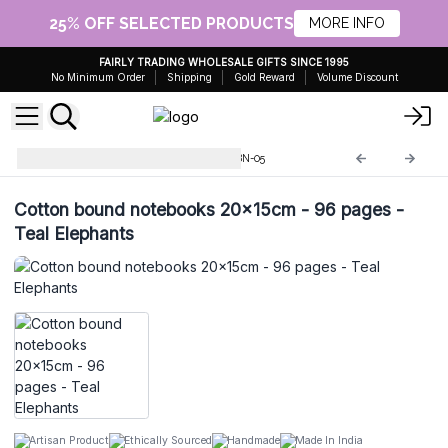
25% OFF SELECTED PRODUCTS
MORE INFO
FAIRLY TRADING WHOLESALE GIFTS SINCE 1995
No Minimum Order
Shipping
Gold Reward
Volume Discount
Cotton Bound Notebooks
CBN-05
Cotton bound notebooks 20x15cm - 96 pages -
Teal Elephants
Artisan Product
Ethically Sourced
Handmade
Made In India