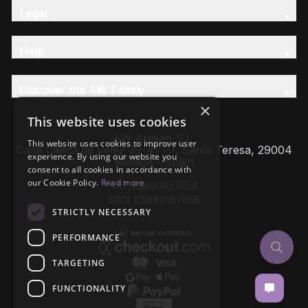
Legal
Help
Discover the AW Family
×
This website uses cookies
AW Artisan S.L,
This website uses cookies to improve user
Calle Caleta de Velez 39-41 P.I. Santa Teresa, 29004
experience. By using our website you
Málaga - Spain
consent to all cookies in accordance with
our Cookie Policy.
Read more
VAT: ESB93657658
EROI: ESB93657658
STRICTLY NECESSARY
PERFORMANCE
TARGETING
FUNCTIONALITY