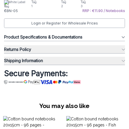
White Label
CBN-05
RRP : €11.90 / Notebooks
Login or Register for Wholesale Prices
Product Specifications & Documentations
Returns Policy
Shipping Information
Secure Payments:
You may also like