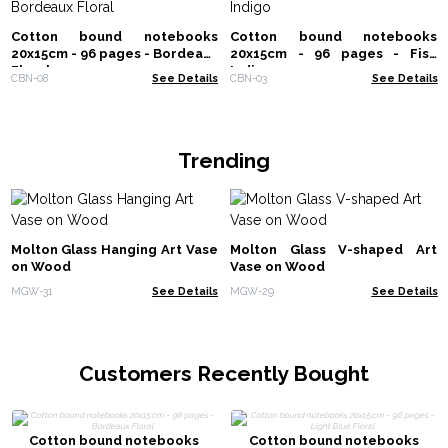
Cotton bound notebooks
Cotton bound notebooks
20x15cm - 96 pages - Bordeaux
20x15cm - 96 pages - Fish
Floral
Indigo
CBN-08
See Details
CBN-03
See Details
Trending
Molton Glass Hanging Art Vase
Molton Glass V-shaped Art
on Wood
Vase on Wood
MGW-31
See Details
MGW-29
See Details
Customers Recently Bought
Cotton bound notebooks
Cotton bound notebooks