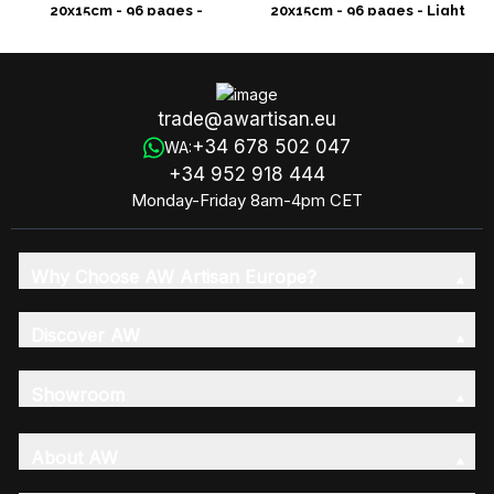
20x15cm - 96 pages -
20x15cm - 96 pages - Light
Bordeaux Floral
Blue Floral
trade@awartisan.eu
+34 678 502 047
WA:
+34 952 918 444
Monday-Friday 8am-4pm CET
Why Choose AW Artisan Europe?
Discover AW
Showroom
About AW