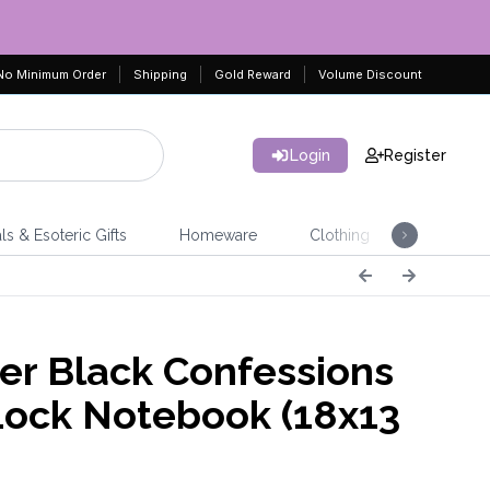
No Minimum Order
Shipping
Gold Reward
Volume Discount
Login
Register
ls & Esoteric Gifts
Homeware
Clothing
Jeweller
er Black Confessions
Lock Notebook (18x13