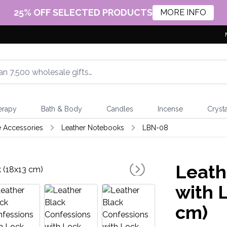
25% OFF SELECTED PRODUCTS
MORE INFO
erapy
Bath & Body
Candles
Incense
Crysta
e Accessories
Leather Notebooks
LBN-08
Leath
with 
cm)