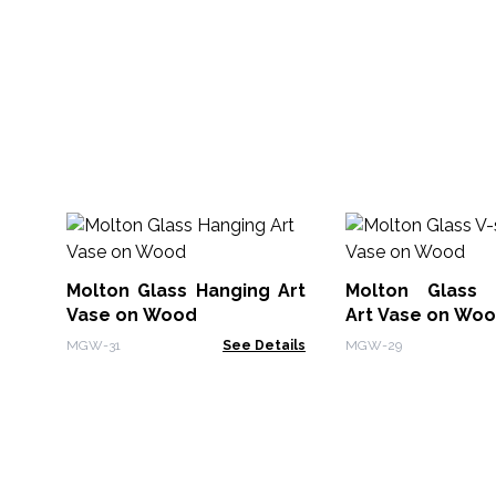
Molton Glass Hanging Art
Molton Glass 
Vase on Wood
Art Vase on Wo
MGW-31
See Details
MGW-29