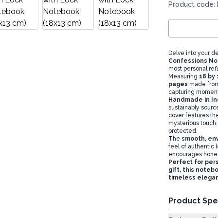
Product code:
Delve into your d
Confessions N
most personal refl
Measuring
18 by
pages
made from 
capturing moments
Handmade in Ind
sustainably source
cover features t
mysterious touch
protected.
The
smooth, env
feel of authentic 
encourages honest
Perfect for pers
gift, this noteb
timeless elega
Product Spe