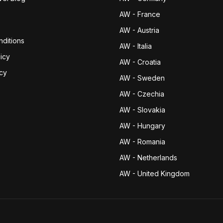
AW - France
AW - Austria
ditions
AW - Italia
icy
AW - Croatia
icy
AW - Sweden
AW - Czechia
AW - Slovakia
AW - Hungary
AW - Romania
AW - Netherlands
AW - United Kingdom