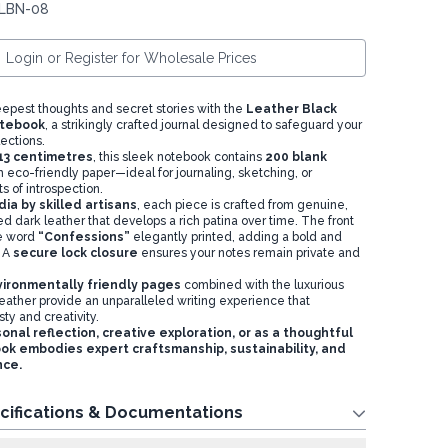
 LBN-08
Login or Register for Wholesale Prices
eepest thoughts and secret stories with the
Leather Black
otebook
, a strikingly crafted journal designed to safeguard your
ections.
 13 centimetres
, this sleek notebook contains
200 blank
eco-friendly paper—ideal for journaling, sketching, or
 of introspection.
ia by skilled artisans
, each piece is crafted from genuine,
d dark leather that develops a rich patina over time. The front
he word
“Confessions”
elegantly printed, adding a bold and
. A
secure lock closure
ensures your notes remain private and
ironmentally friendly pages
combined with the luxurious
leather provide an unparalleled writing experience that
y and creativity.
onal reflection, creative exploration, or as a thoughtful
ook embodies expert craftsmanship, sustainability, and
nce.
cifications & Documentations