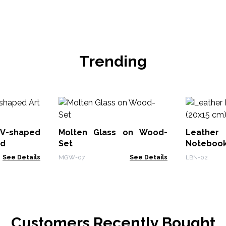
Trending
V-shaped
Molten Glass on Wood-
Leath
od
Set
Notebook
See Details
MGW-07
See Details
LBN-02
Customers Recently Bought