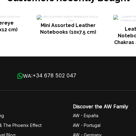
ereye
Mini Assorted Leather
Leat
x12 cm)
Notebooks (10x7.5 cm)
Noteboo
Chakras 
200 pa
+34 678 502 047
WA:
Discover the AW Family
ng
AW - España
& The Phoenix Effect
AW - Portugal
vel Blog
AW - Germany