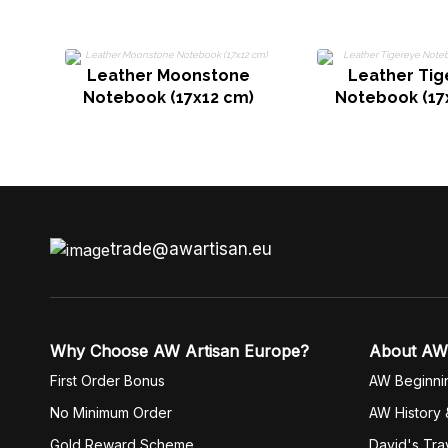
Leather Moonstone
Leather Tig
Notebook (17x12 cm)
Notebook (17
trade@awartisan.eu
Why Choose AW Artisan Europe?
About AW
First Order Bonus
AW Beginni
No Minimum Order
AW History 
Gold Reward Scheme
David's Tra