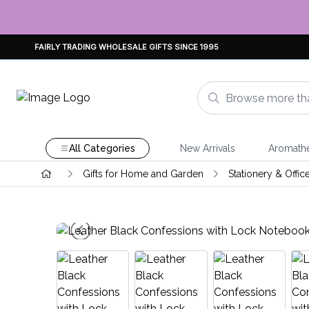
FAIRLY TRADING WHOLESALE GIFTS SINCE 1995
All Categories
New Arrivals
Aromath
Gifts for Home and Garden
Stationery & Offic