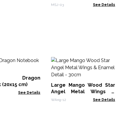
Other Dreams - Grey (80
MSJ-03
See Details
pages)
M
Wh
Bo
er Dragon
MG
 (20x15 cm)
Large Mango Wood Star
Angel Metal Wings &
See Details
Enamel Detail - 30cm
WAng-12
See Details