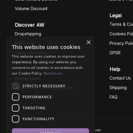
Volume Discount
Legal
Terms & Con
Discover AW
Dropshipping
Cookies Pol
×
Fullfilment
Privacy Pol
This website uses cookies
Digital Marketing
GPSR
This website uses cookies to improve user
experience. By using our website you
Business Ethics
consent to all cookies in accordance with
Help
our Cookie Policy.
Read more
Contact Us
Showroom
STRICTLY NECESSARY
Book Showroom Appointment
Shipping
PERFORMANCE
FAQ
TARGETING
FUNCTIONALITY
Copyright © 2026 AW Artisan S.L., All rights reserved