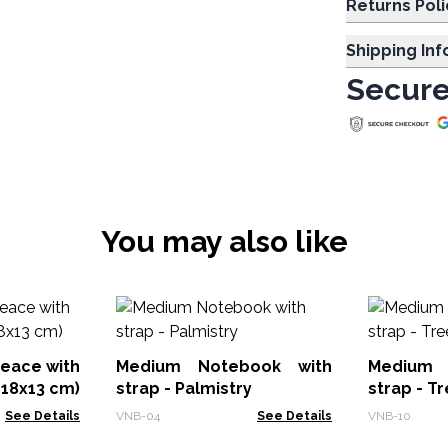
Returns Poli
Shipping In
Secure
You may also like
eace with
Medium Notebook with
Medium 
18x13 cm)
strap - Palmistry
strap - Tr
See Details
VNB-04
See Details
VNB-10