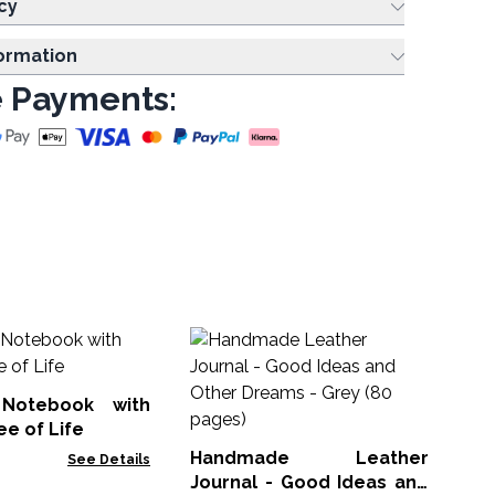
cy
formation
 Payments:
Wo
S
20
Notebook with
NM
ee of Life
Handmade Leather
See Details
Journal - Good Ideas and