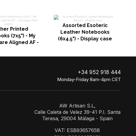
Assorted Esoteric
her Printed
Leather Notebooks
ks (7x5") - My
(6x4.5") - Display case
are Aligned AF -
ge Plain paper
+34 952 918 444
Monday-Friday 8am-4pm CET
AW Artisan S.L,
Calle Caleta de Velez 39-41 P.I. Santa
Teresa, 29004 Málaga - Spain
VAT: ESB93657658