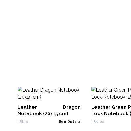
Leather Dragon
Leather Green P
Notebook (20x15 cm)
Lock Notebook (
LBN-02
See Details
LBN-09