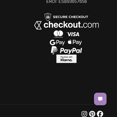
EROI: ESB93657658