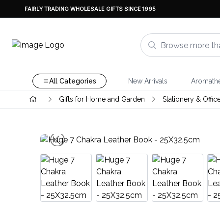
FAIRLY TRADING WHOLESALE GIFTS SINCE 1995
All Categories
New Arrivals
Aromath
Gifts for Home and Garden
Stationery & Offic