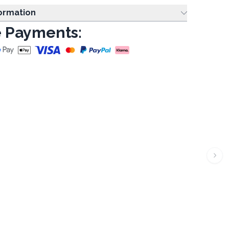
formation
 Payments: