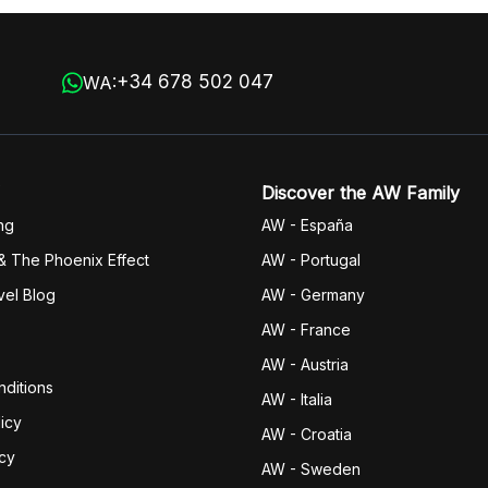
+34 678 502 047
WA:
Discover the AW Family
ng
AW - España
& The Phoenix Effect
AW - Portugal
vel Blog
AW - Germany
AW - France
AW - Austria
ditions
AW - Italia
icy
AW - Croatia
icy
AW - Sweden