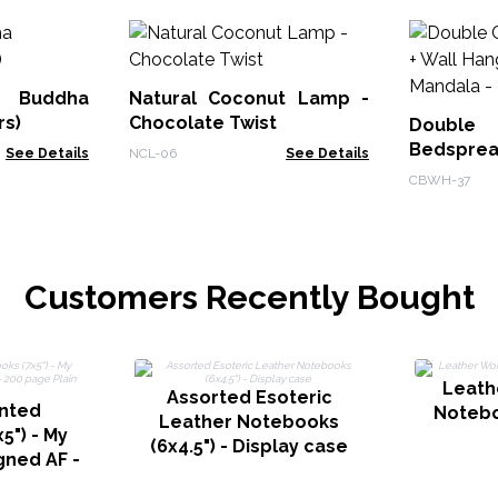
Buddha
Natural Coconut Lamp -
rs)
Chocolate Twist
Doub
Bedsprea
See Details
NCL-06
See Details
- Peacock
CBWH-37
Customers Recently Bought
Leath
Assorted Esoteric
inted
Notebo
Leather Notebooks
5") - My
(6x4.5") - Display case
gned AF -
n paper