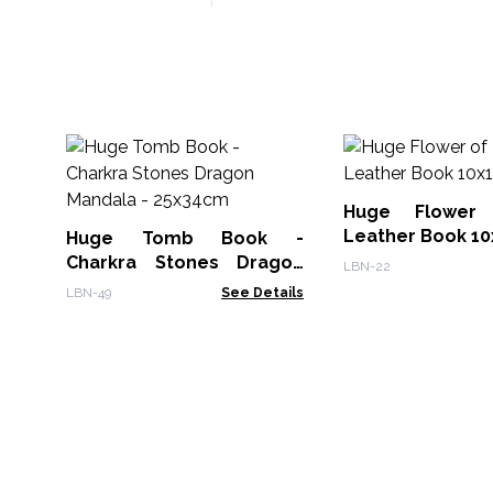
Huge Flower
Leather Book 10
Huge Tomb Book -
Charkra Stones Dragon
LBN-22
Mandala - 25x34cm
LBN-49
See Details