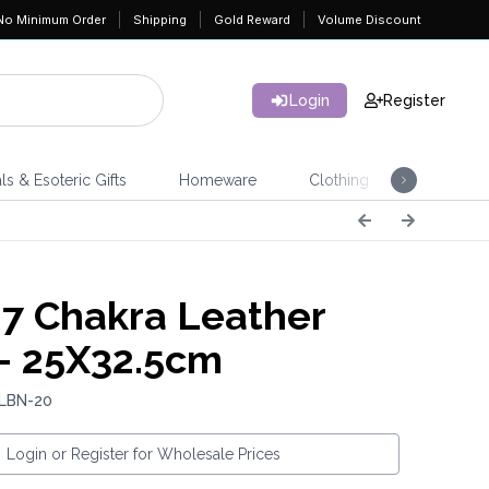
No Minimum Order
Shipping
Gold Reward
Volume Discount
Login
Register
ls & Esoteric Gifts
Homeware
Clothing
Jeweller
7 Chakra Leather
- 25X32.5cm
 LBN-20
Login or Register for Wholesale Prices