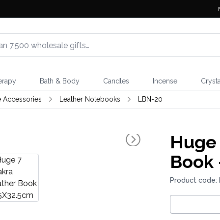
erapy
Bath & Body
Candles
Incense
Crysta
e Accessories
Leather Notebooks
LBN-20
Huge 
Book 
Product code: