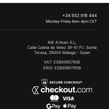
+34 952 918 444
Monday-Friday 8am-4pm CET
AW Artisan S.L,
Calle Caleta de Velez 39-41 P.I. Santa
Teresa, 29004 Málaga - Spain
VAT: ESB93657658
EROI: ESB93657658