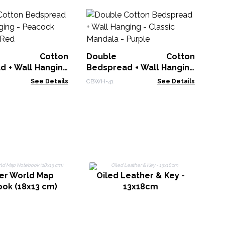
Ba
L
Cr
BDC
le Cotton
Double Cotton
d + Wall Hanging
Bedspread + Wall Hanging
 Mandala - Red
- Classic Mandala - Purple
See Details
CBWH-41
See Details
er World Map
Oiled Leather & Key -
ok (18x13 cm)
13x18cm