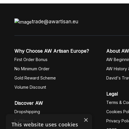
trade@awartisan.eu
Why Choose AW Artisan Europe?
About AW
First Order Bonus
AW Beginni
No Minimum Order
AW History 
Gold Reward Scheme
David's Tra
Volume Discount
Legal
Terms & Con
Discover AW
Dropshipping
Cookies Pol
×
Fullfilment
Privacy Pol
This website uses cookies