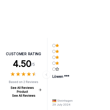
CUSTOMER RATING
4.50
/5
★
★
★
★
★
★
★
★
★
★
Löwen ***
Based on 2 Reviews
See All Reviews
Product
See All Reviews
Steinhagen
29 July 2024