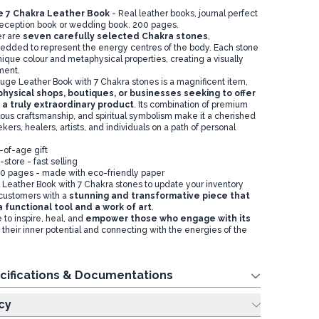
 7 Chakra Leather Book
- Real leather books, journal perfect
 reception book or wedding book. 200 pages.
er are
seven carefully selected
Chakra
stones
,
edded to represent the energy centres of the body. Each stone
unique colour and metaphysical properties, creating a visually
ement.
ge Leather Book with 7 Chakra stones is a magnificent item,
hysical shops, boutiques, or businesses seeking to offer
 a truly extraordinary produ
ct
. Its combination of premium
lous craftsmanship, and spiritual symbolism make it a cherished
kers, healers, artists, and individuals on a path of personal
-of-age gift
-store - fast selling
0 pages - made with eco-friendly paper
Leather Book with 7 Chakra stones to update your inventory
customers with a
stunning and transformative piece that
 functional tool and a work of art
.
 to inspire, heal, and
empower those who engage with its
 their inner potential and connecting with the energies of the
cifications & Documentations
cy