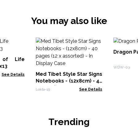
You may also like
Dragon P
 of Life
x13
WDW-03
Med Tibet Style Star Signs
See Details
Notebooks - (12x8cm) - 40
pages (12 x assorted) - In
Lokta-19
See Details
Display Case
Trending