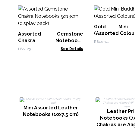
Gold Mini 
(Assorted Colou
Assorted Gemstone
Chakra Notebooks
RBud-01
9x13cm (display pack)
LBN-25
See Details
Mini Assorted Leather
Leather Pr
Notebooks (10x7.5 cm)
Notebooks (7x
Chakras are Ali
200 page Plai