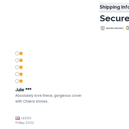
Shipping In
Secure
Julie ***
Absolutely love these, gorgeous cover
with Chakra stones.
LEEDS
11 May 2022