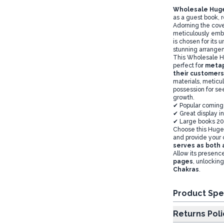
Wholesale Huge
as a guest book,
Adorning the cov
meticulously emb
is chosen for its 
stunning arrang
This Wholesale Hu
perfect fo
r metap
their customers
materials, meticu
possession for see
growth.
✔ Popular coming
✔ Great display in
✔ Large books 20
Choose this Huge 
and provide your 
serves as both a
Allow its presence
pages
, unlocking
Chakras
.
Product Spe
Returns Poli