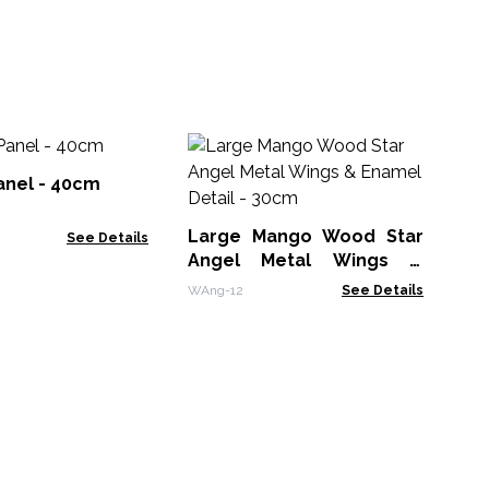
Ga
anel - 40cm
WD
Large Mango Wood Star
See Details
Angel Metal Wings &
Enamel Detail - 30cm
WAng-12
See Details