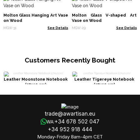
Molton Glass Hanging Art Vase
Molton Glass V-shaped Art
on Wood
Vase on Wood
MGW-31
See Details
MGW-29
See Details
Customers Recently Bought
Leather Moonstone Notebook
Leather Tigereye Notebook
(17x12 cm)
(17x12 cm)
trade@awartisan.eu
+34 678 502 047
WA:
+34 952 918 444
Monday-Friday 8am-4pm CET