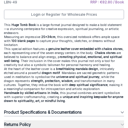
LBN-49
RRP : €82.80 / Book
Login or Register for Wholesale Prices
This
Huge Tomb Book
is a large-format journal designed to make a bold statement
—a stunning centerpiece for creative expression, spiritual journaling, or artistic
endeavors.
Measuring an impressive
25x34cm
, this oversized notebook offers ample space
with
100 blank pages
to capture your thoughts, sketches, or dreams without
limitation.
This special edition features a
genuine leather cover embedded with chakra stones
,
each representing one of the seven energy centers in the body.
Chakra stones
are
believed to balance and align energy, p
romoting physical, emotional, and spiritual
well-being
. Their inclusion in the cover makes this journal not only a tool for
creativity but also a symbolic talisman for personal harmony and healing.
At the heart of the leather cover is a
breathtaking mandala design
, intricately
etched around a powerful
dragon motif
. Mandalas are sacred geometric patterns
used in meditation to symbolise the
universe and spiritual journey
, while the
dragon represents
strength, protection, wisdom
, and transformation in many
cultures. Together, they imbue the book with
deep spiritual significance
, making it
a meaningful companion for introspection and artistic exploration.
Handmade by skilled artisans in India
, this journal combines ancient symbolism
with superior craftsmanship, creating a
unique and inspiring keepsake for anyone
drawn to spirituality, art, or mindful living.
Product Specifications & Documentations
Returns Policy