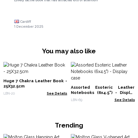
Lovely tactile book that has attracted lots of attention
Cardiff
1 December 2025
You may also like
Huge 7 Chakra Leather Book -
25X32.5cm
Assorted Esoteric Leather
Notebooks (6x4.5") - Display
LBN-20
See Details
case
LBN-69
See Details
Trending