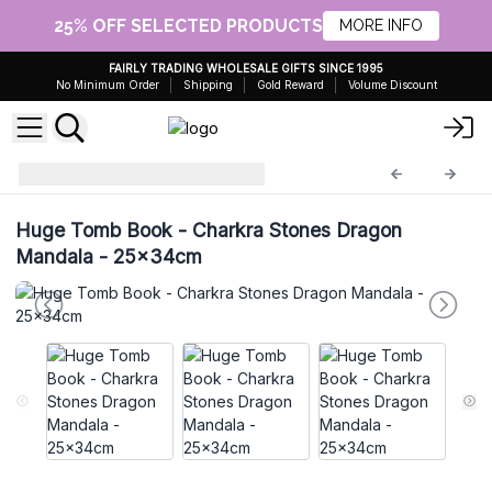
25% OFF SELECTED PRODUCTS
MORE INFO
FAIRLY TRADING WHOLESALE GIFTS SINCE 1995
No Minimum Order
Shipping
Gold Reward
Volume Discount
Leather Notebooks
LBN-49
Huge Tomb Book - Charkra Stones Dragon
Mandala - 25x34cm