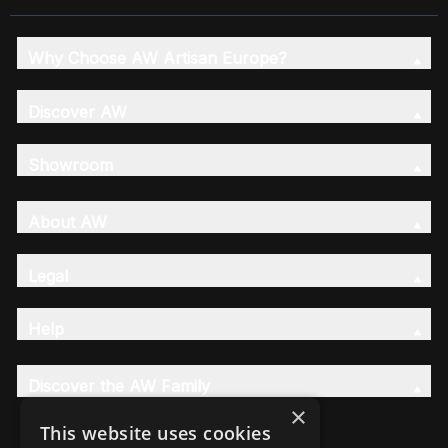
Why Choose AW Artisan Europe?
Discover AW
Showroom
About AW
Legal
Help
Discover the AW Family
×
This website uses cookies