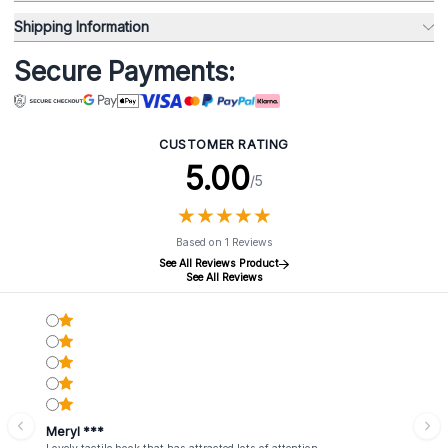
Shipping Information
Secure Payments:
CUSTOMER RATING
5.00
/5
★
★
★
★
★
★
★
★
★
★
Based on 1 Reviews
See All Reviews Product
See All Reviews
Meryl ***