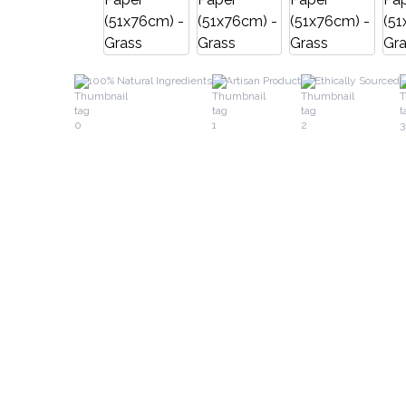
100% Natural Ingredients
Artisan Product
Ethically Sourced