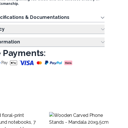
smanship.
cifications & Documentations
cy
formation
 Payments:
As
no