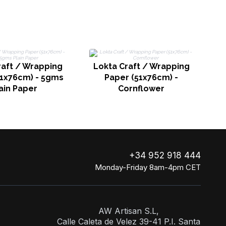
P
raft / Wrapping
Lokta Craft / Wrapping
51x76cm) - 5gms
Paper (51x76cm) -
ain Paper
Cornflower
+34 952 918 444
Monday-Friday 8am-4pm CET
AW Artisan S.L,
Calle Caleta de Velez 39-41 P.I. Santa