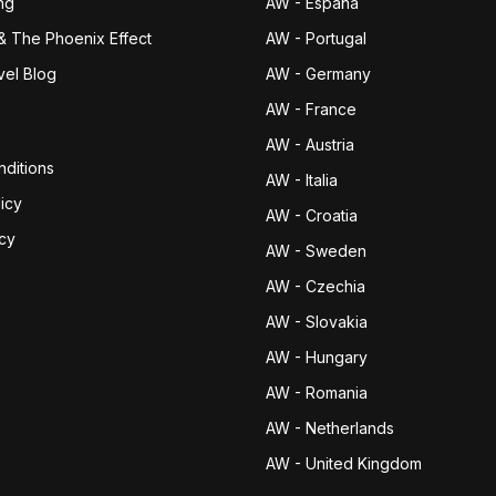
ng
AW - España
& The Phoenix Effect
AW - Portugal
vel Blog
AW - Germany
AW - France
AW - Austria
ditions
AW - Italia
icy
AW - Croatia
icy
AW - Sweden
AW - Czechia
AW - Slovakia
AW - Hungary
AW - Romania
AW - Netherlands
AW - United Kingdom