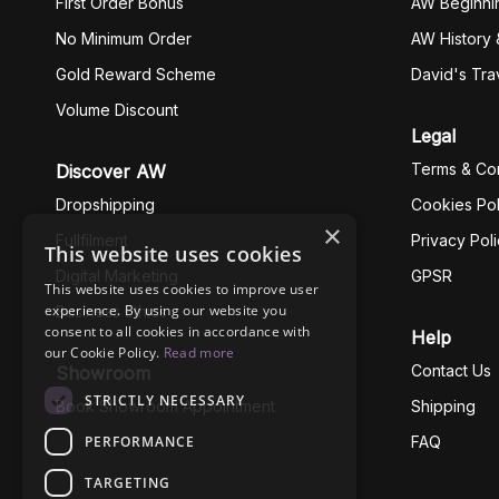
First Order Bonus
AW Beginni
No Minimum Order
AW History 
Gold Reward Scheme
David's Tra
Volume Discount
Legal
Terms & Con
Discover AW
Dropshipping
Cookies Pol
×
Fullfilment
Privacy Pol
This website uses cookies
Digital Marketing
GPSR
This website uses cookies to improve user
experience. By using our website you
Business Ethics
consent to all cookies in accordance with
Help
our Cookie Policy.
Read more
Contact Us
Showroom
STRICTLY NECESSARY
Book Showroom Appointment
Shipping
PERFORMANCE
FAQ
TARGETING