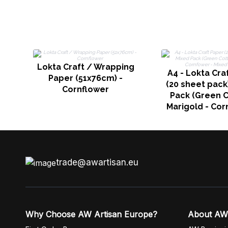
Lokta Craft / Wrapping
A4 - Lokta Cra
Paper (51x76cm) -
(20 sheet pack
Cornflower
Pack (Green C
Marigold - Cor
Mixed Flor
trade@awartisan.eu
Why Choose AW Artisan Europe?
About AW