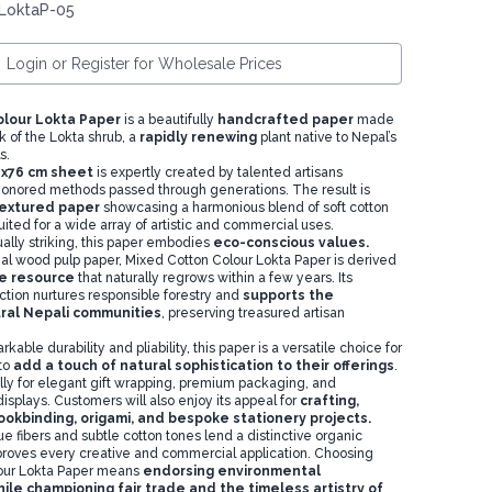
 LoktaP-05
Login or Register for Wholesale Prices
olour Lokta Paper
is a beautifully
handcrafted paper
made
k of the Lokta shrub, a
rapidly renewing
plant native to Nepal’s
s.
1x76 cm sheet
is expertly created by talented artisans
onored methods passed through generations. The result is
 textured paper
showcasing a harmonious blend of soft cotton
ited for a wide array of artistic and commercial uses.
ually striking, this paper embodies
eco-conscious values.
al wood pulp paper, Mixed Cotton Colour Lokta Paper is derived
e resource
that naturally regrows within a few years. Its
ction nurtures responsible forestry and
supports the
ural Nepali communities
, preserving treasured artisan
kable durability and pliability, this paper is a versatile choice for
to
add a touch of natural sophistication to their offerings
.
lly for elegant gift wrapping, premium packaging, and
 displays. Customers will also enjoy its appeal for
crafting,
ookbinding, origami, and bespoke stationery projects.
e fibers and subtle cotton tones lend a distinctive organic
proves every creative and commercial application. Choosing
our Lokta Paper means
endorsing environmental
hile championing fair trade and the timeless artistry of