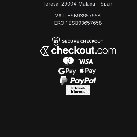
Teresa, 29004 Málaga - Spain
VAT: ESB93657658
EROI: ESB93657658