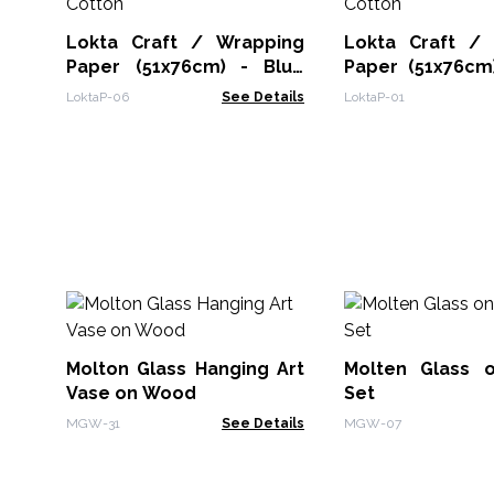
Lokta Craft / Wrapping
Lokta Craft /
Paper (51x76cm) - Blue
Paper (51x76cm
Cotton
Cotton
LoktaP-06
See Details
LoktaP-01
Molton Glass Hanging Art
Molten Glass 
Vase on Wood
Set
MGW-31
See Details
MGW-07