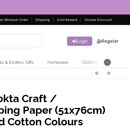
No Minimum Order
Shipping
Gold Reward
Volume Discount
Login
Register
ls & Esoteric Gifts
Homeware
Clothing
Jeweller
kta Craft /
ing Paper (51x76cm)
d Cotton Colours