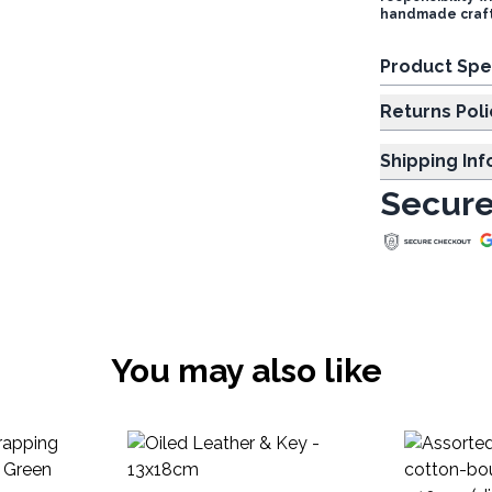
handmade craft
Product Spe
Returns Poli
Shipping In
Secure
You may also like