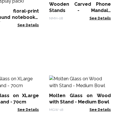
7x
Wooden Carved Phone
CBN
pa
Stands - Mandala
d floral-print
20x9.5cm
ound notebooks,
NMH-08
See Details
(display pack)
See Details
Mo
Ar
lass on XLarge
Molten Glass on Wood
MG
tand - 70cm
with Stand - Medium Bowl
See Details
MGW-18
See Details