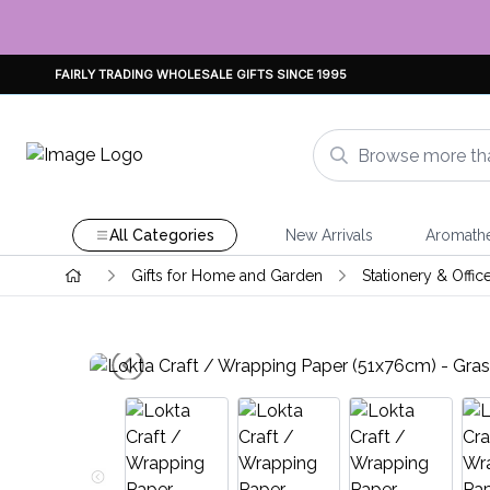
FAIRLY TRADING WHOLESALE GIFTS SINCE 1995
All Categories
New Arrivals
Aromath
Gifts for Home and Garden
Stationery & Offic