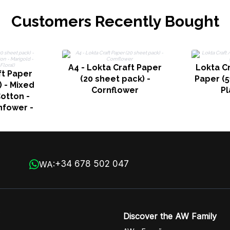
Customers Recently Bought
A4 - Lokta Craft Paper
Lokta C
ft Paper
(20 sheet pack) -
Paper (
) - Mixed
Cornflower
Pl
otton -
nfower -
al)
+34 678 502 047
WA:
Discover the AW Family