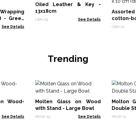
Oiled Leather & Key -
13x18cm
 Wrapping
Assorte
) - Green
cotton-b
LBN-29
See Details
7 x 10 cm 
See Details
CBN-01
Trending
on Wood-
Molten Glass on Wood
Molton G
with Stand - Large Bowl
Double S
See Details
MGW-19
See Details
MGW-11