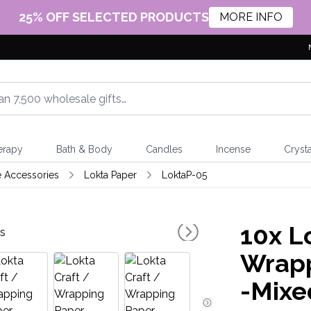
25% OFF SELECTED PRODUCTS
MORE INFO
erapy
Bath & Body
Candles
Incense
Crysta
e Accessories
Lokta Paper
LoktaP-05
10x
Lo
Wrapp
-Mixe