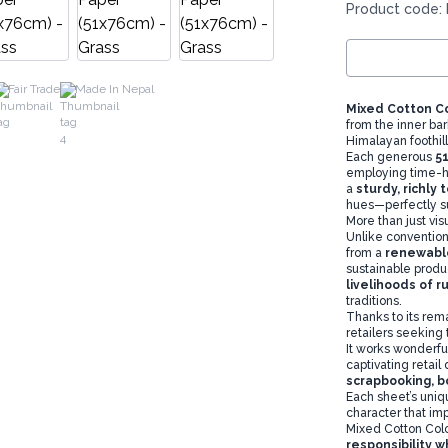
Product code:
Fair Trade
Made In Nepal
Mixed Cotton C
from the inner bar
Himalayan foothill
Each generous
5
employing time-h
a
sturdy, richly
hues—perfectly su
More than just vis
Unlike convention
from a
renewabl
sustainable produ
livelihoods of r
traditions.
Thanks to its remar
retailers seeking 
It works wonderfu
captivating retail
scrapbooking, b
Each sheet’s uniqu
character that im
Mixed Cotton Col
responsibility w