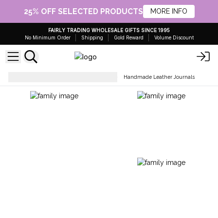
25% OFF SELECTED PRODUCTS
MORE INFO
FAIRLY TRADING WHOLESALE GIFTS SINCE 1995
No Minimum Order
Shipping
Gold Reward
Volume Discount
Stationery & Office Accessories
Handmade Leather Journals