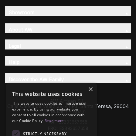
Showroom
About AW
Legal
Help
Discover the AW Family
×
This website uses cookies
AW Artisan S.L,
This website uses cookies to improve user
Calle Caleta de Velez 39-41 P.I. Santa Teresa, 29004
experience. By using our website you
Málaga - Spain
consent to all cookies in accordance with
our Cookie Policy.
Read more
VAT: ESB93657658
EROI: ESB93657658
STRICTLY NECESSARY