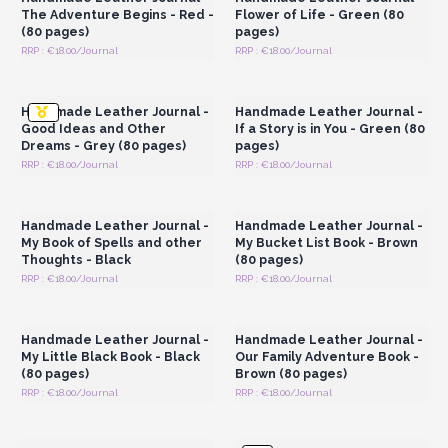
nature
adding a touch of allure
to your retail space.
The Adventure Begins - Red -
Flower of Life - Green (80
Each journal comprises
80 blank pages
made with eco-
(80 pages)
pages)
friendly paper, providing a sustainable option for mindful
RRP : €18.00/Journal
RRP : €18.00/Journal
Login or Register for
Login or Register for
consumers. With five different colours to choose from,
Wholesale Prices
Wholesale Prices
customers can select the journal that best suits their style and
Handmade Leather Journal -
Handmade Leather Journal -
personality.
Good Ideas and Other
If a Story is in You - Green (80
AW Artisan Europe's wholesale handmade leather
Dreams - Grey (80 pages)
pages)
journals are more than just writing companions; they are
RRP : €18.00/Journal
RRP : €18.00/Journal
Login or Register for
Login or Register for
exquisite pieces of craftsmanship that inspire creativity,
Wholesale Prices
Wholesale Prices
capture memories, and make meaningful gifts for
Handmade Leather Journal -
Handmade Leather Journal -
every occasion.
My Book of Spells and other
My Bucket List Book - Brown
Thoughts - Black
(80 pages)
RRP : €18.00/Journal
RRP : €18.00/Journal
Login or Register for
Login or Register for
Wholesale Prices
Wholesale Prices
Handmade Leather Journal -
Handmade Leather Journal -
My Little Black Book - Black
Our Family Adventure Book -
(80 pages)
Brown (80 pages)
RRP : €18.00/Journal
RRP : €18.00/Journal
Login or Register for
Login or Register for
Wholesale Prices
Wholesale Prices