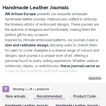
Handmade Leather Journals
AW Artisan Europe
presents our exquisite wholesale
handmade leather journals, meticulously crafted to embody
the timeless artistry of embossed designs. These journals are
the epitome of elegance and functionality, making them the
perfect gift for any occasion.
Inspired by intricate embossed patterns, our journals boast a
slim and refillable design
, allowing users to cherish them
for years to come. Available in a diverse range of colours and
designs, each journal is a unique work of art, offering a
personal touch to every writing experience. Whether used as
notebooks, diaries, or sketchbooks,
these journals serve as
a canvas for creativity and self-expression.
Crafted with practicality in mind, our journals feature a
Read More
convenient wrap-around band closure
, ensuring the
security of precious thoughts and ideas. They are particularly
Showing
14
of
14
products
popular as coming-of-age gifts, symbolising the journey of
Login or Register for
Login or Register for
New arrivals
Recommended
Product Code
growth and self-discovery. Their eye-catching designs make
Wholesale Prices
Wholesale Prices
them a standout display in any store, with their fast-selling
Handmade Leather Journal-
Handmade Leather Journal -