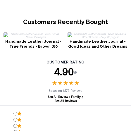
Customers Recently Bought
Handmade Leather Journal -
Handmade Leather Journal -
True Friends - Brown (80
Good Ideas and Other Dreams
pages)
- Grey (80 pages)
CUSTOMER RATING
4.90
/5
★
★
★
★
★
★
★
★
★
★
Based on 6177 Reviews
See All Reviews Family
See All Reviews