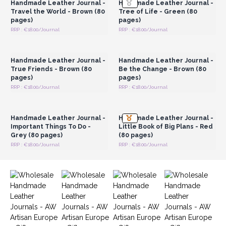
Handmade Leather Journal -
Handmade Leather Journal -
Travel the World - Brown (80
Tree of Life - Green (80
pages)
pages)
RRP : €18.00/Journal
RRP : €18.00/Journal
Login or Register for
Login or Register for
Wholesale Prices
Wholesale Prices
Handmade Leather Journal -
Handmade Leather Journal -
True Friends - Brown (80
Be the Change - Brown (80
pages)
pages)
RRP : €18.00/Journal
RRP : €18.00/Journal
Login or Register for
Login or Register for
Wholesale Prices
Wholesale Prices
Handmade Leather Journal -
Handmade Leather Journal -
Important Things To Do -
Little Book of Big Plans - Red
Grey (80 pages)
(80 pages)
RRP : €18.00/Journal
RRP : €18.00/Journal