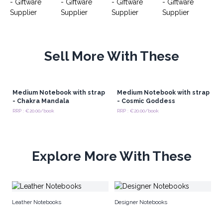
Sell More With These
Medium Notebook with strap
Medium Notebook with strap
- Chakra Mandala
- Cosmic Goddess
RRP : €20.00/book
RRP : €20.00/book
Explore More With These
Ma
Leather Notebooks
Designer Notebooks