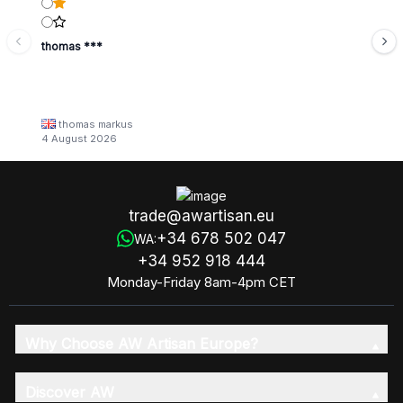
thomas ***
thomas markus
4 August 2026
trade@awartisan.eu
+34 678 502 047
WA:
+34 952 918 444
Monday-Friday 8am-4pm CET
Why Choose AW Artisan Europe?
Discover AW