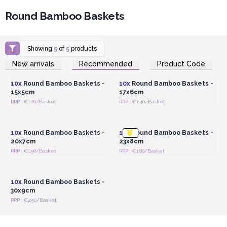
Round Bamboo Baskets
Showing
5
of
5
products
Login or Register for
Login or Register for
New arrivals
Recommended
Product Code
Wholesale Prices
Wholesale Prices
10x
Round Bamboo Baskets -
10x
Round Bamboo Baskets -
15x5cm
17x6cm
RRP : €1.20/Basket
RRP : €1.40/Basket
Login or Register for
Login or Register for
Wholesale Prices
Wholesale Prices
10x
Round Bamboo Baskets -
10x
Round Bamboo Baskets -
20x7cm
23x8cm
RRP : €1.50/Basket
RRP : €1.80/Basket
Login or Register for
Wholesale Prices
10x
Round Bamboo Baskets -
30x9cm
RRP : €2.50/Basket