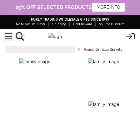
25% OFF SELECTED PRODUCTS
MORE INFO
FAIRLY TRADING WHOLESALE GIFTS SINCE 1995
No Minimum Order
Shipping
Gold Reward
Volume Discount
Tableware & Kitchen Accessories
Round Bamboo Baskets