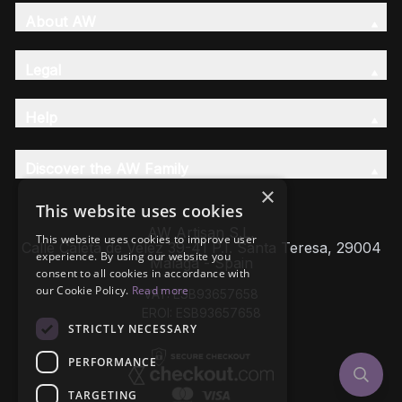
About AW
Legal
Help
Discover the AW Family
×
This website uses cookies
AW Artisan S.L,
This website uses cookies to improve user
Calle Caleta de Velez 39-41 P.I. Santa Teresa, 29004
experience. By using our website you
Málaga - Spain
consent to all cookies in accordance with
our Cookie Policy.
Read more
VAT: ESB93657658
EROI: ESB93657658
STRICTLY NECESSARY
PERFORMANCE
TARGETING