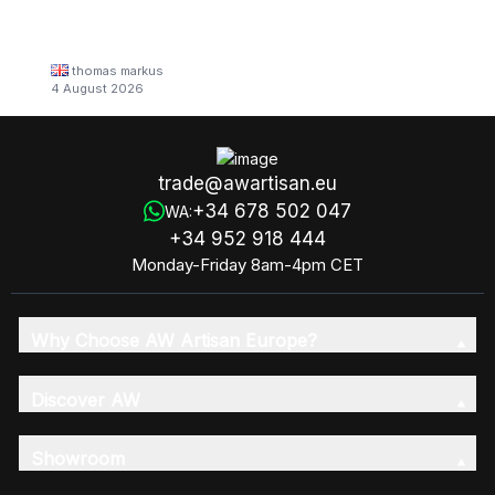
thomas markus
4 August 2026
trade@awartisan.eu
+34 678 502 047
WA:
+34 952 918 444
Monday-Friday 8am-4pm CET
Why Choose AW Artisan Europe?
Discover AW
Showroom