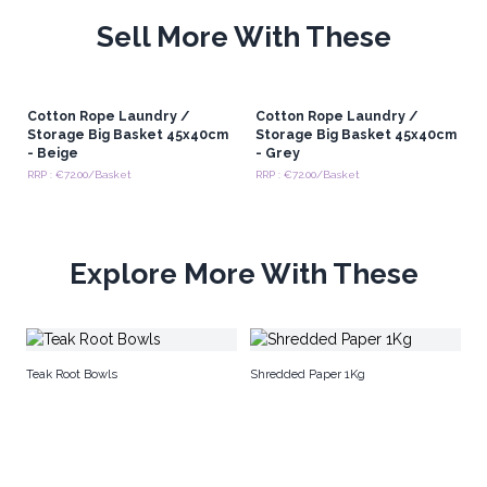
Sell More With These
Cotton Rope Laundry /
Cotton Rope Laundry /
Storage Big Basket 45x40cm
Storage Big Basket 45x40cm
- Beige
- Grey
RRP : €72.00/Basket
RRP : €72.00/Basket
Explore More With These
Em
Teak Root Bowls
Shredded Paper 1Kg