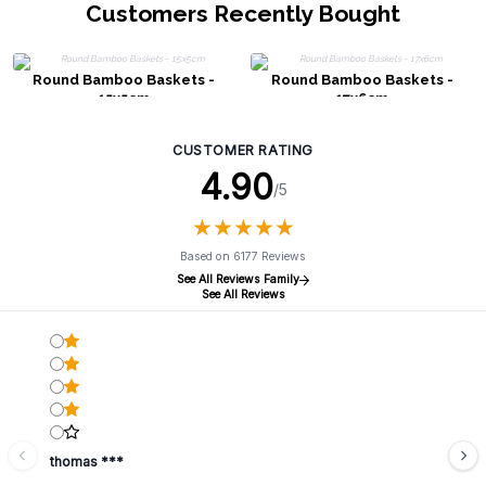
Customers Recently Bought
Round Bamboo Baskets -
Round Bamboo Baskets -
15x5cm
17x6cm
CUSTOMER RATING
4.90
/5
★
★
★
★
★
★
★
★
★
★
Based on 6177 Reviews
See All Reviews Family
See All Reviews
thomas ***