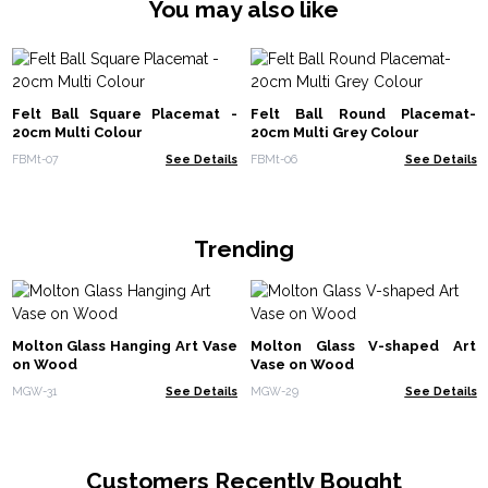
You may also like
Felt Ball Square Placemat -
Felt Ball Round Placemat-
20cm Multi Colour
20cm Multi Grey Colour
FBMt-07
See Details
FBMt-06
See Details
Trending
Molton Glass Hanging Art Vase
Molton Glass V-shaped Art
on Wood
Vase on Wood
MGW-31
See Details
MGW-29
See Details
Customers Recently Bought