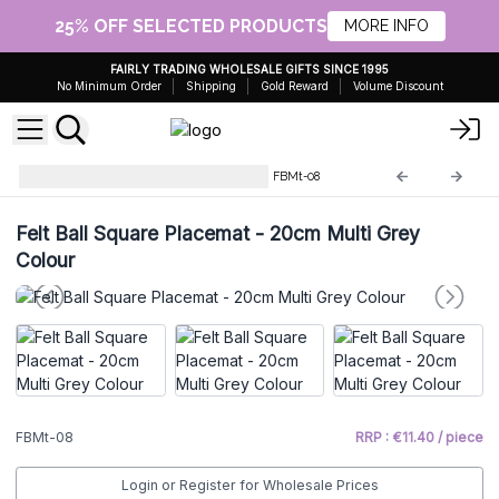
25% OFF SELECTED PRODUCTS
MORE INFO
FAIRLY TRADING WHOLESALE GIFTS SINCE 1995
No Minimum Order
Shipping
Gold Reward
Volume Discount
Felt Placemats and Coasters
FBMt-08
Felt Ball Square Placemat - 20cm Multi Grey
Colour
FBMt-08
RRP : €11.40 / piece
Login or Register for Wholesale Prices