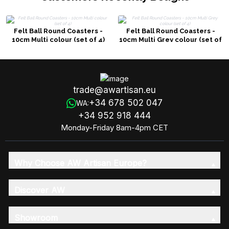
Felt Ball Round Coasters -
Felt Ball Round Coasters -
10cm Multi colour (set of 4)
10cm Multi Grey colour (set of
4)
trade@awartisan.eu
+34 678 502 047
WA:
+34 952 918 444
Monday-Friday 8am-4pm CET
Why Choose AW Artisan Europe?
Discover AW
Showroom