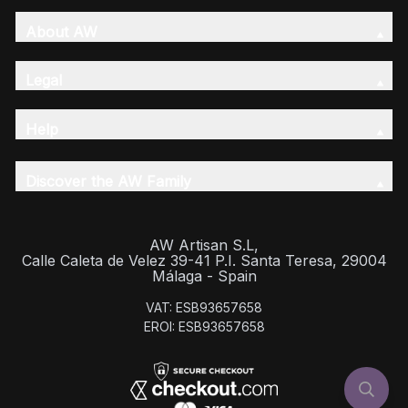
About AW
Legal
Help
Discover the AW Family
AW Artisan S.L,
Calle Caleta de Velez 39-41 P.I. Santa Teresa, 29004
Málaga - Spain
VAT: ESB93657658
EROI: ESB93657658