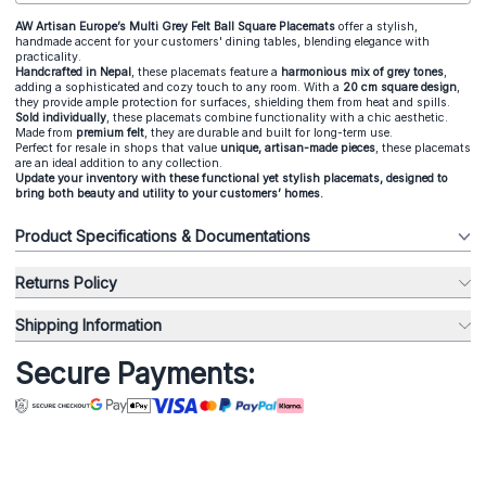
AW Artisan Europe’s Multi Grey Felt Ball Square Placemats
offer a stylish,
handmade accent for your customers' dining tables, blending elegance with
practicality.
Handcrafted in Nepal
, these placemats feature a
harmonious mix of grey tones
,
adding a sophisticated and cozy touch to any room. With a
20 cm square design
,
they provide ample protection for surfaces, shielding them from heat and spills.
Sold individually
, these placemats combine functionality with a chic aesthetic.
Made from
premium felt
, they are durable and built for long-term use.
Perfect for resale in shops that value
unique, artisan-made pieces
, these placemats
are an ideal addition to any collection.
Update your inventory with these functional yet stylish placemats, designed to
bring both beauty and utility to your customers’ homes.
Product Specifications & Documentations
Returns Policy
Shipping Information
Secure Payments: