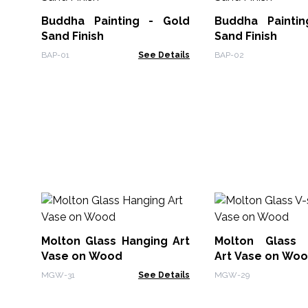
Buddha Painting - Gold
Buddha Painti
Sand Finish
Sand Finish
BAP-01
See Details
BAP-02
Molton Glass Hanging Art
Molton Glass 
Vase on Wood
Art Vase on Wo
MGW-31
See Details
MGW-29