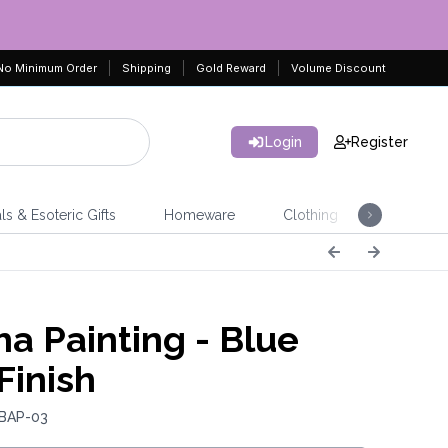
No Minimum Order
Shipping
Gold Reward
Volume Discount
Login
Register
ls & Esoteric Gifts
Homeware
Clothing
Jeweller
a Painting - Blue
Finish
 BAP-03