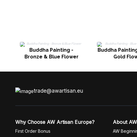
Buddha Painting -
Buddha Painting
Bronze & Blue Flower
Gold Flo
trade@awartisan.eu
Why Choose AW Artisan Europe?
About AW
First Order Bonus
AW Beginni