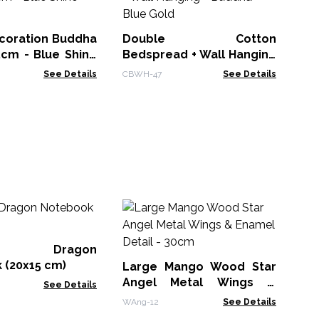
Be
- 
CBW
oration Buddha
Double Cotton
5cm - Blue Shine
Bedspread + Wall Hanging
- Buddha - Blue Gold
See Details
CBWH-47
See Details
M
Wh
Bo
er Dragon
MG
 (20x15 cm)
Large Mango Wood Star
Angel Metal Wings &
See Details
Enamel Detail - 30cm
WAng-12
See Details