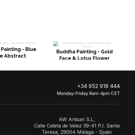
B
Painting - Blue
Buddha Painting - Gold
e Abstract
Face & Lotus Flower
+34 952 918 444
Monday-Friday 8am-4pm CET
AW Artisan S.L,
Calle Caleta de Velez 39-41 P.I. Santa
Teresa, 29004 Málaga - Spain