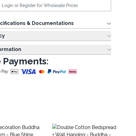
Login or Register for Wholesale Prices
cifications & Documentations
cy
formation
 Payments:
D