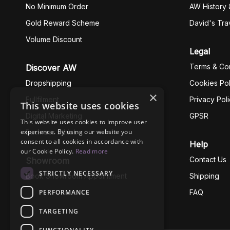
No Minimum Order
AW History 
Gold Reward Scheme
David's Tra
Volume Discount
Legal
Terms & Con
Discover AW
Dropshipping
Cookies Pol
×
Fullfilment
Privacy Pol
This website uses cookies
Digital Marketing
GPSR
This website uses cookies to improve user
experience. By using our website you
Business Ethics
consent to all cookies in accordance with
Help
our Cookie Policy.
Read more
Contact Us
Showroom
STRICTLY NECESSARY
Book Showroom Appointment
Shipping
PERFORMANCE
FAQ
TARGETING