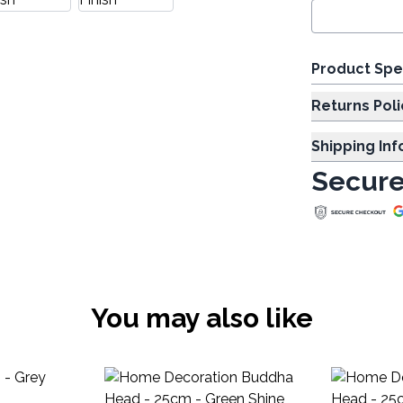
Product Spe
Returns Poli
Shipping In
Secure
You may also like