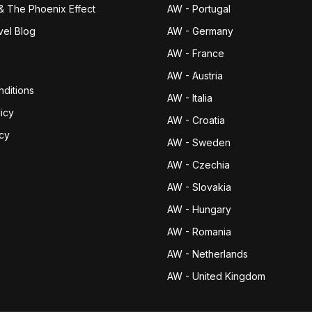
& The Phoenix Effect
AW - Portugal
vel Blog
AW - Germany
AW - France
AW - Austria
ditions
AW - Italia
icy
AW - Croatia
icy
AW - Sweden
AW - Czechia
AW - Slovakia
AW - Hungary
AW - Romania
AW - Netherlands
AW - United Kingdom