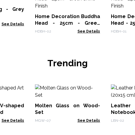
ng - Grey
Home Decoration Buddha
Home Dec
Head - 25cm - Green
Head - 2
See Details
Shine Finish
Finish
HDBH-02
See Details
HDBH-01
Trending
V-shaped
Molten Glass on Wood-
Leath
od
Set
Notebook
See Details
MGW-07
See Details
LBN-02