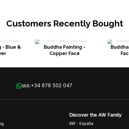
Customers Recently Bought
 - Blue &
Buddha Painting -
Buddha 
wer
Copper Face
Fac
+34 678 502 047
WA:
Discover the AW Family
ng
AW - España