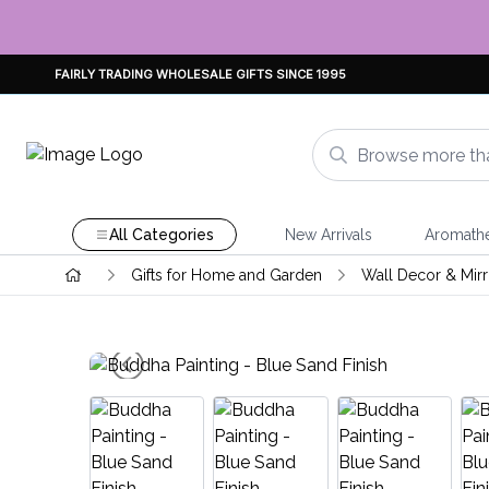
FAIRLY TRADING WHOLESALE GIFTS SINCE 1995
All Categories
New Arrivals
Aromath
Gifts for Home and Garden
Wall Decor & Mirr