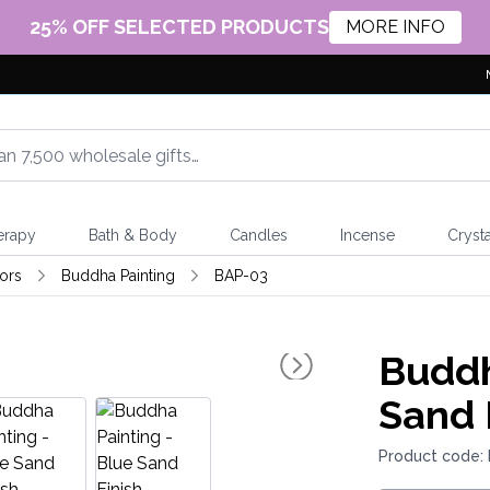
25% OFF SELECTED PRODUCTS
MORE INFO
erapy
Bath & Body
Candles
Incense
Crysta
ors
Buddha Painting
BAP-03
Buddh
Sand 
Product code: