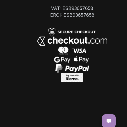
VAT: ESB93657658
EROI: ESB93657658