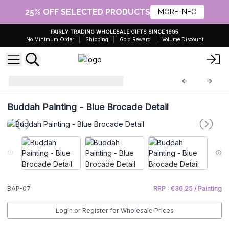
25% OFF SELECTED PRODUCTS
MORE INFO
FAIRLY TRADING WHOLESALE GIFTS SINCE 1995
No Minimum Order
Shipping
Gold Reward
Volume Discount
Buddha Painting
BAP-07
Buddah Painting - Blue Brocade Detail
BAP-07
RRP : €36.25 / Painting
Login or Register for Wholesale Prices