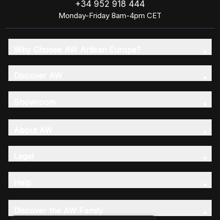
+34 952 918 444
Monday-Friday 8am-4pm CET
Why Choose AW Artisan Europe?
Discover AW
Showroom
About AW
Legal
Help
Discover the AW Family