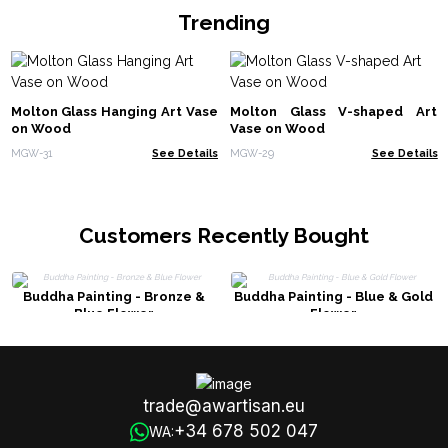
Trending
Molton Glass Hanging Art Vase
Molton Glass V-shaped Art
on Wood
Vase on Wood
MGW-31
See Details
MGW-29
See Details
Customers Recently Bought
Buddha Painting - Bronze &
Buddha Painting - Blue & Gold
Blue Flower
Flower
trade@awartisan.eu
+34 678 502 047
WA: