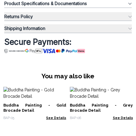
Product Specifications & Documentations
Returns Policy
Shipping Information
Secure Payments:
You may also like
Buddha Painting - Gold
Buddha Painting - Grey
Brocade Detail
Brocade Detail
BAP-05
See Details
BAP-06
See Details