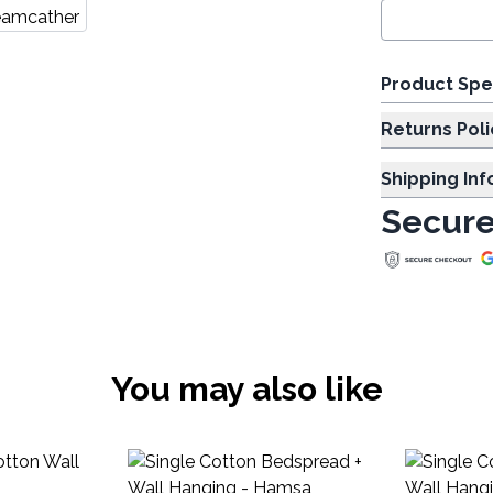
Product Spe
Returns Poli
Shipping In
Secure
You may also like