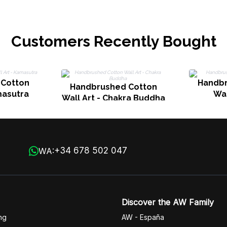
Customers Recently Bought
 Cotton
Handbr
Handbrushed Cotton
masutra
Wal
Wall Art - Chakra Buddha
+34 678 502 047
WA:
Discover the AW Family
ng
AW - España