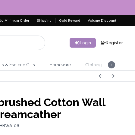
No Minimum Order
Shipping
Gold Reward
Volume Discount
Login
Register
ls & Esoteric Gifts
Homeware
Clothing
Jeweller
rushed Cotton Wall
Dreamcather
: HBWA-06