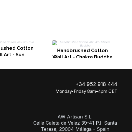
ushed Cotton
Handbrushed Cotton
l Art - Sun
Wall Art - Chakra Buddha
+34 952 918 444
Monday-Friday 8am-4pm CET
AW Artisan S.L,
Calle Caleta de Velez 39-41 P.I. Santa
Teresa, 29004 Málaga - Spain