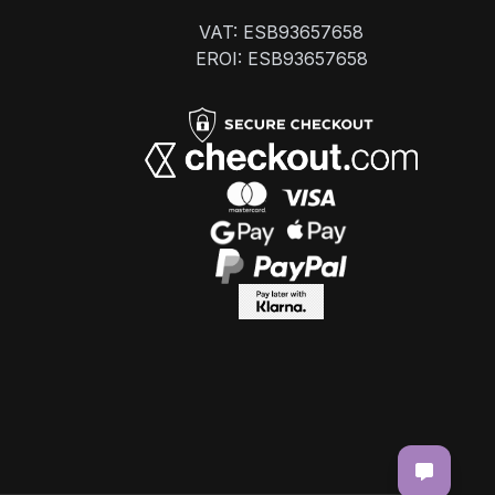
VAT: ESB93657658
EROI: ESB93657658