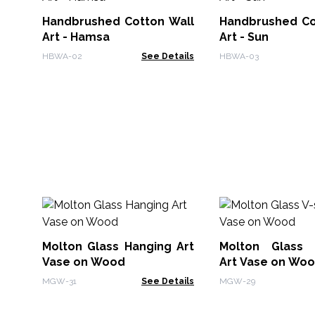
Handbrushed Cotton Wall
Handbrushed Cotton Wall
Art - Hamsa
Art - Sun
HBWA-02
See Details
HBWA-03
Molton Glass Hanging Art
Molton Glass 
Vase on Wood
Art Vase on Wo
MGW-31
See Details
MGW-29