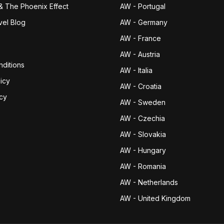
& The Phoenix Effect
AW - Portugal
vel Blog
AW - Germany
AW - France
AW - Austria
ditions
AW - Italia
icy
AW - Croatia
icy
AW - Sweden
AW - Czechia
AW - Slovakia
AW - Hungary
AW - Romania
AW - Netherlands
AW - United Kingdom