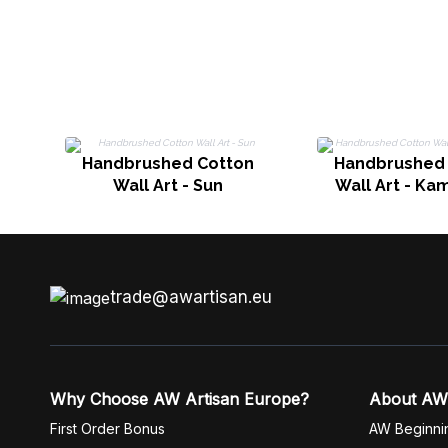
Handbrushed Cotton
Handbrushed
Wall Art - Sun
Wall Art - Ka
trade@awartisan.eu
Why Choose AW Artisan Europe?
About AW
First Order Bonus
AW Beginni