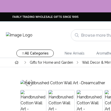
FAIRLY TRADING WHOLESALE GIFTS SINCE 1995
All Categories
New Arrivals
Aromath
Gifts for Home and Garden
Wall Decor & Mirr