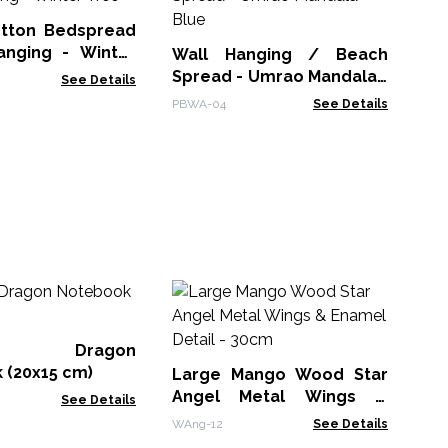
Sp
Or
otton Bedspread
PBW
ing - Winter
Wall Hanging / Beach
Spread - Umrao Mandala -
See Details
Blue
PBWA-04
See Details
M
Wh
Bo
er Dragon
MG
 (20x15 cm)
Large Mango Wood Star
Angel Metal Wings &
See Details
Enamel Detail - 30cm
WAng-12
See Details