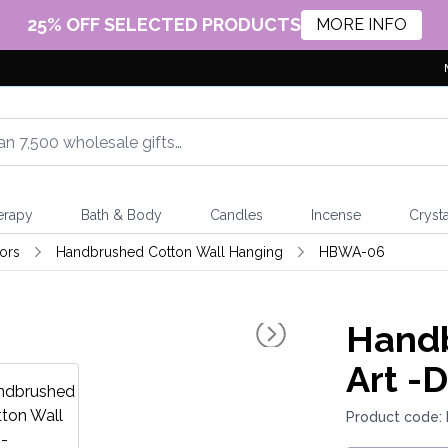
25% OFF SELECTED PRODUCTS
MORE INFO
erapy
Bath & Body
Candles
Incense
Crysta
ors
Handbrushed Cotton Wall Hanging
HBWA-06
Handb
Art -
Product code