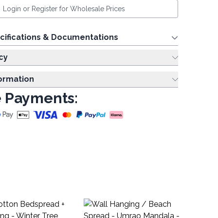
Login or Register for Wholesale Prices
cifications & Documentations
cy
formation
 Payments:
Wa