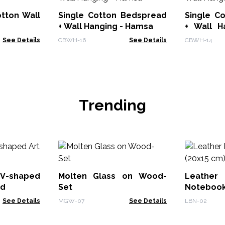
Single Cotton Bedspread
Single C
+ Wall Hanging - Hamsa
+ Wall Hang
Tree
See Details
CBWH-16
See Details
CBWH-14
Trending
V-shaped
Molten Glass on Wood-
Leath
od
Set
Notebook
See Details
MGW-07
See Details
LBN-02