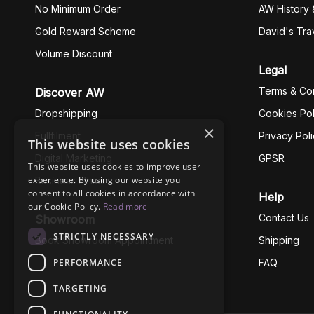
No Minimum Order
AW History 
Gold Reward Scheme
David's Tra
Volume Discount
Legal
Terms & Con
Discover AW
Dropshipping
Cookies Pol
×
Fullfilment
Privacy Pol
This website uses cookies
Digital Marketing
GPSR
This website uses cookies to improve user
experience. By using our website you
Business Ethics
consent to all cookies in accordance with
Help
our Cookie Policy.
Read more
Contact Us
Showroom
STRICTLY NECESSARY
Book Showroom Appointment
Shipping
PERFORMANCE
FAQ
TARGETING