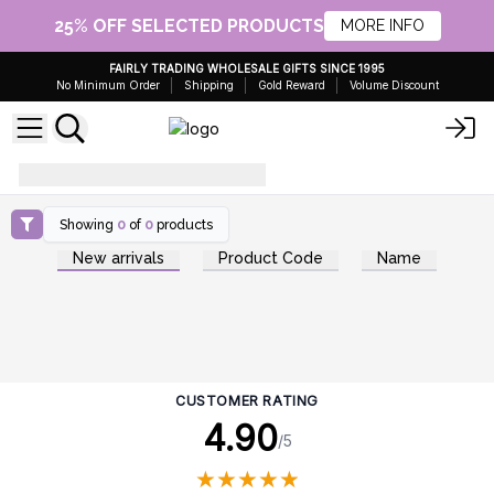
25% OFF SELECTED PRODUCTS
MORE INFO
FAIRLY TRADING WHOLESALE GIFTS SINCE 1995
No Minimum Order
Shipping
Gold Reward
Volume Discount
how-to-use-shaving-soap
Showing
0
of
0
products
New arrivals
Product Code
Name
CUSTOMER RATING
4.90
/5
★
★
★
★
★
★
★
★
★
★