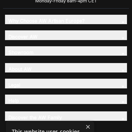
Monday-Friday 8am-4pm CET
Why Choose AW Artisan Europe?
Discover AW
Showroom
About AW
Legal
Help
Discover the AW Family
×
This website uses cookies