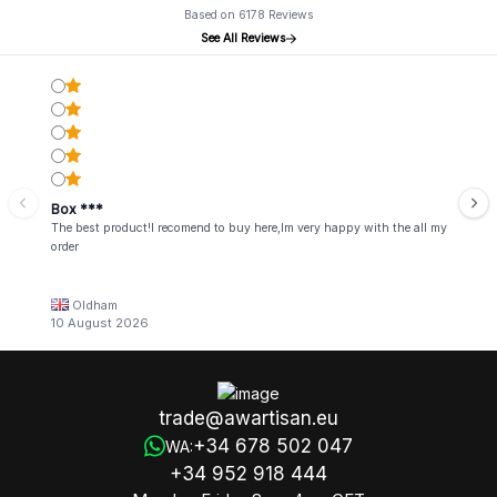
Based on 6178 Reviews
See All Reviews
Box ***
The best product!I recomend to buy here,Im very happy with the all my
order
Oldham
10 August 2026
trade@awartisan.eu
+34 678 502 047
WA:
+34 952 918 444