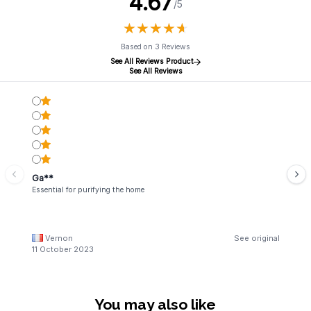
4.67
/5
★
★
★
★
★
★
★
★
★
★
Based on 3 Reviews
See All Reviews Product
See All Reviews
Ga**
Essential for purifying the home
Vernon
See original
11 October 2023
You may also like