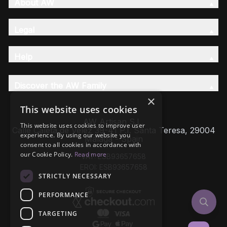
About AW
Legal
Help
Discover the AW Family
×
This website uses cookies
AW Artisan S.L,
This website uses cookies to improve user
Calle Caleta de Velez 39-41 P.I. Santa Teresa, 29004
experience. By using our website you
Málaga - Spain
consent to all cookies in accordance with
our Cookie Policy.
Read more
VAT: ESB93657658
EROI: ESB93657658
STRICTLY NECESSARY
PERFORMANCE
TARGETING