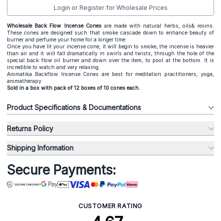
Login or Register for Wholesale Prices
Wholesale Back Flow Incense Cones
are made with natural herbs, oils& resins.
These cones are designed such that smoke cascade down to enhance beauty of
burner and perfume your home for a longer time.
Once you have lit your incense cone, it will begin to smoke, the incense is heavier
than air and it will fall dramatically in swirls and twists, through the hole of the
special back flow oil burner and down over the item, to pool at the bottom. It is
incredible to watch and very relaxing.
Aromatika Backflow Incense Cones are best for meditation practitioners, yoga,
aromatherapy.
Sold in a box with pack of 12 boxes of 10 cones each.
Product Specifications & Documentations
Returns Policy
Shipping Information
Secure Payments:
CUSTOMER RATING