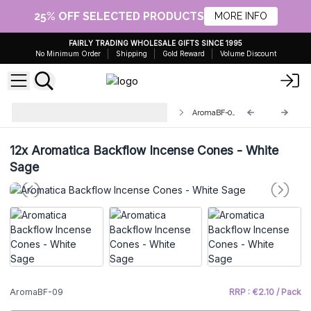
25% OFF SELECTED PRODUCTS
MORE INFO
FAIRLY TRADING WHOLESALE GIFTS SINCE 1995
No Minimum Order
Shipping
Gold Reward
Volume Discount
Aromatica Backflow Incense
AromaBF-09
Cones
12x
Aromatica Backflow Incense Cones - White
Sage
AromaBF-09
RRP : €2.10 / Pack