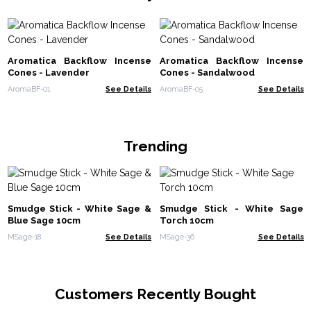
Aromatica Backflow Incense
Aromatica Backflow Incense
Cones - Lavender
Cones - Sandalwood
AromaBF-01
See Details
AromaBF-05
See Details
Trending
Smudge Stick - White Sage &
Smudge Stick - White Sage
Blue Sage 10cm
Torch 10cm
MSage-18
See Details
MSage-36
See Details
Customers Recently Bought