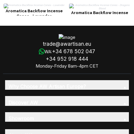
Aromatica Backflow Incense
Aromatica Backflow Incense
Cones - Lavender
Cones - Dragons Blood
trade@awartisan.eu
+34 678 502 047
WA:
+34 952 918 444
Monday-Friday 8am-4pm CET
Why Choose AW Artisan Europe?
Discover AW
Showroom