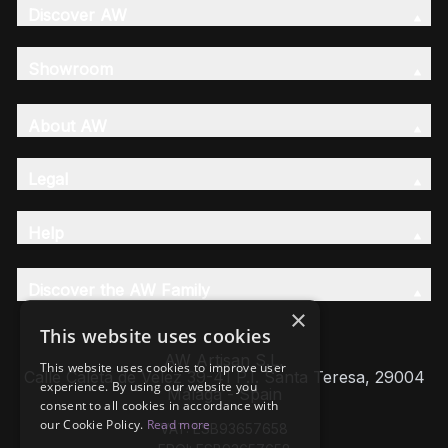
Discover AW
Showroom
About AW
Legal
Help
Discover the AW Family
×
This website uses cookies
AW Artisan S.L,
This website uses cookies to improve user
Calle Caleta de Velez 39-41 P.I. Santa Teresa, 29004
experience. By using our website you
Málaga - Spain
consent to all cookies in accordance with
our Cookie Policy.
Read more
VAT: ESB93657658