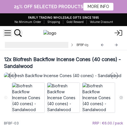
25% OFF SELECTED PRODUCTS
MORE INFO
FAIRLY TRADING WHOLESALE GIFTS SINCE 1995
No Minimum Order
Shipping
Gold Reward
Volume Discount
BioFresh Backflow Incense Cones
BFBF-03
12x
Biofresh Backflow Incense Cones (40 cones) -
Sandalwood
BFBF-03
RRP : €6.00 / pack