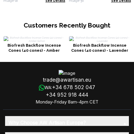
MSage-18
See Details
MSage-36
See Details
Customers Recently Bought
Biofresh Backflow Incense
Biofresh Backflow Incense
Cones (40 cones) - Amber
Cones (40 cones) - Lavender
Safron
trade@awartisan.eu
+34 678 502 047
WA:
+34 952 918 444
Monday-Friday 8am-4pm CET
Why Choose AW Artisan Europe?