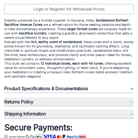
Login or Register for Wholesale Prices
Expertly produced by a trusted supplier in Haryana, India,
Sandalwood Biofresh
Backflow Incense Cones
are a refined option for those seeking balance and depth
in their aromatherapy experience. These
larger-format cones
are uniquely made for
use with
backflow burners
, creating a graceful, downward smoke flow that adds a
serene visual element to any space.
Imbued with the
rich, earthy scent of sandalwood
, these cones emit a warm, woody
aroma known for its grounding, meditative, and spiritually calming effects. Long
cherished in spiritual rituals and mindfulness practices, sandalwood helps still
the mind, ease restlessness, and promote clarity and inner peace—ideal for homes,
meditation corners, or wellness environments.
This bulk set contains
12 individual boxes, each with 40 cones
, offering excellent
value for consistent users, thoughtful gifting, or retail stock. If you're deepening
your meditation or creating a tranquil vibe, Biofresh cones blend aromatic tradition
with aesthetic elegance.
Product Specifications & Documentations
Returns Policy
Shipping Information
Secure Payments: