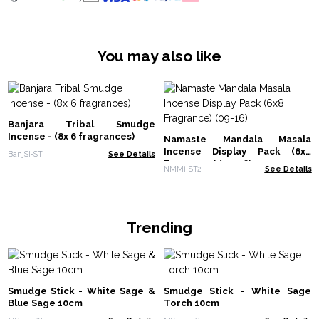
You may also like
Banjara Tribal Smudge
Incense - (8x 6 fragrances)
Namaste Mandala Masala
Incense Display Pack (6x8
BanjSI-ST
See Details
Fragrance) (09-16)
NMMi-ST2
See Details
Trending
Smudge Stick - White Sage &
Smudge Stick - White Sage
Blue Sage 10cm
Torch 10cm