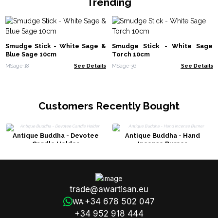
Trending
Smudge Stick - White Sage &
Smudge Stick - White Sage
Blue Sage 10cm
Torch 10cm
MSage-18
See Details
MSage-36
See Details
Customers Recently Bought
Antique Buddha - Devotee
Antique Buddha - Hand
Candle Holder
Incense Burner
trade@awartisan.eu
+34 678 502 047
WA:
+34 952 918 444