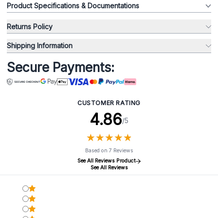
Product Specifications & Documentations
Returns Policy
Shipping Information
Secure Payments:
CUSTOMER RATING
4.86
/5
★
★
★
★
★
★
★
★
★
★
Based on 7 Reviews
See All Reviews Product
See All Reviews