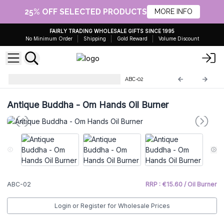
25% OFF SELECTED PRODUCTS
MORE INFO
FAIRLY TRADING WHOLESALE GIFTS SINCE 1995
No Minimum Order
Shipping
Gold Reward
Volume Discount
Antique Buddha Collectables
ABC-02
Antique Buddha - Om Hands Oil Burner
ABC-02
RRP : €15.60 / Oil Burner
Login or Register for Wholesale Prices