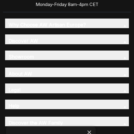
Monday-Friday 8am-4pm CET
Why Choose AW Artisan Europe?
Discover AW
Showroom
About AW
Legal
Help
Discover the AW Family
×