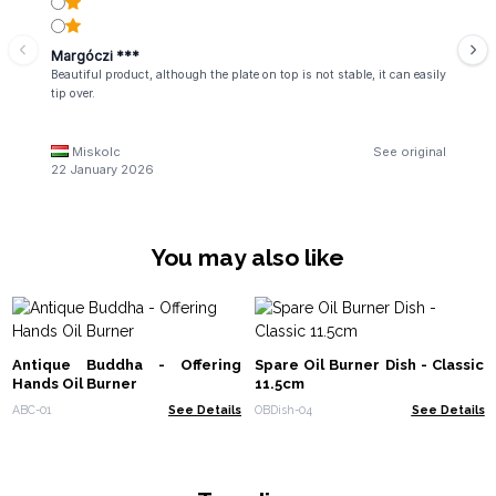
Margóczi ***
Beautiful product, although the plate on top is not stable, it can easily
tip over.
Miskolc
See original
22 January 2026
You may also like
Antique Buddha - Offering
Spare Oil Burner Dish - Classic
Hands Oil Burner
11.5cm
ABC-01
See Details
OBDish-04
See Details