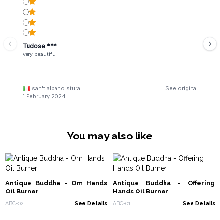
Tudose ***
very beautiful
san't albano stura
See original
1 February 2024
You may also like
Antique Buddha - Om Hands
Antique Buddha - Offering
Oil Burner
Hands Oil Burner
ABC-02
See Details
ABC-01
See Details