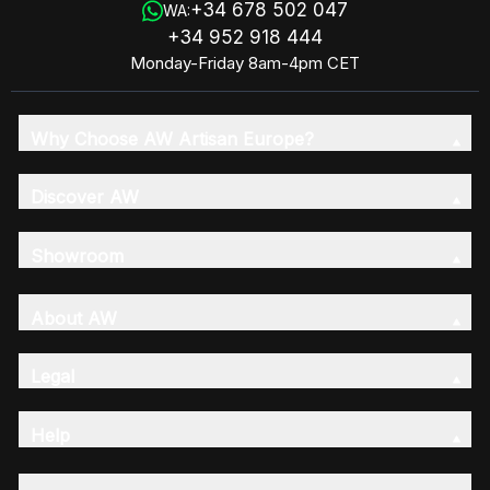
+34 678 502 047
WA:
+34 952 918 444
Monday-Friday 8am-4pm CET
Why Choose AW Artisan Europe?
Discover AW
Showroom
About AW
Legal
Help