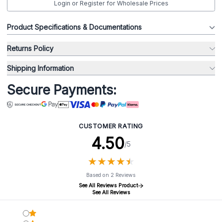
Login or Register for Wholesale Prices
Product Specifications & Documentations
Returns Policy
Shipping Information
Secure Payments:
CUSTOMER RATING
4.50
/5
★
★
★
★
★
★
★
★
★
★
Based on 2 Reviews
See All Reviews Product
See All Reviews