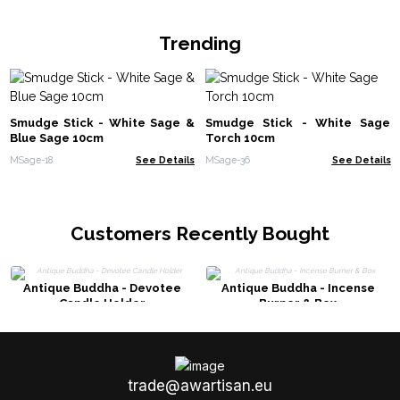
Trending
Smudge Stick - White Sage &
Smudge Stick - White Sage
Blue Sage 10cm
Torch 10cm
MSage-18
See Details
MSage-36
See Details
Customers Recently Bought
Antique Buddha - Devotee
Antique Buddha - Incense
Candle Holder
Burner & Box
trade@awartisan.eu