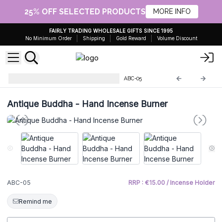
25% OFF SELECTED PRODUCTS
MORE INFO
FAIRLY TRADING WHOLESALE GIFTS SINCE 1995
No Minimum Order
Shipping
Gold Reward
Volume Discount
Antique Buddha Collectables
ABC-05
Antique Buddha - Hand Incense Burner
ABC-05
RRP : €15.00 / Incense Holder
Remind me