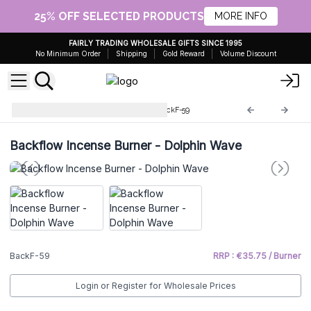
25% OFF SELECTED PRODUCTS
MORE INFO
FAIRLY TRADING WHOLESALE GIFTS SINCE 1995
No Minimum Order
Shipping
Gold Reward
Volume Discount
Backflow Incense Burner
BackF-59
Backflow Incense Burner - Dolphin Wave
BackF-59
RRP : €35.75 / Burner
Login or Register for Wholesale Prices