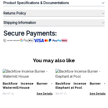
Product Specifications & Documentations
Returns Policy
Shipping Information
Secure Payments:
You may also like
Backflow Incense Burner -
Backflow Incense Burner -
Watermill House
Elephant at Pool
BackF-75
See Details
BackF-77
See Details