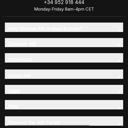
+34 952 918 444
Monday-Friday 8am-4pm CET
Why Choose AW Artisan Europe?
Discover AW
Showroom
About AW
Legal
Help
Discover the AW Family