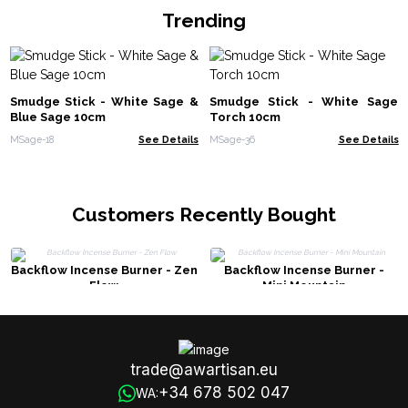
Trending
Smudge Stick - White Sage &
Smudge Stick - White Sage
Blue Sage 10cm
Torch 10cm
MSage-18
See Details
MSage-36
See Details
Customers Recently Bought
Backflow Incense Burner - Zen
Backflow Incense Burner -
Flow
Mini Mountain
trade@awartisan.eu
+34 678 502 047
WA: