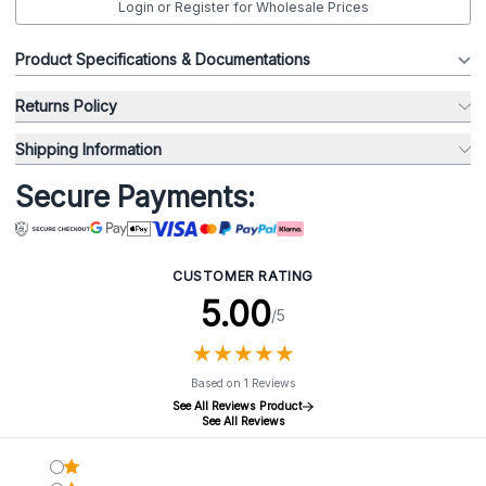
Login or Register for Wholesale Prices
Product Specifications & Documentations
Returns Policy
Shipping Information
Secure Payments:
CUSTOMER RATING
5.00
/5
★
★
★
★
★
★
★
★
★
★
Based on 1 Reviews
See All Reviews Product
See All Reviews