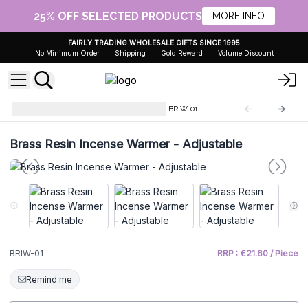
25% OFF SELECTED PRODUCTS
MORE INFO
FAIRLY TRADING WHOLESALE GIFTS SINCE 1995
No Minimum Order
Shipping
Gold Reward
Volume Discount
Brass Resin Incense Warmer
BRIW-01
Brass Resin Incense Warmer - Adjustable
BRIW-01
RRP : €21.60 / Piece
Remind me