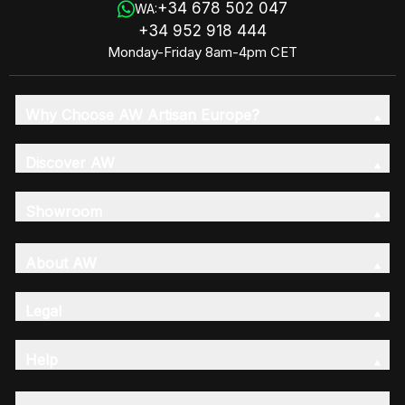
+34 678 502 047
WA:
+34 952 918 444
Monday-Friday 8am-4pm CET
Why Choose AW Artisan Europe?
Discover AW
Showroom
About AW
Legal
Help