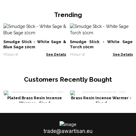
Trending
Smudge Stick - White Sage &
Smudge Stick - White Sage
Blue Sage 10cm
Torch 10cm
MSage-18
See Details
MSage-36
See Details
Customers Recently Bought
Plated Brass Resin Incense
Brass Resin Incense Warmer -
Warmer - Fixed
Fixed
trade@awartisan.eu