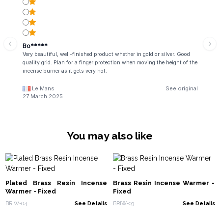
Bo*****
Very beautiful, well-finished product whether in gold or silver. Good
quality grid. Plan for a finger protection when moving the height of the
incense burner as it gets very hot.
Le Mans
See original
27 March 2025
You may also like
Plated Brass Resin Incense
Brass Resin Incense Warmer -
Warmer - Fixed
Fixed
BRIW-04
See Details
BRIW-03
See Details