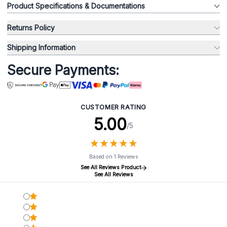
Product Specifications & Documentations
Returns Policy
Shipping Information
Secure Payments:
CUSTOMER RATING
5.00
/5
★
★
★
★
★
★
★
★
★
★
Based on 1 Reviews
See All Reviews Product
See All Reviews