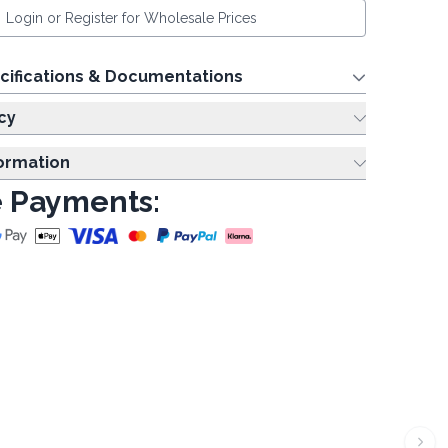
Login or Register for Wholesale Prices
cifications & Documentations
cy
formation
 Payments: