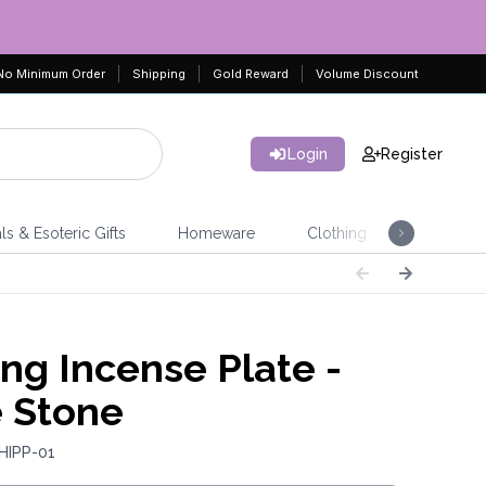
No Minimum Order
Shipping
Gold Reward
Volume Discount
Login
Register
ls & Esoteric Gifts
Homeware
Clothing
Jeweller
ing Incense Plate -
 Stone
HIPP-01