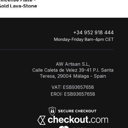
Gold Lava-Stone
+34 952 918 444
Monday-Friday 8am-4pm CET
AW Artisan S.L,
Calle Caleta de Velez 39-41 P.I. Santa
Teresa, 29004 Málaga - Spain
VAT: ESB93657658
EROI: ESB93657658