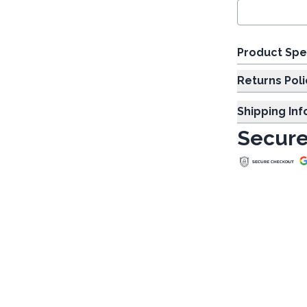
Product Spe
Returns Poli
Shipping In
Secure