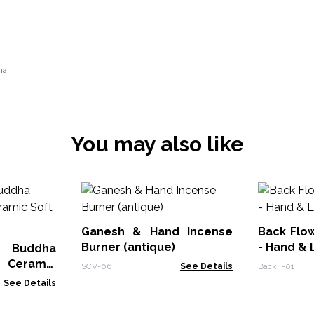
nal
You may also like
Ganesh & Hand Incense
Back Flo
Burner (antique)
- Hand & 
e Buddha
- Ceramic
SCV-06
See Details
BackF-01
See Details