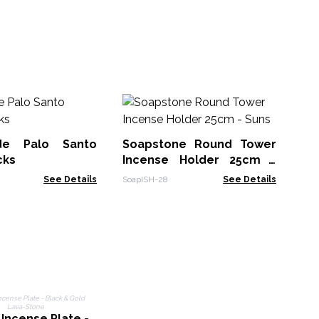
Sm
Sa
de Palo Santo
Soapstone Round Tower
MSa
cks
Incense Holder 25cm -
Suns
See Details
SoapISH-28
See Details
 Incense Plate -