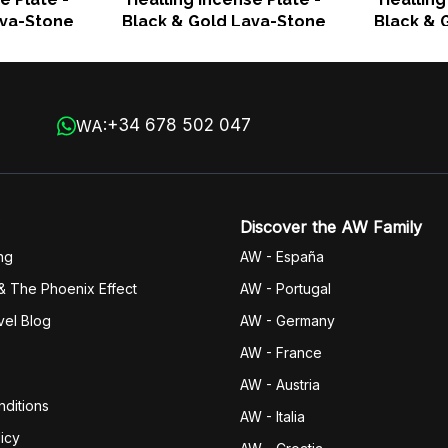
ava-Stone
Black & Gold Lava-Stone
Black & 
+34 678 502 047
WA:
Discover the AW Family
ng
AW - España
& The Phoenix Effect
AW - Portugal
vel Blog
AW - Germany
AW - France
AW - Austria
ditions
AW - Italia
icy