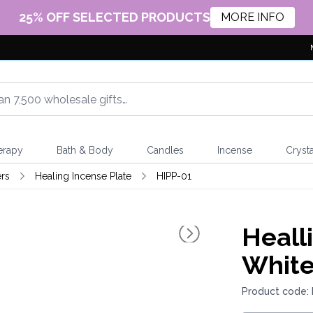
25% OFF SELECTED PRODUCTS
MORE INFO
erapy
Bath & Body
Candles
Incense
Crysta
rs
Healing Incense Plate
HIPP-01
Heall
White
Product code: 