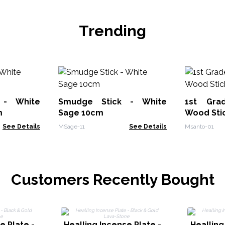
Trending
 - White
Smudge Stick - White
1st Gra
m
Sage 10cm
Wood Sti
See Details
MSage-11
See Details
Msanto-01
Customers Recently Bought
e Plate -
Healling Incense Plate -
Healling