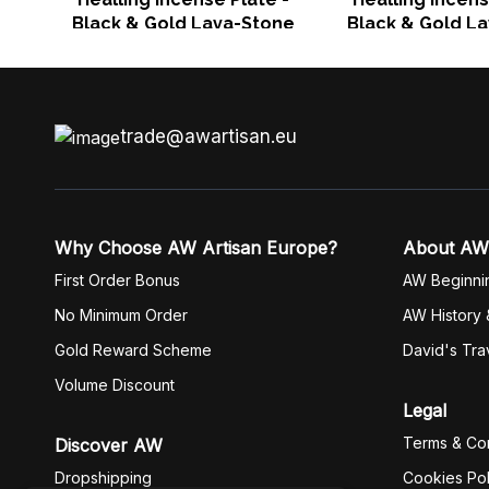
Black & Gold Lava-Stone
Black & Gold L
trade@awartisan.eu
Why Choose AW Artisan Europe?
About AW
First Order Bonus
AW Beginni
No Minimum Order
AW History 
Gold Reward Scheme
David's Tra
Volume Discount
Legal
Terms & Con
Discover AW
Dropshipping
Cookies Pol