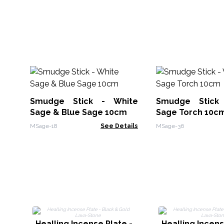
Smudge Stick - White
Smudge Stick
Sage & Blue Sage 10cm
Sage Torch 10c
MSage-18
See Details
MSage-36
Healling Incense Plate -
Healling Incens