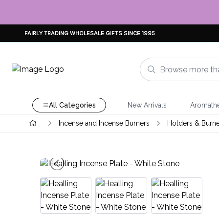
FAIRLY TRADING WHOLESALE GIFTS SINCE 1995
All Categories
New Arrivals
Aromath
Incense and Incense Burners
Holders & Burne