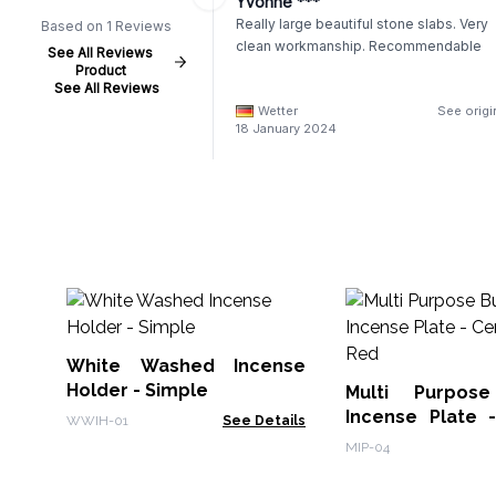
Yvonne ***
Really large beautiful stone slabs. Very
Based on 1 Reviews
clean workmanship. Recommendable
See All Reviews
Product
See All Reviews
Wetter
See origi
18 January 2024
White Washed Incense
Holder - Simple
Multi Purpos
Incense Plate 
WWIH-01
See Details
Soft Red
MIP-04