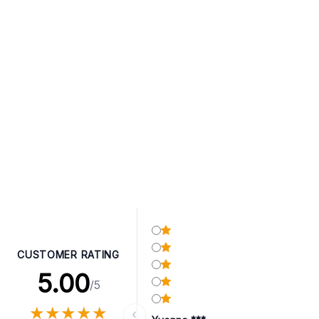
CUSTOMER RATING
5.00
/5
★
★
★
★
★
★
★
★
★
★