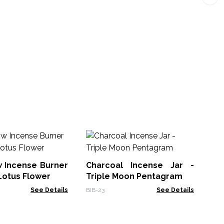
Sm
T
De
w Incense Burner
Charcoal Incense Jar -
PSH
Lotus Flower
Triple Moon Pentagram
See Details
BIB-23
See Details