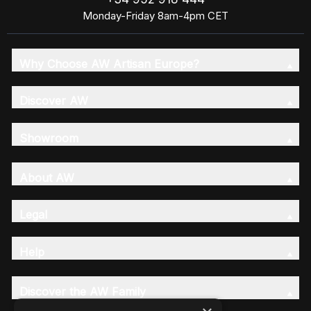
Monday-Friday 8am-4pm CET
Why Choose AW Artisan Europe?
Discover AW
Showroom
About AW
Legal
Help
Discover the AW Family