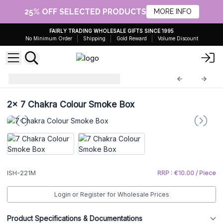
25% OFF SELECTED PRODUCTS
MORE INFO
FAIRLY TRADING WHOLESALE GIFTS SINCE 1995
No Minimum Order
Shipping
Gold Reward
Volume Discount
Incense Holders
ISH-221M
2x
7 Chakra Colour Smoke Box
ISH-221M
RRP : €10.00 / Piece
Login or Register for Wholesale Prices
Product Specifications & Documentations