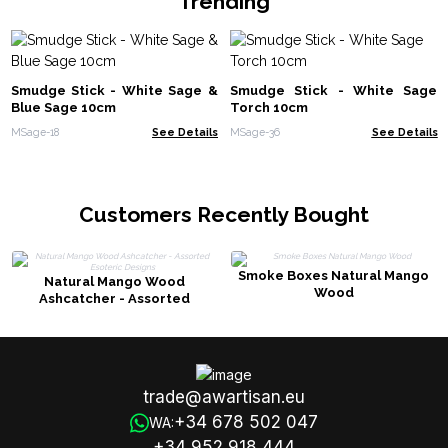
Trending
Smudge Stick - White Sage &
Smudge Stick - White Sage
Blue Sage 10cm
Torch 10cm
MSage-18
See Details
MSage-36
See Details
Customers Recently Bought
Smoke Boxes Natural Mango
Natural Mango Wood
Wood
Ashcatcher - Assorted
Esoteric Designs
trade@awartisan.eu
+34 678 502 047
WA:
+34 952 918 444