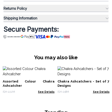
Returns Policy
Shipping Information
Secure Payments:
You may also like
Assorted Colour Chakra
Chakra Ashcatchers - Set of 7
Ashcatcher
Designs
ISH-222M
See Details
ISH-218M
See Details