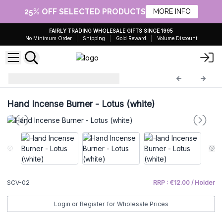
25% OFF SELECTED PRODUCTS
MORE INFO
FAIRLY TRADING WHOLESALE GIFTS SINCE 1995
No Minimum Order
Shipping
Gold Reward
Volume Discount
Incense Holder
SCV-02
Hand Incense Burner - Lotus (white)
SCV-02
RRP : €12.00 / Holder
Login or Register for Wholesale Prices