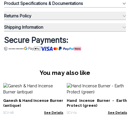
Product Specifications & Documentations
Returns Policy
Shipping Information
Secure Payments:
You may also like
Ganesh & Hand Incense Burner
Hand Incense Burner - Earth
(antique)
Protect (green)
SCV-06
See Details
SCV-01
See Details