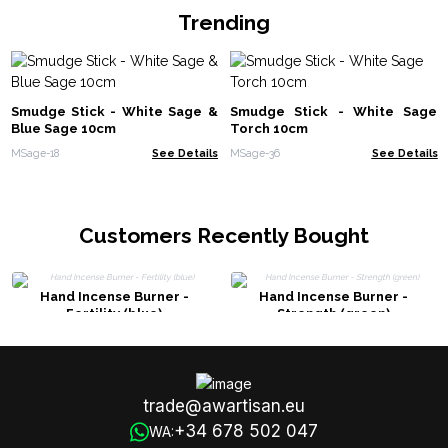
Trending
Smudge Stick - White Sage &
Smudge Stick - White Sage
Blue Sage 10cm
Torch 10cm
MSage-18
See Details
MSage-36
See Details
Customers Recently Bought
Hand Incense Burner -
Hand Incense Burner -
Fertility (blue)
Strength (green)
trade@awartisan.eu
+34 678 502 047
WA: