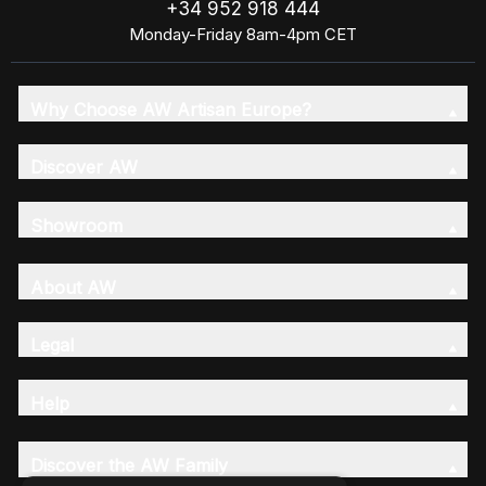
+34 952 918 444
Monday-Friday 8am-4pm CET
Why Choose AW Artisan Europe?
Discover AW
Showroom
About AW
Legal
Help
Discover the AW Family