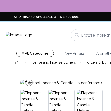
FAIRLY TRADING WHOLESALE GIFTS SINCE 1995
All Categories
New Arrivals
Aromath
Incense and Incense Burners
Holders & Burne