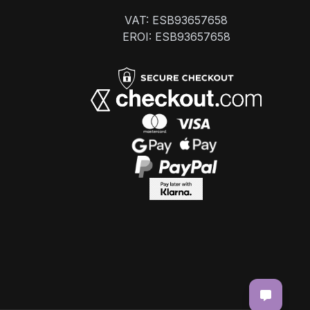
VAT: ESB93657658
EROI: ESB93657658