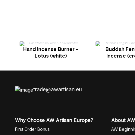
Hand Incense Burner -
Buddah Fen
Lotus (white)
Incense (c
trade@awartisan.eu
Why Choose AW Artisan Europe?
About AW
First Order Bonus
AW Beginni