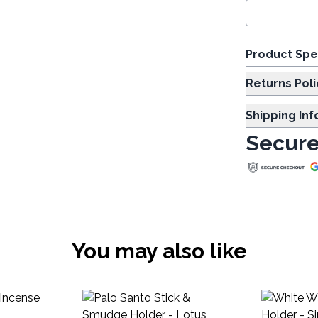
Product Spe
Returns Poli
Shipping In
Secure
You may also like