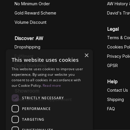
No Minimum Order
AW History 
Gold Reward Scheme
David's Tra
Volume Discount
Legal
Terms & Con
Discover AW
Dropshipping
Cookies Pol
×
Fullfilment
Privacy Pol
This website uses cookies
Digital Marketing
GPSR
This website uses cookies to improve user
experience. By using our website you
Business Ethics
consent to all cookies in accordance with
Help
our Cookie Policy.
Read more
Contact Us
Showroom
STRICTLY NECESSARY
Book Showroom Appointment
Shipping
PERFORMANCE
FAQ
TARGETING