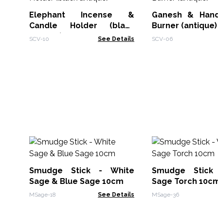
Elephant Incense &
Ganesh & Hand
Candle Holder (black
Burner (antique)
antique)
SCV-10
See Details
SCV-06
Smudge Stick - White
Smudge Stick
Sage & Blue Sage 10cm
Sage Torch 10c
MSage-18
See Details
MSage-36