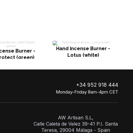
Hand Incense Burner -
cense Burner -
Lotus (white)
rotect (green)
+34 952 918 444
Monday-Friday 8am-4pm CET
AW Artisan S.L,
Calle Caleta de Velez 39-41 P.I. Santa
Teresa, 29004 Málaga - Spain