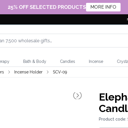
25% OFF SELECTED PRODUCTS
MORE INFO
erapy
Bath & Body
Candles
Incense
Crysta
rs
Incense Holder
SCV-09
Eleph
Candl
Product code: