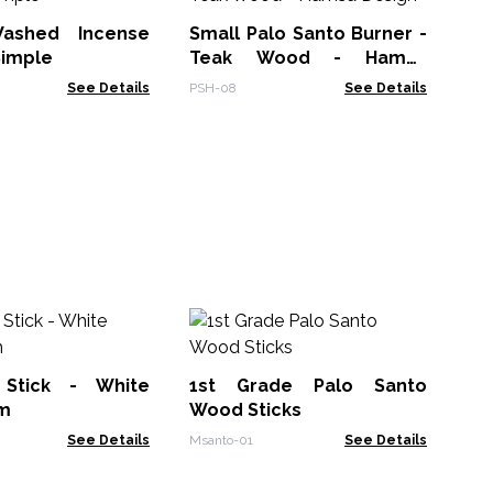
Ef
ashed Incense
Small Palo Santo Burner -
PAI
Simple
Teak Wood - Hamsa
Design
See Details
PSH-08
See Details
So
In
Su
Stick - White
1st Grade Palo Santo
Soa
m
Wood Sticks
See Details
Msanto-01
See Details