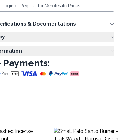
Login or Register for Wholesale Prices
cifications & Documentations
cy
formation
 Payments:
Mus