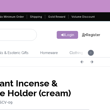
No Minimum Order
Shipping
Gold Reward
Volume Discount
Login
Register
ls & Esoteric Gifts
Homeware
Clothing
Jeweller
ant Incense &
e Holder (cream)
 SCV-09