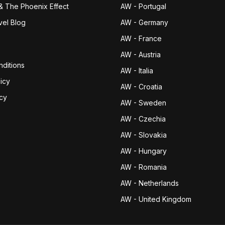
& The Phoenix Effect
AW - Portugal
vel Blog
AW - Germany
AW - France
AW - Austria
ditions
AW - Italia
icy
AW - Croatia
icy
AW - Sweden
AW - Czechia
AW - Slovakia
AW - Hungary
AW - Romania
AW - Netherlands
AW - United Kingdom