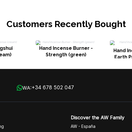
Customers Recently Bought
gshui
Hand Incense Burner -
Hand In
ream)
Strength (green)
Earth P
+34 678 502 047
WA:
Discover the AW Family
ng
AW - España