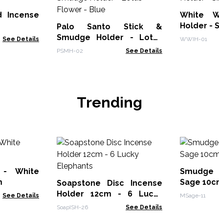
 Incense
White W
Holder - 
Palo Santo Stick &
Smudge Holder - Lotus
See Details
WWIH-01
Flower - Blue
PSMH-02
See Details
Trending
 - White
Smudge 
m
Sage 10c
Soapstone Disc Incense
Holder 12cm - 6 Lucky
See Details
MSage-11
Elephants
SoapISH-26
See Details