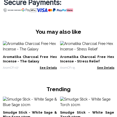
Secure Payments:
You may also like
Aromatika Charcoal Free Hex
Aromatika Charcoal Free Hex
Incense - The Galaxy
Incense - Stress Relief
AromCFi-07
See Details
AromCFi-15
See Details
Trending
Smudge Stick - White Sage &
Smudge Stick - White Sage
Blue Sage 10cm
Torch 10cm