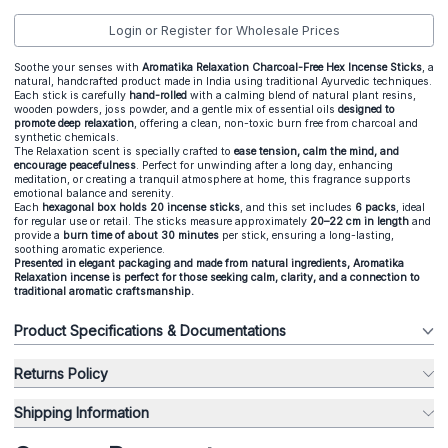
Login or Register for Wholesale Prices
Soothe your senses with
Aromatika Relaxation Charcoal-Free Hex Incense Sticks
, a
natural, handcrafted product made in India using traditional Ayurvedic techniques.
Each stick is carefully
hand-rolled
with a calming blend of natural plant resins,
wooden powders, joss powder, and a gentle mix of essential oils
designed to
promote deep relaxation
, offering a clean, non-toxic burn free from charcoal and
synthetic chemicals.
The Relaxation scent is specially crafted to
ease tension, calm the mind, and
encourage peacefulness
. Perfect for unwinding after a long day, enhancing
meditation, or creating a tranquil atmosphere at home, this fragrance supports
emotional balance and serenity.
Each
hexagonal box holds 20 incense sticks
, and this set includes
6 packs
, ideal
for regular use or retail. The sticks measure approximately
2
0–22 cm in length
and
provide a
burn time of about 30 minutes
per stick, ensuring a long-lasting,
soothing aromatic experience.
Presented in elegant packaging and made from natural ingredients, Aromatika
Relaxation incense is perfect for those seeking calm, clarity, and a connection to
traditional aromatic craftsmanship.
Product Specifications & Documentations
Returns Policy
Shipping Information