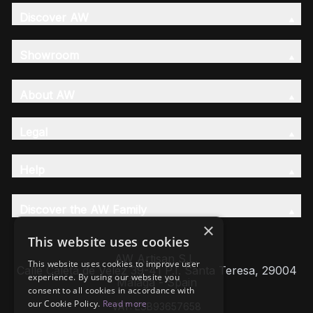
Discover AW
Showroom
About AW
Legal
Help
Discover the AW Family
×
This website uses cookies
AW Artisan S.L,
This website uses cookies to improve user
Calle Caleta de Velez 39-41 P.I. Santa Teresa, 29004
experience. By using our website you
Málaga - Spain
consent to all cookies in accordance with
our Cookie Policy.
Read more
VAT: ESB93657658