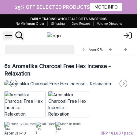
25% OFF SELECTED PRODUCTS
MORE INFO
FAIRLY TRADING WHOLESALE GIFTS SINCE 1995
No Minimum Order
Shipping
Gold Reward
Volume Discount
Aromatika Charcoal Free Hex
AromCFi-10
Incense Sticks
6x
Aromatika Charcoal Free Hex Incense -
Relaxation
Ethically Sourced
Fair Trade
Made In India
AromCFi-10
RRP : €1.80 / pack