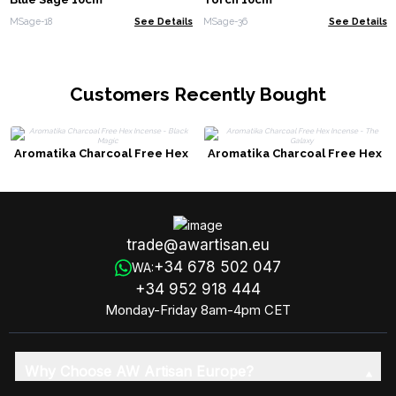
MSage-18
See Details
MSage-36
See Details
Customers Recently Bought
Aromatika Charcoal Free Hex
Aromatika Charcoal Free Hex
Incense - Black Magic
Incense - The Galaxy
trade@awartisan.eu
+34 678 502 047
WA:
+34 952 918 444
Monday-Friday 8am-4pm CET
Why Choose AW Artisan Europe?