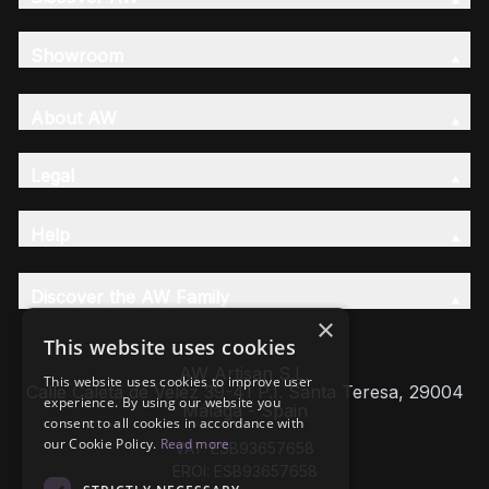
Showroom
About AW
Legal
Help
Discover the AW Family
×
This website uses cookies
AW Artisan S.L,
This website uses cookies to improve user
Calle Caleta de Velez 39-41 P.I. Santa Teresa, 29004
experience. By using our website you
Málaga - Spain
consent to all cookies in accordance with
our Cookie Policy.
Read more
VAT: ESB93657658
EROI: ESB93657658