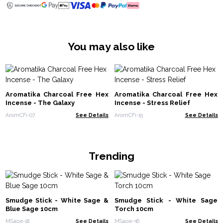
You may also like
Aromatika Charcoal Free Hex
Aromatika Charcoal Free Hex
Incense - The Galaxy
Incense - Stress Relief
AromCFi-07
See Details
AromCFi-15
See Details
Trending
Smudge Stick - White Sage &
Smudge Stick - White Sage
Blue Sage 10cm
Torch 10cm
MSage-18
See Details
MSage-36
See Details