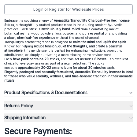
Login or Register for Wholesale Prices
Embrace the soothing energy of
Aromatika Tranquility Charcoal-Free Hex Incense
Sticks
, a thoughtfully crafted product made in India using ancient Ayurvedic
practices. Each stick is
meticulously hand-rolled
from a comforting mix of
botanical resins, wood powders, joss powder, and pure essential oils, providing
a
clean, chemical-free experience
without the use of charcoal.
Tranquility's serene fragrance is designed to
calm the mind and uplift the spirit
.
Known for helping
reduce tension, quiet the thoughts, and create a peaceful
atmosphere
, this gentle scent is perfect for enhancing meditation, promoting
mindfulness, or simply cultivating a more relaxing home environment.
Each
hexa pack contains 20 sticks
, and this set includes
6 boxes
—an excellent
choice for everyday use or as part of a retail selection. The sticks
measure
approximately 20–22 cm and burn for about 30 minutes
each.
Elegantly packaged and naturally formulated, Aromatika Tranquility incense is ideal
for those who value serenity, wellness, and time-honored tradition in their aromatic
rituals.
Product Specifications & Documentations
Returns Policy
Shipping Information
Secure Payments: