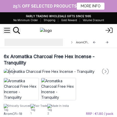
25% OFF SELECTED PRODUCTS
MORE INFO
FAIRLY TRADING WHOLESALE GIFTS SINCE 1995
No Minimum Order
Shipping
Gold Reward
Volume Discount
Aromatika Charcoal Free Hex
AromCFi-18
Incense Sticks
6x
Aromatika Charcoal Free Hex Incense -
Tranquility
Ethically Sourced
Fair Trade
Made In India
AromCFi-18
RRP : €1.80 / pack