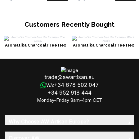
Customers Recently Bought
Aromatika Charcoal Free Hex
Aromatika Charcoal Free Hex
Incense - The Galaxy
Incense - Black Magic
trade@awartisan.eu
+34 678 502 047
WA:
+34 952 918 444
Monday-Friday 8am-4pm CET
Why Choose AW Artisan Europe?
Discover AW