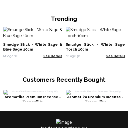
Trending
Smudge Stick - White Sage &
Smudge Stick - White Sage
Blue Sage 10cm
Torch 10cm
MSage-18
See Details
MSage-36
See Details
Customers Recently Bought
Aromatika Premium Incense -
Aromatika Premium Incense -
Tranquility
Tranquility