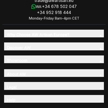
trade@awartisan.eu
+34 678 502 047
WA:
+34 952 918 444
Monday-Friday 8am-4pm CET
Why Choose AW Artisan Europe?
Discover AW
Showroom
About AW
Legal
Help