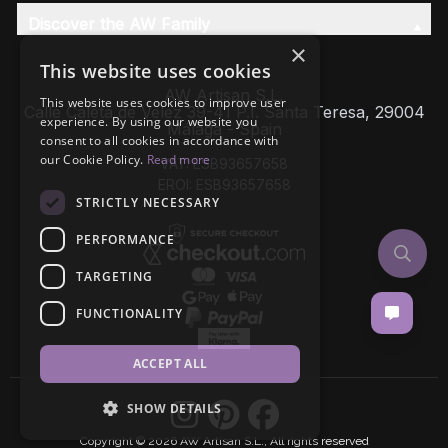
Discover the AW Family
×
This website uses cookies
AW Artisan S.L,
This website uses cookies to improve user
Calle Caleta de Velez 39-41 P.I. Santa Teresa, 29004
experience. By using our website you
Málaga - Spain
consent to all cookies in accordance with
our Cookie Policy.
Read more
VAT: ESB93657658
EROI: ESB93657658
STRICTLY NECESSARY
PERFORMANCE
TARGETING
FUNCTIONALITY
ACCEPT ALL
SHOW DETAILS
Copyright © 2026 AW Artisan S.L., All rights reserved