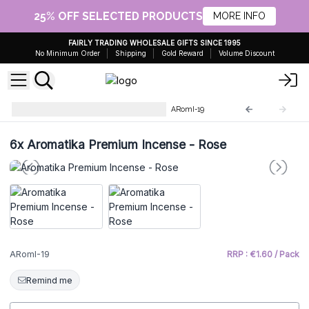
25% OFF SELECTED PRODUCTS
MORE INFO
FAIRLY TRADING WHOLESALE GIFTS SINCE 1995
No Minimum Order
Shipping
Gold Reward
Volume Discount
Aromatika Premium Incense
ARomI-19
6x
Aromatika Premium Incense - Rose
ARomI-19
RRP : €1.60 / Pack
Remind me