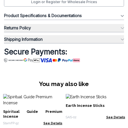
Login or Register for Wholesale Prices
Product Specifications & Documentations
Returns Policy
Shipping Information
Secure Payments:
You may also like
Earth Incense Sticks
Spiritual Guide Premium
Incense
SAIS-02
See Details
StamFP-52
See Details