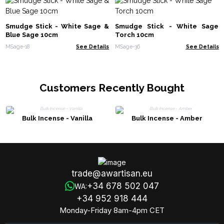
Smudge Stick - White Sage &
Smudge Stick - White Sage
Blue Sage 10cm
Torch 10cm
MSage-18
See Details
MSage-36
See Details
Customers Recently Bought
Bulk Incense - Vanilla
Bulk Incense - Amber
trade@awartisan.eu
+34 678 502 047
WA:
+34 952 918 444
Monday-Friday 8am-4pm CET