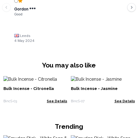
Gordon ***
Good
Leeds
4 May 2024
You may also like
Bulk Incense - Citronella
Bulk Incense - Jasmine
BincS-03
See Details
BincS-07
See Details
Trending