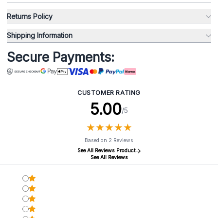
Returns Policy
Shipping Information
Secure Payments:
CUSTOMER RATING
5.00
/5
★
★
★
★
★
★
★
★
★
★
Based on 2 Reviews
See All Reviews Product
See All Reviews