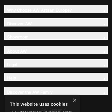
Why Choose AW Artisan Europe?
Discover AW
Showroom
About AW
Legal
Help
Discover the AW Family
×
This website uses cookies
AW Artisan S.L,
This website uses cookies to improve user