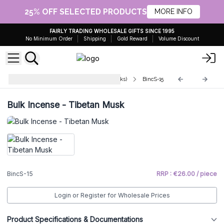
25% OFF SELECTED PRODUCTS
MORE INFO
FAIRLY TRADING WHOLESALE GIFTS SINCE 1995
No Minimum Order
Shipping
Gold Reward
Volume Discount
Indian Bulk Incense (aprx 450 sticks)
BincS-15
Bulk Incense - Tibetan Musk
BincS-15
RRP : €26.00 / piece
Login or Register for Wholesale Prices
Product Specifications & Documentations