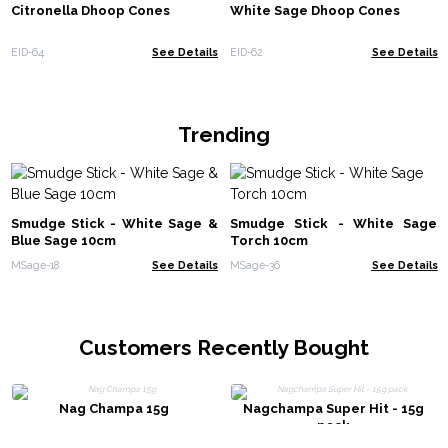
Citronella Dhoop Cones
White Sage Dhoop Cones
EID-64
See Details
EID-62
See Details
Trending
Smudge Stick - White Sage &
Smudge Stick - White Sage
Blue Sage 10cm
Torch 10cm
MSage-18
See Details
MSage-36
See Details
Customers Recently Bought
Nag Champa 15g
Nagchampa Super Hit - 15g
pack