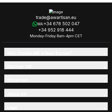
trade@awartisan.eu
+34 678 502 047
WA:
+34 952 918 444
Monday-Friday 8am-4pm CET
Why Choose AW Artisan Europe?
Discover AW
Showroom
About AW
Legal