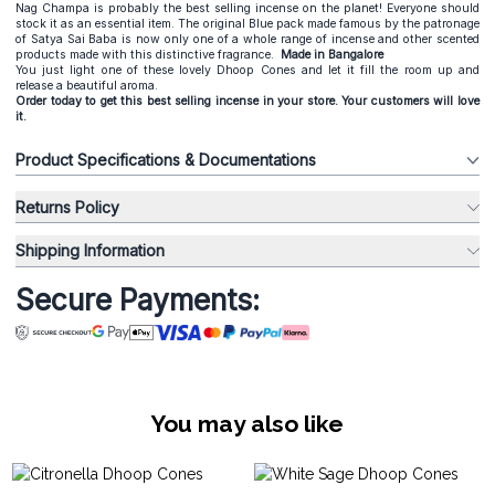
Nag Champa is probably the best selling incense on the planet! Everyone should
stock it as an essential item. The original Blue pack made famous by the patronage
of Satya Sai Baba is now only one of a whole range of incense and other scented
products made with this distinctive fragrance.
Made in Bangalore
You just light one of these lovely Dhoop Cones and let it fill the room up and
release a beautiful aroma.
Order today to get this best selling incense in your store. Your customers will love
it.
Product Specifications & Documentations
Returns Policy
Shipping Information
Secure Payments:
You may also like