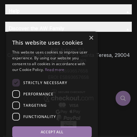
Help
Discover the AW Family
×
This website uses cookies
AW Artisan S.L,
This website uses cookies to improve user
Calle Caleta de Velez 39-41 P.I. Santa Teresa, 29004
experience. By using our website you
Málaga - Spain
consent to all cookies in accordance with
our Cookie Policy.
Read more
VAT: ESB93657658
EROI: ESB93657658
STRICTLY NECESSARY
PERFORMANCE
TARGETING
FUNCTIONALITY
ACCEPT ALL