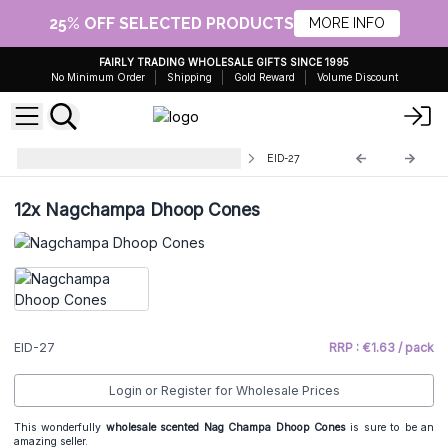
25% OFF SELECTED PRODUCTS
MORE INFO
FAIRLY TRADING WHOLESALE GIFTS SINCE 1995
No Minimum Order
Shipping
Gold Reward
Volume Discount
Wholesale Nag Champa Incense
EID-27
12x
Nagchampa Dhoop Cones
EID-27
RRP : €1.63 / pack
Login or Register for Wholesale Prices
This wonderfully
wholesale scented Nag Champa Dhoop Cones
is sure to be an
amazing seller.