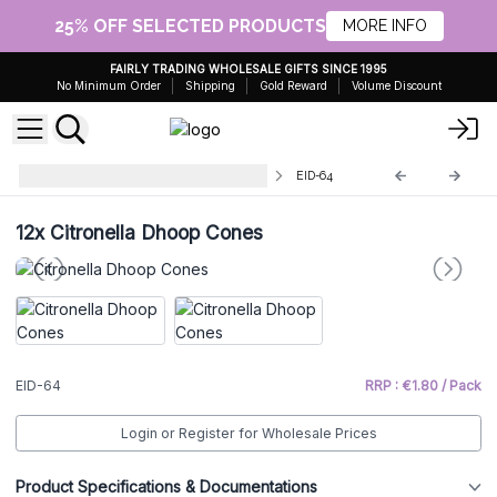
25% OFF SELECTED PRODUCTS
MORE INFO
FAIRLY TRADING WHOLESALE GIFTS SINCE 1995
No Minimum Order
Shipping
Gold Reward
Volume Discount
Wholesale Nag Champa Incense
EID-64
12x
Citronella Dhoop Cones
EID-64
RRP : €1.80 / Pack
Login or Register for Wholesale Prices
Product Specifications & Documentations