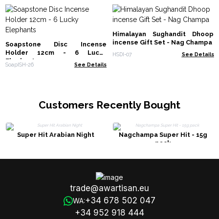
Himalayan Sughandit Dhoop
incense Gift Set - Nag Champa
Soapstone Disc Incense
Holder 12cm - 6 Lucky
HSDI-07
See Details
Elephants
SoapISH-26
See Details
Customers Recently Bought
Super Hit Arabian Night
Nagchampa Super Hit - 15g
pack
trade@awartisan.eu
+34 678 502 047
WA:
+34 952 918 444