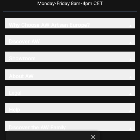
Monday-Friday 8am-4pm CET
Why Choose AW Artisan Europe?
Discover AW
Showroom
About AW
Legal
Help
Discover the AW Family
×