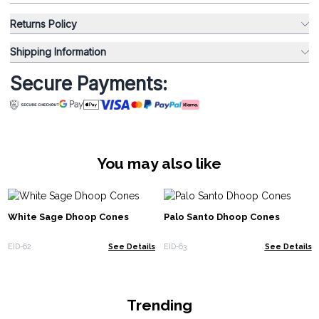
Returns Policy
Shipping Information
Secure Payments:
You may also like
White Sage Dhoop Cones
Palo Santo Dhoop Cones
EID-62
See Details
EID-63
See Details
Trending