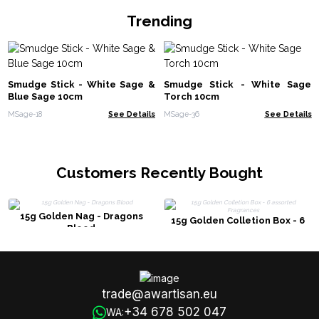
Trending
Smudge Stick - White Sage &
Smudge Stick - White Sage
Blue Sage 10cm
Torch 10cm
MSage-18
See Details
MSage-36
See Details
Customers Recently Bought
15g Golden Nag - Dragons
15g Golden Colletion Box - 6
Blood
assorted Fragrances
trade@awartisan.eu
+34 678 502 047
WA: