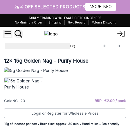
25% OFF SELECTED PRODUCTS
MORE INFO
FAIRLY TRADING WHOLESALE GIFTS SINCE 1995
No Minimum Order
Shipping
Gold Reward
Volume Discount
Golden Nagchampa
GoldNCi-23
12x
15g Golden Nag - Purify House
GoldNCi-23
RRP : €2.00 / pack
Login or Register for Wholesale Prices
15g of incense per box • Burn time: approx. 30 min • Hand rolled • Eco-friendly