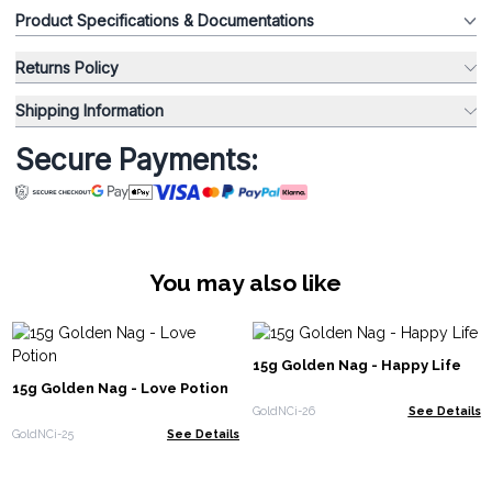
Product Specifications & Documentations
Returns Policy
Shipping Information
Secure Payments:
You may also like
15g Golden Nag - Happy Life
15g Golden Nag - Love Potion
GoldNCi-26
See Details
GoldNCi-25
See Details