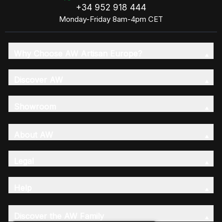
+34 952 918 444
Monday-Friday 8am-4pm CET
Why Choose AW Artisan Europe?
Discover AW
Showroom
About AW
Legal
Help
Discover the AW Family