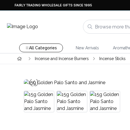
FAIRLY TRADING WHOLESALE GIFTS SINCE 1995
All Categories
New Arrivals
Aromath
Incense and Incense Burners
Incense Sticks