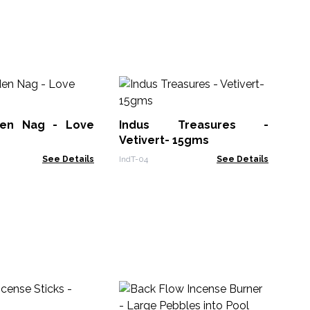
Ba
- 
den Nag - Love
Indus Treasures -
Ban
Vetivert- 15gms
See Details
IndT-04
See Details
Bo