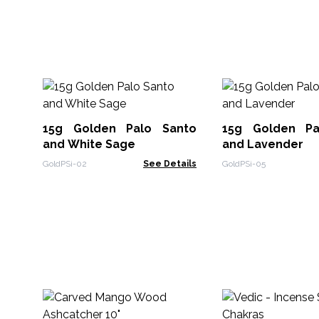
15g Golden Palo Santo
15g Golden Pa
and White Sage
and Lavender
GoldPSi-02
See Details
GoldPSi-05