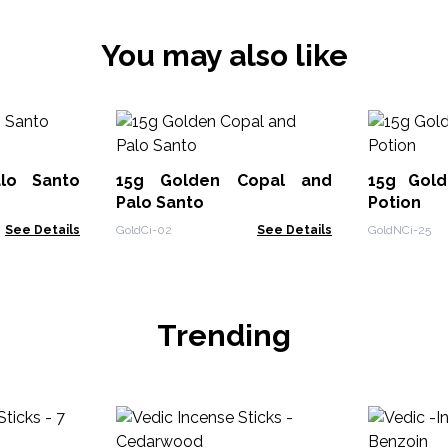
You may also like
lo Santo
15g Golden Copal and
15g Gol
Palo Santo
Potion
See Details
GoldCi-02
See Details
GoldNCi-25
Trending