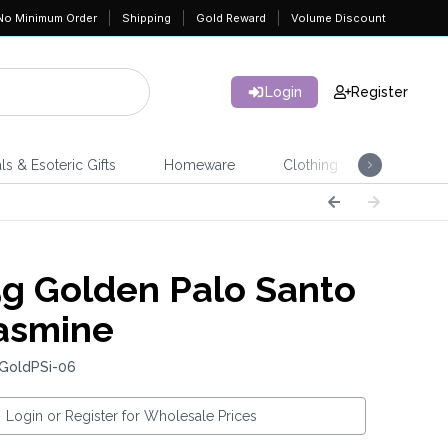
No Minimum Order
Shipping
Gold Reward
Volume Discount
Login
Register
ls & Esoteric Gifts
Homeware
Clothing
Jeweller
g Golden Palo Santo
asmine
 GoldPSi-06
Login or Register for Wholesale Prices