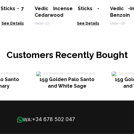
Sticks - 7
Vedic Incense Sticks -
Vedic -I
Cedarwood
Benzoin
See Details
Vedic-27
See Details
Vedic-08
Customers Recently Bought
lo Santo
15g Golden Palo Santo
15g Gol
mary
and White Sage
and
+34 678 502 047
WA: