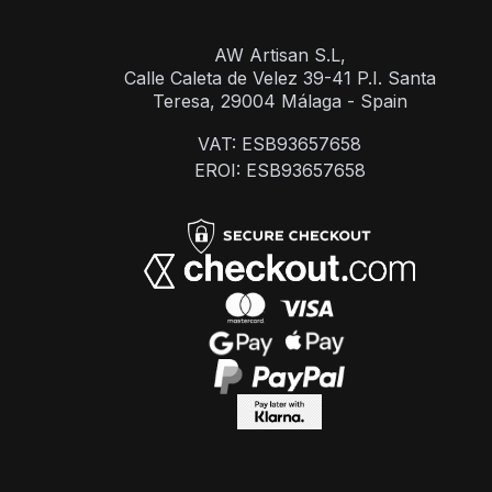
AW Artisan S.L,
Calle Caleta de Velez 39-41 P.I. Santa
Teresa, 29004 Málaga - Spain
VAT: ESB93657658
EROI: ESB93657658