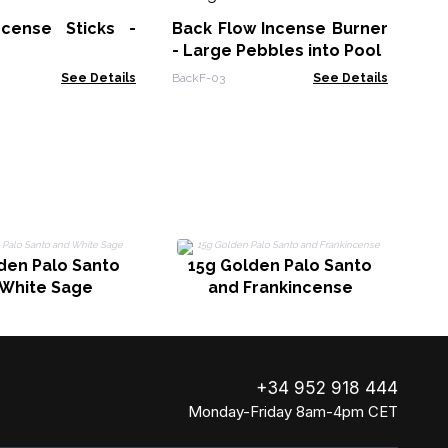
In
ncense Sticks -
Back Flow Incense Burner
iBac
- Large Pebbles into Pool
See Details
BackF-03
See Details
den Palo Santo
15g Golden Palo Santo
 White Sage
and Frankincense
+34 952 918 444
Monday-Friday 8am-4pm CET