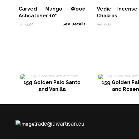
Carved Mango Wood
Vedic - Incense 
Ashcatcher 10"
Chakras
ISH-33M
See Details
Vedic-13
15g Golden Palo Santo
15g Golden Pa
and Vanilla
and Rose
trade@awartisan.eu