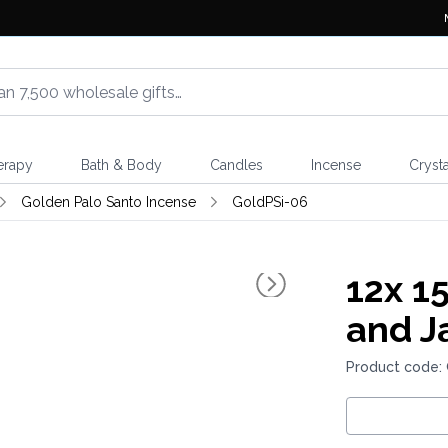
erapy
Bath & Body
Candles
Incense
Crysta
Golden Palo Santo Incense
GoldPSi-06
12x
15
and J
Product code: