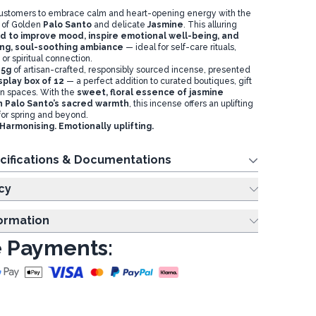
ustomers to embrace calm and heart-opening energy with the
 of Golden
Palo Santo
and delicate
Jasmine
. This alluring
 to improve mood, inspire emotional well-being, and
ing, soul-soothing ambiance
— ideal for self-care rituals,
 or spiritual connection.
15g
of artisan-crafted, responsibly sourced incense, presented
play box of 12
— a perfect addition to curated boutiques, gift
ion spaces. With the
sweet, floral essence of jasmine
h Palo Santo’s sacred warmth
, this incense offers an uplifting
for spring and beyond.
armonising. Emotionally uplifting.
cifications & Documentations
cy
formation
 Payments: