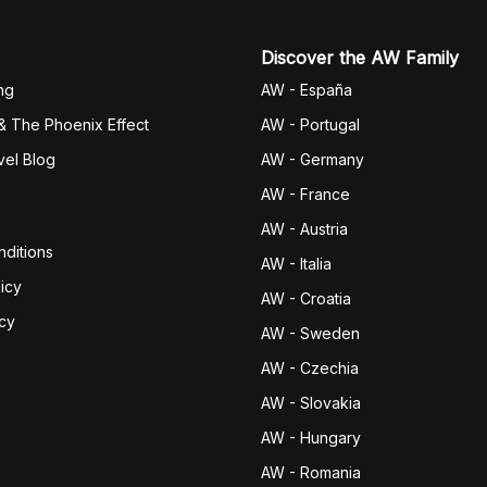
Discover the AW Family
ng
AW - España
& The Phoenix Effect
AW - Portugal
vel Blog
AW - Germany
AW - France
AW - Austria
ditions
AW - Italia
icy
AW - Croatia
icy
AW - Sweden
AW - Czechia
AW - Slovakia
AW - Hungary
AW - Romania