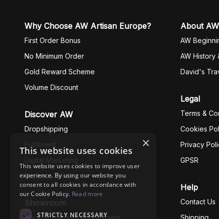
Why Choose AW Artisan Europe?
About AW
First Order Bonus
AW Beginni
No Minimum Order
AW History 
Gold Reward Scheme
David's Tra
Volume Discount
Legal
Terms & Con
Discover AW
Dropshipping
Cookies Pol
×
Fullfilment
Privacy Pol
This website uses cookies
Digital Marketing
GPSR
This website uses cookies to improve user
experience. By using our website you
Business Ethics
consent to all cookies in accordance with
Help
our Cookie Policy.
Read more
Contact Us
Showroom
STRICTLY NECESSARY
Book Showroom Appointment
Shipping