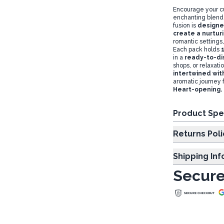
Encourage your c
enchanting blend
fusion is
designed
create a nurtur
romantic settings,
Each pack holds
in a
ready-to-dis
shops, or relaxat
intertwined wit
aromatic journey 
Heart-opening. H
Product Spe
Returns Poli
Shipping In
Secure