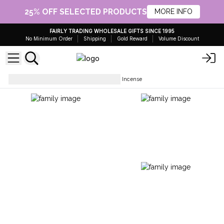
25% OFF SELECTED PRODUCTS
MORE INFO
FAIRLY TRADING WHOLESALE GIFTS SINCE 1995
No Minimum Order
Shipping
Gold Reward
Volume Discount
Incense Sticks
Tales of India Incense