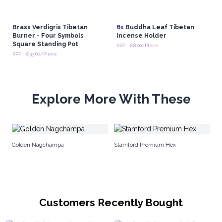
Brass Verdigris Tibetan
6x
Buddha Leaf Tibetan
Burner - Four Symbols
Incense Holder
Square Standing Pot
RRP : €8.00/Piece
RRP : €33.60/Piece
Explore More With These
Sa
Golden Nagchampa
Stamford Premium Hex
Customers Recently Bought