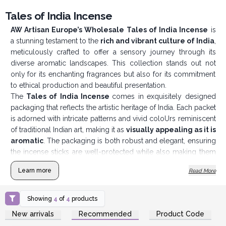
Tales of India Incense
AW Artisan Europe’s Wholesale Tales of India Incense
is
a stunning testament to the
rich and vibrant culture of India
,
meticulously crafted to offer a sensory journey through its
diverse aromatic landscapes. This collection stands out not
only for its enchanting fragrances but also for its commitment
to ethical production and beautiful presentation.
The
Tales of India Incense
comes in exquisitely designed
packaging that reflects the artistic heritage of India. Each packet
is adorned with intricate patterns and vivid coloUrs reminiscent
of traditional Indian art, making it as
visually appealing as it is
aromatic
. The packaging is both robust and elegant, ensuring
the incense sticks are well-protected while also making them
an attractive addition to any retail display or personal
Learn more
Read More
collection.
Showing
4
of
4
products
Login or Register for
Login or Register for
New arrivals
Recommended
Product Code
Wholesale Prices
Wholesale Prices