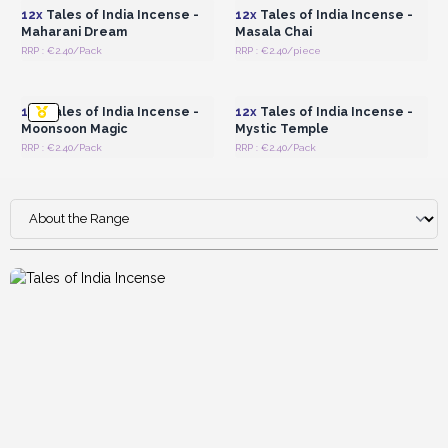
12x
Tales of India Incense -
12x
Tales of India Incense -
Maharani Dream
Masala Chai
RRP : €2.40/Pack
RRP : €2.40/piece
Login or Register for
Login or Register for
Wholesale Prices
Wholesale Prices
12x
Tales of India Incense -
12x
Tales of India Incense -
Moonsoon Magic
Mystic Temple
RRP : €2.40/Pack
RRP : €2.40/Pack