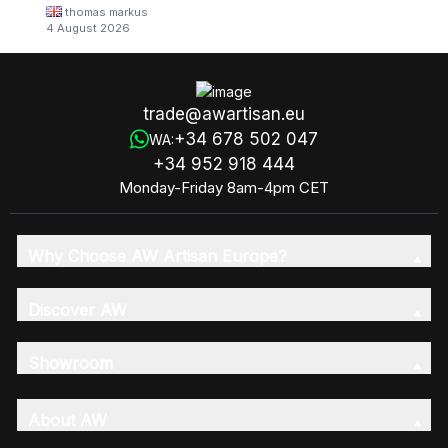
thomas markus
4 August 2026
trade@awartisan.eu
+34 678 502 047
WA:
+34 952 918 444
Monday-Friday 8am-4pm CET
Why Choose AW Artisan Europe?
Discover AW
Showroom
About AW