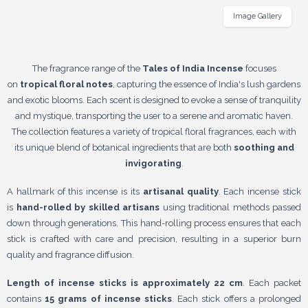
Image Gallery
The fragrance range of the
Tales of India Incense
focuses
on
tropical floral notes
, capturing the essence of India's lush gardens
and exotic blooms. Each scent is designed to evoke a sense of tranquility
and mystique, transporting the user to a serene and aromatic haven.
The collection features a variety of tropical floral fragrances, each with
its unique blend of botanical ingredients that are both
soothing and
invigorating
.
A hallmark of this incense is its
artisanal quality
. Each incense stick
is
hand-rolled by skilled artisans
using traditional methods passed
down through generations. This hand-rolling process ensures that each
stick is crafted with care and precision, resulting in a superior burn
quality and fragrance diffusion.
Length of incense sticks is approximately 22 cm
. Each packet
contains
15 grams of incense sticks
. Each stick offers a prolonged