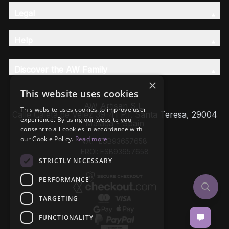
Legal
Help
Discover the AW Family
×
This website uses cookies
AW Artisan S.L,
This website uses cookies to improve user
Calle Caleta de Velez 39-41 P.I. Santa Teresa, 29004
experience. By using our website you
Málaga - Spain
consent to all cookies in accordance with
our Cookie Policy.
Read more
VAT: ESB93657658
EROI: ESB93657658
STRICTLY NECESSARY
PERFORMANCE
TARGETING
FUNCTIONALITY