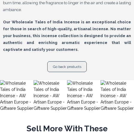
burn time, allowing the fragrance to linger in the air and create a lasting
ambiance.
Our Wholesale Tales of India Incense is an exceptional choice
for those in search of high-quality, artisanal incense. No matter
your business, this incense collection is designed to provide an
authentic and enriching aromatic experience that will
captivate and satisfy your customers.
Go back products
Sell More With These