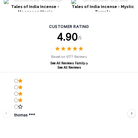
Tales of India Incense -
Tales of India Incense - Mystic
Moonsoon Magic
Temple
CUSTOMER RATING
4.90
/5
★
★
★
★
★
★
★
★
★
★
Based on 6177 Reviews
See All Reviews Family
See All Reviews
thomas ***