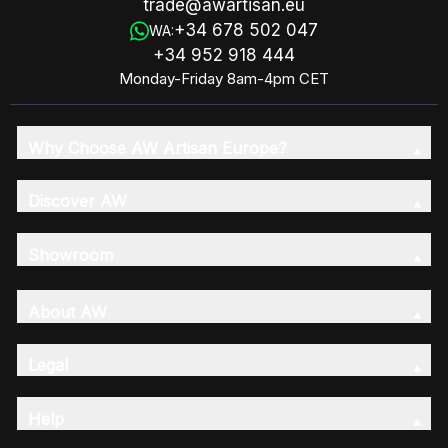
trade@awartisan.eu
+34 678 502 047
WA:
+34 952 918 444
Monday-Friday 8am-4pm CET
Why Choose AW Artisan Europe?
Discover AW
Showroom
About AW
Legal
Help