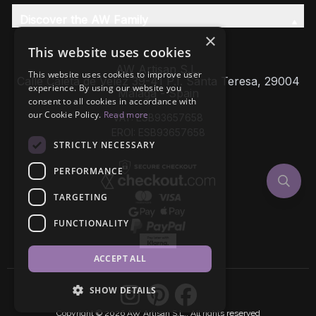
Discover the AW Family
×
This website uses cookies
AW Artisan S.L,
This website uses cookies to improve user
Calle Caleta de Velez 39-41 P.I. Santa Teresa, 29004
experience. By using our website you
Málaga - Spain
consent to all cookies in accordance with
our Cookie Policy.
Read more
VAT: ESB93657658
EROI: ESB93657658
STRICTLY NECESSARY
PERFORMANCE
TARGETING
FUNCTIONALITY
ACCEPT ALL
SHOW DETAILS
Copyright © 2026 AW Artisan S.L., All rights reserved