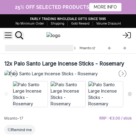
25% OFF SELECTED PRODUCTS
MORE INFO
FAIRLY TRADING WHOLESALE GIFTS SINCE 1995
No Minimum Order
Shipping
Gold Reward
Volume Discount
Palo Santo Large Incense Sticks
Msanto-17
12x
Palo Santo Large Incense Sticks - Rosemary
Msanto-17
RRP : €3.00 / stick
Remind me