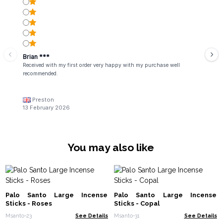
Brian ***
Received with my first order very happy with my purchase well
recommended.
Preston
13 February 2026
You may also like
Palo Santo Large Incense
Palo Santo Large Incense
Sticks - Roses
Sticks - Copal
Msanto-23
See Details
Msanto-31
See Details