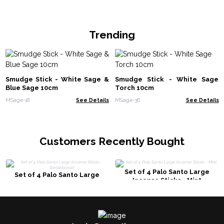
Trending
Smudge Stick - White Sage &
Smudge Stick - White Sage
Blue Sage 10cm
Torch 10cm
MSage-18
See Details
MSage-36
See Details
Customers Recently Bought
Set of 4 Palo Santo Large
Set of 4 Palo Santo Large
Incense Sticks - Mint
Incense Sticks - Sandalwood