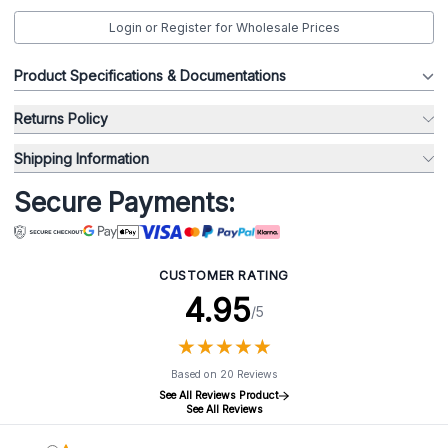
Login or Register for Wholesale Prices
Product Specifications & Documentations
Returns Policy
Shipping Information
Secure Payments:
CUSTOMER RATING
4.95
/5
★
★
★
★
★
★
★
★
★
★
Based on 20 Reviews
See All Reviews Product
See All Reviews